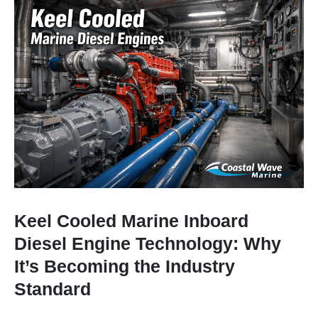
Keel Cooled Marine Inboard
Diesel Engine Technology: Why
It’s Becoming the Industry
Standard