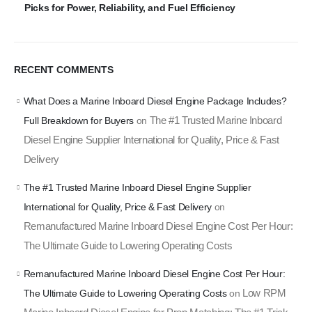
Picks for Power, Reliability, and Fuel Efficiency
RECENT COMMENTS
What Does a Marine Inboard Diesel Engine Package Includes?
The #1 Trusted Marine Inboard
Full Breakdown for Buyers
on
Diesel Engine Supplier International for Quality, Price & Fast
Delivery
The #1 Trusted Marine Inboard Diesel Engine Supplier
International for Quality, Price & Fast Delivery
on
Remanufactured Marine Inboard Diesel Engine Cost Per Hour:
The Ultimate Guide to Lowering Operating Costs
Remanufactured Marine Inboard Diesel Engine Cost Per Hour:
Low RPM
The Ultimate Guide to Lowering Operating Costs
on