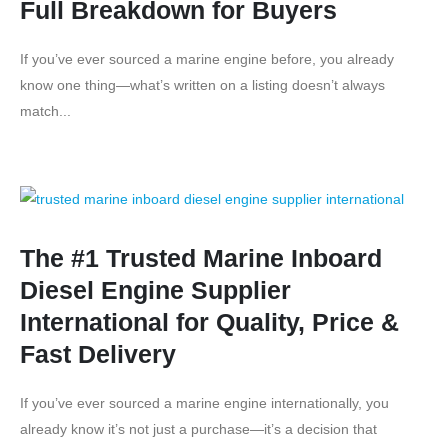
Full Breakdown for Buyers
If you’ve ever sourced a marine engine before, you already
know one thing—what’s written on a listing doesn’t always
match...
The #1 Trusted Marine Inboard
Diesel Engine Supplier
International for Quality, Price &
Fast Delivery
If you’ve ever sourced a marine engine internationally, you
already know it’s not just a purchase—it’s a decision that