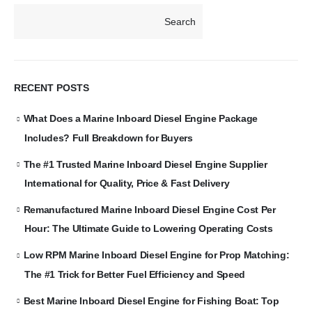
Search
RECENT POSTS
What Does a Marine Inboard Diesel Engine Package
Includes? Full Breakdown for Buyers
The #1 Trusted Marine Inboard Diesel Engine Supplier
International for Quality, Price & Fast Delivery
Remanufactured Marine Inboard Diesel Engine Cost Per
Hour: The Ultimate Guide to Lowering Operating Costs
Low RPM Marine Inboard Diesel Engine for Prop Matching:
The #1 Trick for Better Fuel Efficiency and Speed
Best Marine Inboard Diesel Engine for Fishing Boat: Top