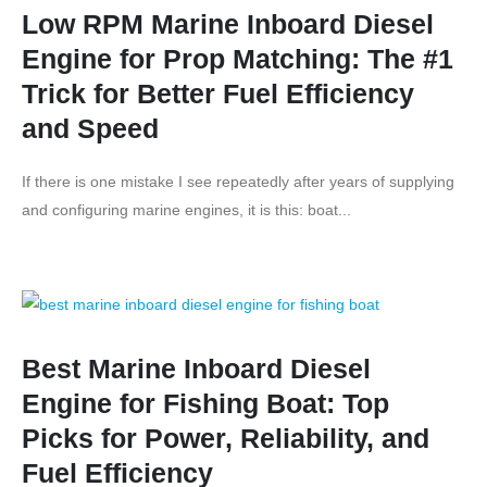
Low RPM Marine Inboard Diesel
Engine for Prop Matching: The #1
Trick for Better Fuel Efficiency
and Speed
If there is one mistake I see repeatedly after years of supplying
and configuring marine engines, it is this: boat...
Best Marine Inboard Diesel
Engine for Fishing Boat: Top
Picks for Power, Reliability, and
Fuel Efficiency