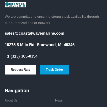
We are committed to ensuring strong stock availability through
our authorized dealer network.
sales@coastalwavemarine.com
19275 8 Mile Rd, Stanwood, MI 49346
+1 (313) 365-0354
Request Rate
Track Order
Navigation
About Us
News