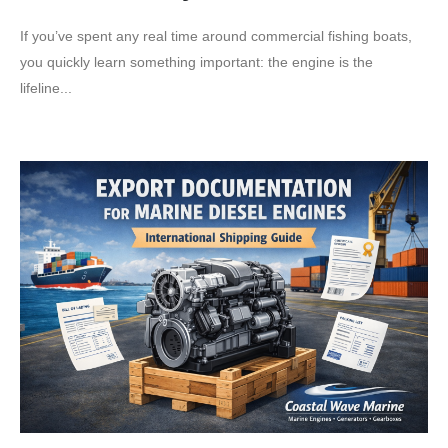
If you’ve spent any real time around commercial fishing boats,
you quickly learn something important: the engine is the
lifeline...