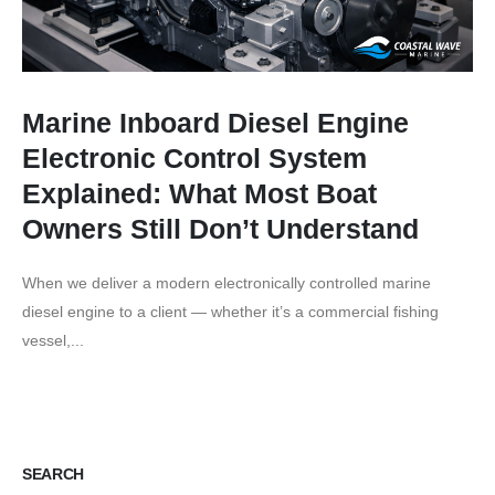
Marine Inboard Diesel Engine
Electronic Control System
Explained: What Most Boat
Owners Still Don’t Understand
When we deliver a modern electronically controlled marine
diesel engine to a client — whether it’s a commercial fishing
vessel,...
SEARCH