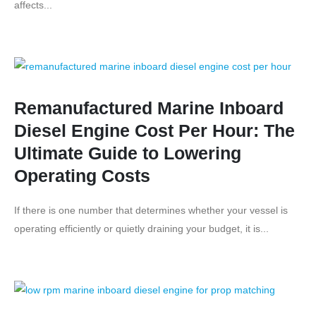
affects...
Remanufactured Marine Inboard
Diesel Engine Cost Per Hour: The
Ultimate Guide to Lowering
Operating Costs
If there is one number that determines whether your vessel is
operating efficiently or quietly draining your budget, it is...