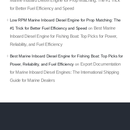
Marine Inboard Diesel Engine for Prop Matching: The #1 Trick
for Better Fuel Efficiency and Speed
Low RPM Marine Inboard Diesel Engine for Prop Matching: The
Best Marine
#1 Trick for Better Fuel Efficiency and Speed
on
Inboard Diesel Engine for Fishing Boat: Top Picks for Power,
Reliability, and Fuel Efficiency
Best Marine Inboard Diesel Engine for Fishing Boat: Top Picks for
Export Documentation
Power, Reliability, and Fuel Efficiency
on
for Marine Inboard Diesel Engines: The International Shipping
Guide for Marine Dealers