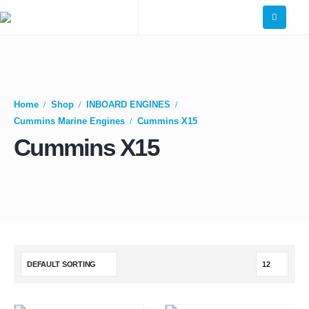
Home
Shop
INBOARD ENGINES
Cummins Marine Engines
Cummins X15
Cummins X15