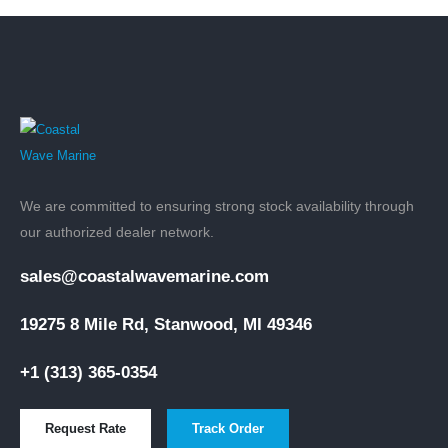
We are committed to ensuring strong stock availability through
our authorized dealer network.
sales@coastalwavemarine.com
19275 8 Mile Rd, Stanwood, MI 49346
+1 (313) 365-0354
Request Rate
Track Order