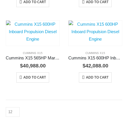
ADD TO CART
ADD TO CART
CUMMINS X15
CUMMINS X15
Cummins X15 565HP Marine Diesel Engine
Cummins X15 600HP Inboard Propulsion Diesel Engine
$
40,988.00
$
42,088.00
ADD TO CART
ADD TO CART