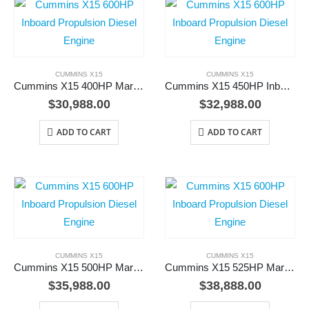
CUMMINS X15
CUMMINS X15
Cummins X15 400HP Marine Diesel Engine
Cummins X15 450HP Inboard Diesel Engine
$
30,988.00
$
32,988.00
ADD TO CART
ADD TO CART
CUMMINS X15
CUMMINS X15
Cummins X15 500HP Marine Diesel Engine
Cummins X15 525HP Marine Propulsion Diesel Engine
$
35,988.00
$
38,888.00