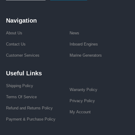
Navigation
About Us
News
Contact Us
Inboard Engines
Customer Services
Marine Generators
Useful Links
Shipping Policy
Warranty Policy
Terms Of Service
Privacy Policy
Refund and Returns Policy
My Account
Payment & Purchase Policy