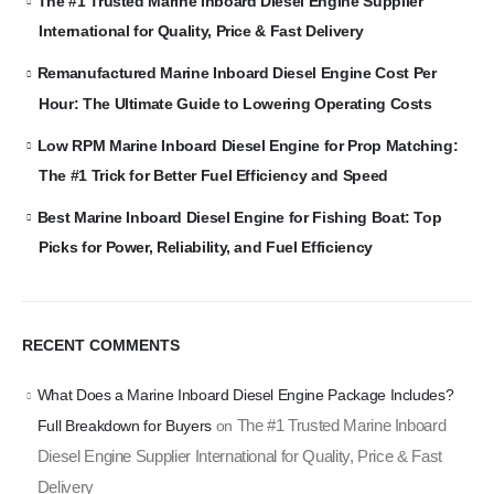
The #1 Trusted Marine Inboard Diesel Engine Supplier
International for Quality, Price & Fast Delivery
Remanufactured Marine Inboard Diesel Engine Cost Per
Hour: The Ultimate Guide to Lowering Operating Costs
Low RPM Marine Inboard Diesel Engine for Prop Matching:
The #1 Trick for Better Fuel Efficiency and Speed
Best Marine Inboard Diesel Engine for Fishing Boat: Top
Picks for Power, Reliability, and Fuel Efficiency
RECENT COMMENTS
What Does a Marine Inboard Diesel Engine Package Includes?
The #1 Trusted Marine Inboard
Full Breakdown for Buyers
on
Diesel Engine Supplier International for Quality, Price & Fast
Delivery