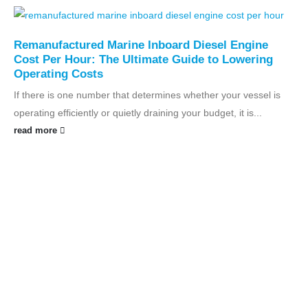
Remanufactured Marine Inboard Diesel Engine
Cost Per Hour: The Ultimate Guide to Lowering
Operating Costs
If there is one number that determines whether your vessel is
operating efficiently or quietly draining your budget, it is...
read more