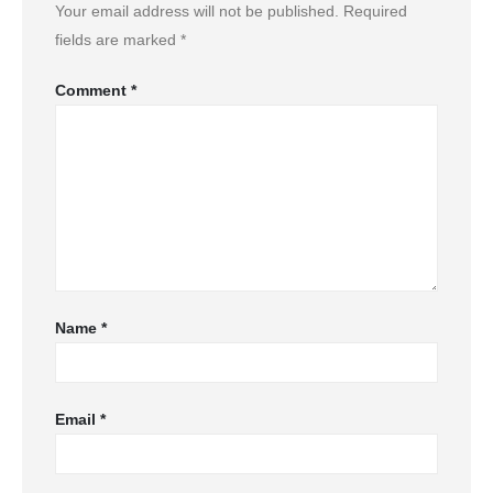
Your email address will not be published.
Required
fields are marked
*
Comment
*
Name
*
Email
*