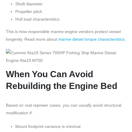
Shaft diameter
Propeller pitch
Hull load characteristics
This is how responsible marine engine vendors protect vessel
longevity. Read more about
marine diesel torque characteristics
.
When You Can Avoid
Rebuilding the Engine Bed
Based on real repower cases, you can usually avoid structural
modification if:
Mount footprint variance is minimal