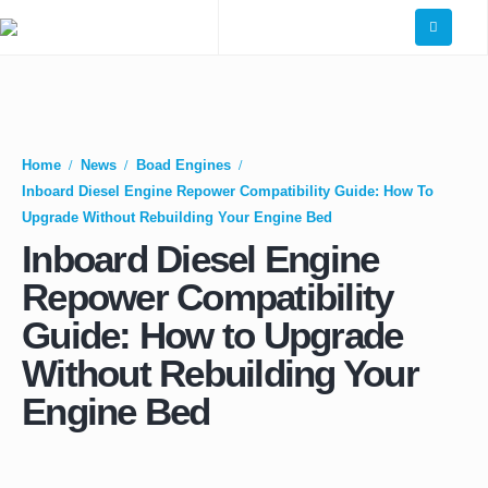
Home
News
Boad Engines
Inboard Diesel Engine Repower Compatibility Guide: How To
Upgrade Without Rebuilding Your Engine Bed
Inboard Diesel Engine
Repower Compatibility
Guide: How to Upgrade
Without Rebuilding Your
Engine Bed