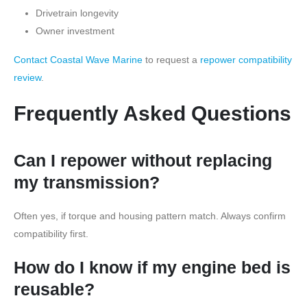
Drivetrain longevity
Owner investment
Contact Coastal Wave Marine
to request a
repower compatibility
review
.
Frequently Asked Questions
Can I repower without replacing
my transmission?
Often yes, if torque and housing pattern match. Always confirm
compatibility first.
How do I know if my engine bed is
reusable?