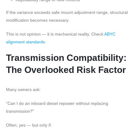
If the variance exceeds safe mount adjustment range, structural
modification becomes necessary.
This is not opinion — it is mechanical reality. Check
ABYC
alignment standards
.
Transmission Compatibility:
The Overlooked Risk Factor
Many owners ask:
“Can I do an inboard diesel repower without replacing
transmission?”
Often, yes — but only if: