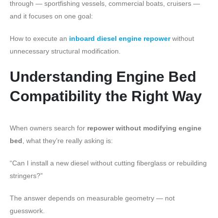
through — sportfishing vessels, commercial boats, cruisers —
and it focuses on one goal:
How to execute an
inboard diesel engine repower
without
unnecessary structural modification.
Understanding Engine Bed
Compatibility the Right Way
When owners search for
repower without modifying engine
bed
, what they’re really asking is:
“Can I install a new diesel without cutting fiberglass or rebuilding
stringers?”
The answer depends on measurable geometry — not
guesswork.