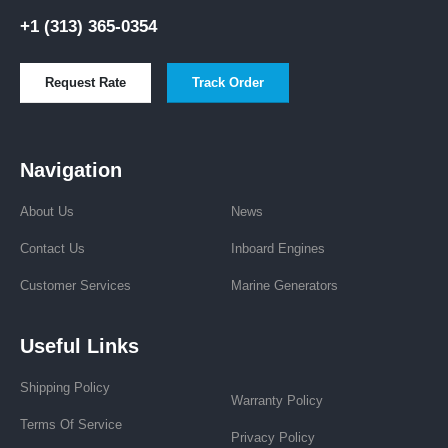
+1 (313) 365-0354
Request Rate
Track Order
Navigation
About Us
News
Contact Us
Inboard Engines
Customer Services
Marine Generators
Useful Links
Shipping Policy
Warranty Policy
Terms Of Service
Privacy Policy