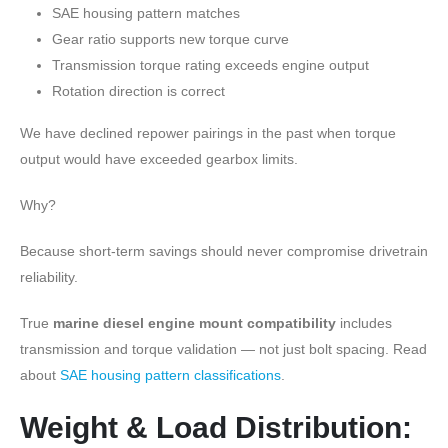
SAE housing pattern matches
Gear ratio supports new torque curve
Transmission torque rating exceeds engine output
Rotation direction is correct
We have declined repower pairings in the past when torque
output would have exceeded gearbox limits.
Why?
Because short-term savings should never compromise drivetrain
reliability.
True
marine diesel engine mount compatibility
includes
transmission and torque validation — not just bolt spacing. Read
about
SAE housing pattern classifications
.
Weight & Load Distribution: