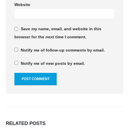
Website
Save my name, email, and website in this
browser for the next time I comment.
Notify me of follow-up comments by email.
Notify me of new posts by email.
RELATED
POSTS