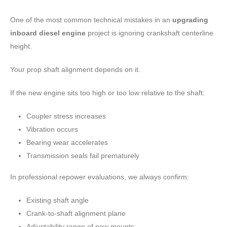
One of the most common technical mistakes in an
upgrading
inboard diesel engine
project is ignoring crankshaft centerline
height.
Your prop shaft alignment depends on it.
If the new engine sits too high or too low relative to the shaft:
Coupler stress increases
Vibration occurs
Bearing wear accelerates
Transmission seals fail prematurely
In professional repower evaluations, we always confirm:
Existing shaft angle
Crank-to-shaft alignment plane
Adjustability range of new mounts