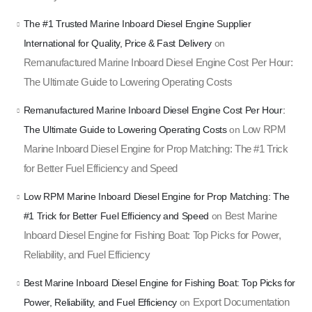
The #1 Trusted Marine Inboard Diesel Engine Supplier
International for Quality, Price & Fast Delivery
on
Remanufactured Marine Inboard Diesel Engine Cost Per Hour:
The Ultimate Guide to Lowering Operating Costs
Remanufactured Marine Inboard Diesel Engine Cost Per Hour:
Low RPM
The Ultimate Guide to Lowering Operating Costs
on
Marine Inboard Diesel Engine for Prop Matching: The #1 Trick
for Better Fuel Efficiency and Speed
Low RPM Marine Inboard Diesel Engine for Prop Matching: The
Best Marine
#1 Trick for Better Fuel Efficiency and Speed
on
Inboard Diesel Engine for Fishing Boat: Top Picks for Power,
Reliability, and Fuel Efficiency
Best Marine Inboard Diesel Engine for Fishing Boat: Top Picks for
Export Documentation
Power, Reliability, and Fuel Efficiency
on