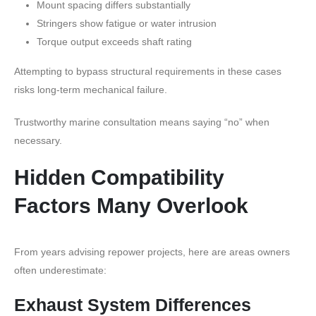
Mount spacing differs substantially
Stringers show fatigue or water intrusion
Torque output exceeds shaft rating
Attempting to bypass structural requirements in these cases
risks long-term mechanical failure.
Trustworthy marine consultation means saying “no” when
necessary.
Hidden Compatibility
Factors Many Overlook
From years advising repower projects, here are areas owners
often underestimate:
Exhaust System Differences