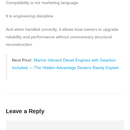
Compatibility is not marketing language.
It is engineering discipline.
And when handled correctly, it allows boat owners to upgrade
reliability and performance without unnecessary structural
reconstruction.
Next Post:
Marine Inboard Diesel Engines with Gearbox
Included — The Hidden Advantage Dealers Rarely Explain
Leave a Reply