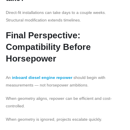
Direct-fit installations can take days to a couple weeks.
Structural modification extends timelines.
Final Perspective:
Compatibility Before
Horsepower
An
inboard diesel engine repower
should begin with
measurements — not horsepower ambitions.
When geometry aligns, repower can be efficient and cost-
controlled.
When geometry is ignored, projects escalate quickly.