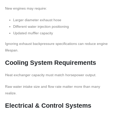
New engines may require:
Larger diameter exhaust hose
Different water injection positioning
Updated muffler capacity
Ignoring exhaust backpressure specifications can reduce engine
lifespan.
Cooling System Requirements
Heat exchanger capacity must match horsepower output.
Raw water intake size and flow rate matter more than many
realize.
Electrical & Control Systems