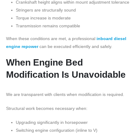
Crankshaft height aligns within mount adjustment tolerance
Stringers are structurally sound
Torque increase is moderate
Transmission remains compatible
When these conditions are met, a professional
inboard diesel
engine repower
can be executed efficiently and safely.
When Engine Bed
Modification Is Unavoidable
We are transparent with clients when modification is required.
Structural work becomes necessary when:
Upgrading significantly in horsepower
Switching engine configuration (inline to V)