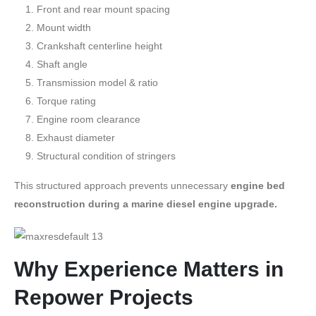
Front and rear mount spacing
Mount width
Crankshaft centerline height
Shaft angle
Transmission model & ratio
Torque rating
Engine room clearance
Exhaust diameter
Structural condition of stringers
This structured approach prevents unnecessary
engine bed
reconstruction during a marine diesel engine upgrade.
Why Experience Matters in
Repower Projects