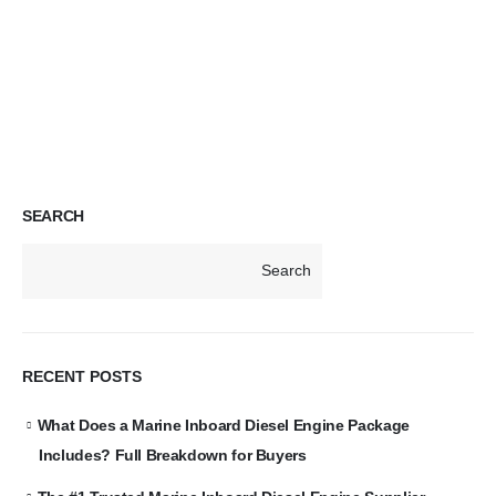
SEARCH
Search
RECENT POSTS
What Does a Marine Inboard Diesel Engine Package
Includes? Full Breakdown for Buyers