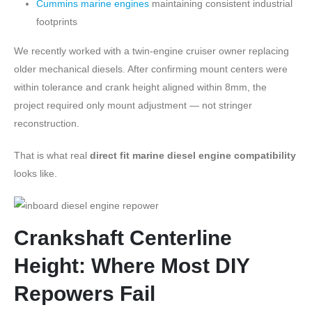
Cummins marine engines
maintaining consistent industrial
footprints
We recently worked with a twin-engine cruiser owner replacing
older mechanical diesels. After confirming mount centers were
within tolerance and crank height aligned within 8mm, the
project required only mount adjustment — not stringer
reconstruction.
That is what real
direct fit marine diesel engine compatibility
looks like.
Crankshaft Centerline
Height: Where Most DIY
Repowers Fail