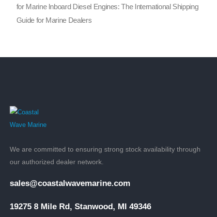
for Marine Inboard Diesel Engines: The International Shipping
Guide for Marine Dealers
We are committed to ensuring strong stock availability through
our authorized dealer network.
sales@coastalwavemarine.com
19275 8 Mile Rd, Stanwood, MI 49346