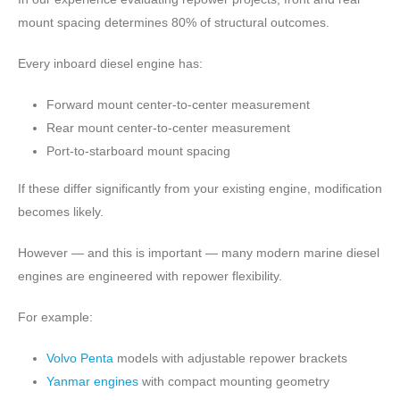
mount spacing determines 80% of structural outcomes.
Every inboard diesel engine has:
Forward mount center-to-center measurement
Rear mount center-to-center measurement
Port-to-starboard mount spacing
If these differ significantly from your existing engine, modification
becomes likely.
However — and this is important — many modern marine diesel
engines are engineered with repower flexibility.
For example:
Volvo Penta
models with adjustable repower brackets
Yanmar engines
with compact mounting geometry