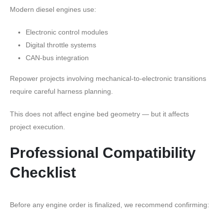
Modern diesel engines use:
Electronic control modules
Digital throttle systems
CAN-bus integration
Repower projects involving mechanical-to-electronic transitions
require careful harness planning.
This does not affect engine bed geometry — but it affects
project execution.
Professional Compatibility
Checklist
Before any engine order is finalized, we recommend confirming: