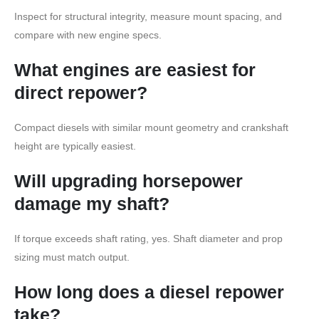
Inspect for structural integrity, measure mount spacing, and
compare with new engine specs.
What engines are easiest for
direct repower?
Compact diesels with similar mount geometry and crankshaft
height are typically easiest.
Will upgrading horsepower
damage my shaft?
If torque exceeds shaft rating, yes. Shaft diameter and prop
sizing must match output.
How long does a diesel repower
take?