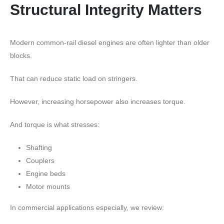
Structural Integrity Matters
Modern common-rail diesel engines are often lighter than older
blocks.
That can reduce static load on stringers.
However, increasing horsepower also increases torque.
And torque is what stresses:
Shafting
Couplers
Engine beds
Motor mounts
In commercial applications especially, we review: