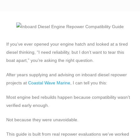
If you’ve ever opened your engine hatch and looked at a tired
diesel thinking, “I need reliability, but I don’t want to tear this
boat apart,” you’re asking the right question.
After years supplying and advising on inboard diesel repower
projects at
Coastal Wave Marine
, I can tell you this:
Most engine bed rebuilds happen because compatibility wasn’t
verified early enough.
Not because they were unavoidable.
This guide is built from real repower evaluations we’ve worked