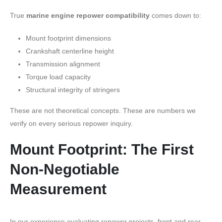
True
marine engine repower compatibility
comes down to:
Mount footprint dimensions
Crankshaft centerline height
Transmission alignment
Torque load capacity
Structural integrity of stringers
These are not theoretical concepts. These are numbers we
verify on every serious repower inquiry.
Mount Footprint: The First
Non-Negotiable
Measurement
In our experience evaluating repower projects, front and rear