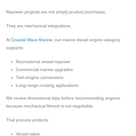
Repower projects are not simply product purchases.
They are mechanical integrations.
At
Coastal Wave Marine
, our marine diesel engine category
supports:
Recreational vessel repower
Commercial marine upgrades
Twin-engine conversions
Long-range cruising applications
We review dimensional data before recommending engines
because mechanical fitment is not negotiable.
That process protects:
Vessel value