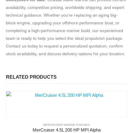
availability, competitive pricing, worldwide shipping, and expert
technical guidance. Whether you’re replacing an aging big-
block engine, upgrading your offshore performance boat, or
completing a high-performance marine build, our experienced
team is ready to help you select the ideal propulsion package.
Contact us today to request a personalized quotation, confirm
stock availability, and discuss delivery options for your location.
RELATED PRODUCTS
MERCRUISER MARINE ENGINES
MerCruiser 4.5L 200 HP MPI Alpha