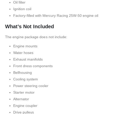
Oil filter
Ignition coil
Factory-filled with Mercury Racing 25W-50 engine oil
What’s Not Included
The engine package does not include:
Engine mounts
Water hoses
Exhaust manifolds
Front dress components
Bellhousing
Cooling system
Power steering cooler
Starter motor
Alternator
Engine coupler
Drive pulleys