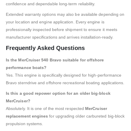
confidence and dependable long-term reliability.
Extended warranty options may also be available depending on
your location and engine application. Every engine is
professionally inspected before shipment to ensure it meets
manufacturer specifications and arrives installation-ready.
Frequently Asked Questions
Is the MerCruiser 540 Bravo suitable for offshore
performance boats?
Yes. This engine is specifically designed for high-performance
Bravo sterndrive and offshore recreational boating applications.
Is this a good repower option for an older big-block
MerCruiser?
Absolutely. It is one of the most respected
MerCruiser
replacement engines
for upgrading older carbureted big-block
propulsion systems.