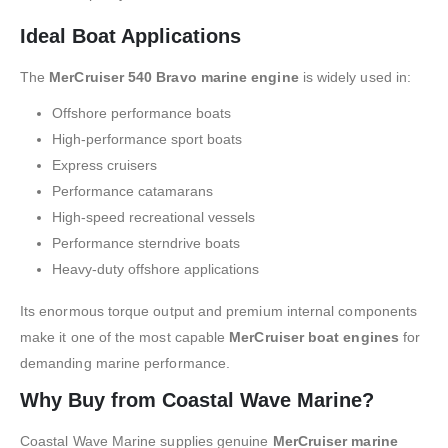
Ideal Boat Applications
The
MerCruiser 540 Bravo marine engine
is widely used in:
Offshore performance boats
High-performance sport boats
Express cruisers
Performance catamarans
High-speed recreational vessels
Performance sterndrive boats
Heavy-duty offshore applications
Its enormous torque output and premium internal components
make it one of the most capable
MerCruiser boat engines
for
demanding marine performance.
Why Buy from Coastal Wave Marine?
Coastal Wave Marine supplies genuine
MerCruiser marine