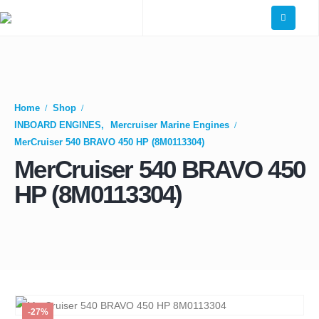
Home
Shop
INBOARD ENGINES
,
Mercruiser Marine Engines
MerCruiser 540 BRAVO 450 HP (8M0113304)
MerCruiser 540 BRAVO 450
HP (8M0113304)
-27%