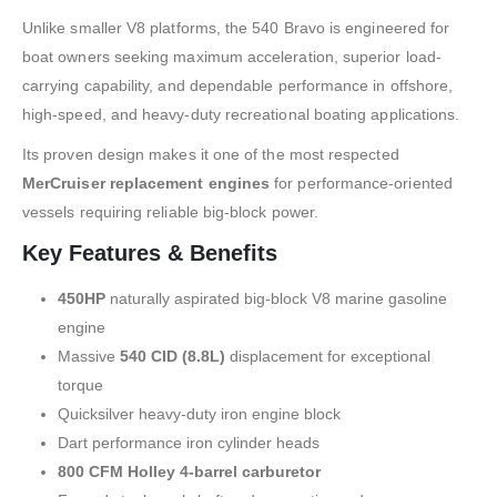
Unlike smaller V8 platforms, the 540 Bravo is engineered for
boat owners seeking maximum acceleration, superior load-
carrying capability, and dependable performance in offshore,
high-speed, and heavy-duty recreational boating applications.
Its proven design makes it one of the most respected
MerCruiser replacement engines
for performance-oriented
vessels requiring reliable big-block power.
Key Features & Benefits
450HP
naturally aspirated big-block V8 marine gasoline
engine
Massive
540 CID (8.8L)
displacement for exceptional
torque
Quicksilver heavy-duty iron engine block
Dart performance iron cylinder heads
800 CFM Holley 4-barrel carburetor