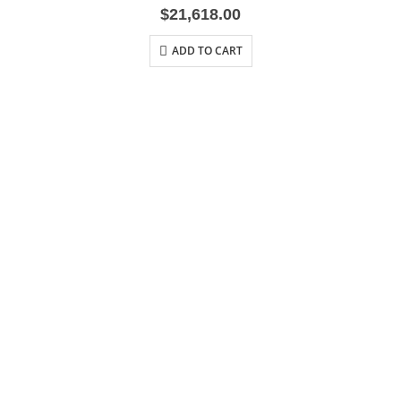
$
21,618.00
ADD TO CART