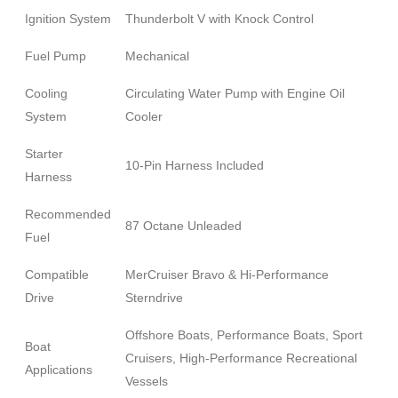
Ignition System
Thunderbolt V with Knock Control
Fuel Pump
Mechanical
Cooling
Circulating Water Pump with Engine Oil
System
Cooler
Starter
10-Pin Harness Included
Harness
Recommended
87 Octane Unleaded
Fuel
Compatible
MerCruiser Bravo & Hi-Performance
Drive
Sterndrive
Offshore Boats, Performance Boats, Sport
Boat
Cruisers, High-Performance Recreational
Applications
Vessels