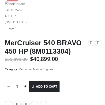
MerCruiser 540 BRAVO
450 HP (8M0113304)
$
40,899.00
$
55,899.00
Category:
Mercruiser Marine Engines
ADD TO CART