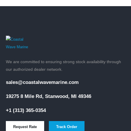
We are committed to ensuring strong stock availability through
our authorized dealer network.
sales@coastalwavemarine.com
19275 8 Mile Rd, Stanwood, MI 49346
+1 (313) 365-0354
Request Rate
Track Order