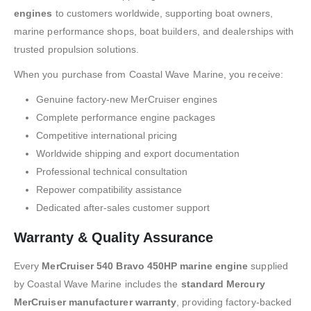
engines
to customers worldwide, supporting boat owners,
marine performance shops, boat builders, and dealerships with
trusted propulsion solutions.
When you purchase from Coastal Wave Marine, you receive:
Genuine factory-new MerCruiser engines
Complete performance engine packages
Competitive international pricing
Worldwide shipping and export documentation
Professional technical consultation
Repower compatibility assistance
Dedicated after-sales customer support
Warranty & Quality Assurance
Every
MerCruiser 540 Bravo 450HP marine engine
supplied
by Coastal Wave Marine includes the
standard Mercury
MerCruiser manufacturer warranty
, providing factory-backed