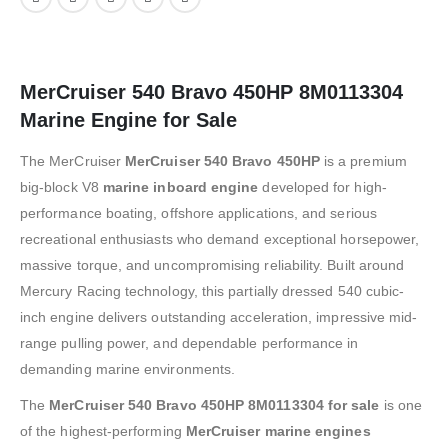
MerCruiser 540 Bravo 450HP 8M0113304
Marine Engine for Sale
The
MerCruiser
MerCruiser 540 Bravo 450HP
is a premium
big-block V8
marine inboard engine
developed for high-
performance boating, offshore applications, and serious
recreational enthusiasts who demand exceptional horsepower,
massive torque, and uncompromising reliability. Built around
Mercury Racing technology, this partially dressed 540 cubic-
inch engine delivers outstanding acceleration, impressive mid-
range pulling power, and dependable performance in
demanding marine environments.
The
MerCruiser 540 Bravo 450HP 8M0113304 for sale
is one
of the highest-performing
MerCruiser marine engines