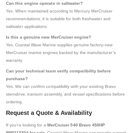
Can this engine operate in saltwater?
Yes. When maintained according to Mercury MerCruiser
recommendations, it is suitable for both freshwater and
saltwater applications.
Is this a genuine new MerCruiser engine?
Yes. Coastal Wave Marine supplies genuine factory-new
MerCruiser marine engines backed by the manufacturer’s
warranty.
Can your technical team verify compatibility before
purchase?
Yes. We can confirm compatibility with your existing Bravo
sterndrive, transom assembly, and vessel specifications before
ordering.
Request a Quote & Availability
If you’re looking for a
MerCruiser 540 Bravo 450HP
8M0113304 for sale
, Coastal Wave Marine can provide current