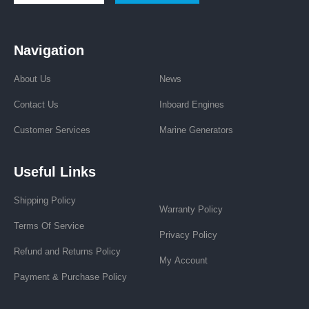
Navigation
About Us
News
Contact Us
Inboard Engines
Customer Services
Marine Generators
Useful Links
Shipping Policy
Warranty Policy
Terms Of Service
Privacy Policy
Refund and Returns Policy
My Account
Payment & Purchase Policy