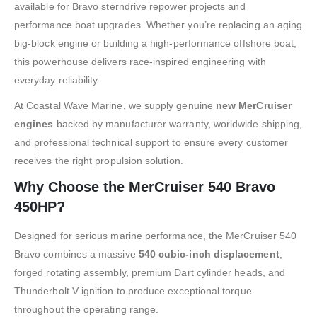
available for Bravo sterndrive repower projects and
performance boat upgrades. Whether you’re replacing an aging
big-block engine or building a high-performance offshore boat,
this powerhouse delivers race-inspired engineering with
everyday reliability.
At Coastal Wave Marine, we supply genuine
new MerCruiser
engines
backed by manufacturer warranty, worldwide shipping,
and professional technical support to ensure every customer
receives the right propulsion solution.
Why Choose the MerCruiser 540 Bravo
450HP?
Designed for serious marine performance, the MerCruiser 540
Bravo combines a massive
540 cubic-inch displacement
,
forged rotating assembly, premium Dart cylinder heads, and
Thunderbolt V ignition to produce exceptional torque
throughout the operating range.