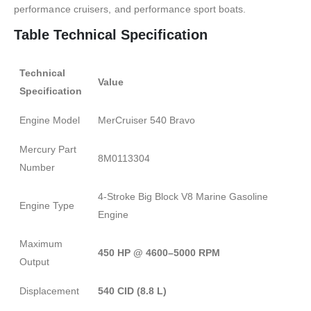
performance cruisers, and performance sport boats.
Table Technical Specification
Technical
Value
Specification
Engine Model
MerCruiser 540 Bravo
Mercury Part
8M0113304
Number
4-Stroke Big Block V8 Marine Gasoline
Engine Type
Engine
Maximum
450 HP @ 4600–5000 RPM
Output
Displacement
540 CID (8.8 L)