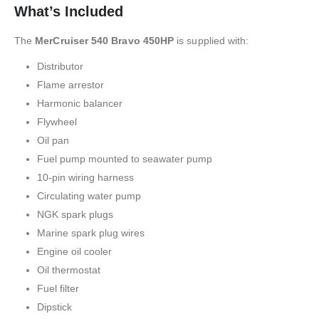
What’s Included
The
MerCruiser 540 Bravo 450HP
is supplied with:
Distributor
Flame arrestor
Harmonic balancer
Flywheel
Oil pan
Fuel pump mounted to seawater pump
10-pin wiring harness
Circulating water pump
NGK spark plugs
Marine spark plug wires
Engine oil cooler
Oil thermostat
Fuel filter
Dipstick