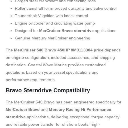
Forged steel crankshaft and connecting rods
Roller camshaft for improved durability and valve control
Thunderbolt V ignition with knock control
Engine oil cooler and circulating water pump
Designed for
MerCruiser Bravo sterndrive
applications
Genuine Mercury MerCruiser engineering
The
MerCruiser 540 Bravo 450HP 8M0113304 price
depends
on engine configuration, included accessories, and shipping
destination. Coastal Wave Marine provides customized
quotations based on your vessel specifications and
performance requirements.
Bravo Sterndrive Compatibility
The MerCruiser 540 Bravo has been engineered specifically for
MerCruiser Bravo
and
Mercury Racing Hi-Performance
sterndrive
applications, delivering exceptional torque capacity
and reliable power transfer for offshore boats, high-