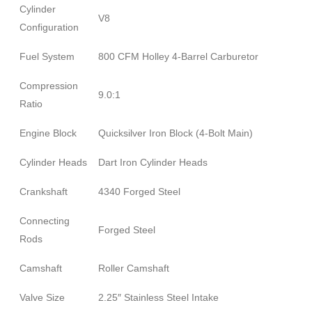
Cylinder
V8
Configuration
Fuel System
800 CFM Holley 4-Barrel Carburetor
Compression
9.0:1
Ratio
Engine Block
Quicksilver Iron Block (4-Bolt Main)
Cylinder Heads
Dart Iron Cylinder Heads
Crankshaft
4340 Forged Steel
Connecting
Forged Steel
Rods
Camshaft
Roller Camshaft
Valve Size
2.25″ Stainless Steel Intake