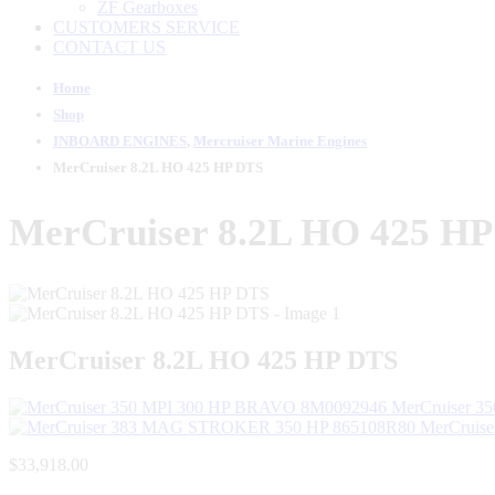
ZF Gearboxes
CUSTOMERS SERVICE
CONTACT US
Home
Shop
INBOARD ENGINES
,
Mercruiser Marine Engines
MerCruiser 8.2L HO 425 HP DTS
MerCruiser 8.2L HO 425 H
MerCruiser 8.2L HO 425 HP DTS
MerCruiser 3
MerCruis
$
33,918.00