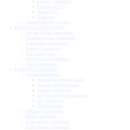
Engine + Gearbox
Gasoline EVC
Petrol EVC
Saildrave
Yanmar Marine Engines
MARINE GENERATORS
Fischer Panda Generators
Cummins Onan Generators
Lombardini Generators
Paguro Generators
Sole Generators
Thornycroft Generators
Vetus Generators
MARINE GEARBOX
Yanmar Gearboxes
Yanmar Powerboat Gears
Yanmar Sailboat Gears
Yanmar Saildrives
ZT Sterndrives & Transoms
ZF Gearboxes
ZT Propellers
Advance Gearboxes
PRM Gearboxes
Technodrive Gearboxes
Volvo Penta Gearboxes