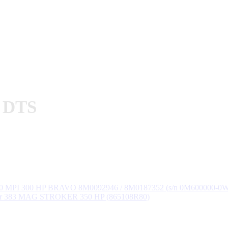
P DTS
50 MPI 300 HP BRAVO 8M0092946 / 8M0187352 (s/n 0M600000-0
er 383 MAG STROKER 350 HP (865108R80)