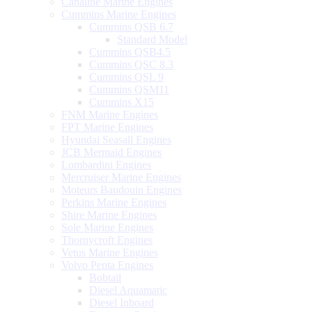
Canaline Marine Engines
Cummins Marine Engines
Cummins QSB 6.7
Standard Model
Cummins QSB4.5
Cummins QSC 8.3
Cummins QSL 9
Cummins QSM11
Cummins X15
FNM Marine Engines
FPT Marine Engines
Hyundai Seasall Engines
JCB Mermaid Engines
Lombardini Engines
Mercruiser Marine Engines
Moteurs Baudouin Engines
Perkins Marine Engines
Shire Marine Engines
Sole Marine Engines
Thornycroft Engines
Vetus Marine Engines
Volvo Penta Engines
Bobtail
Diesel Aquamatic
Diesel Inboard