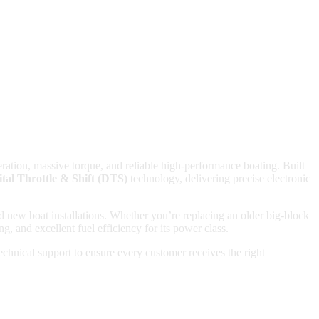
ration, massive torque, and reliable high-performance boating. Built
ital Throttle & Shift (DTS)
technology, delivering precise electronic
 new boat installations. Whether you’re replacing an older big-block
, and excellent fuel efficiency for its power class.
hnical support to ensure every customer receives the right