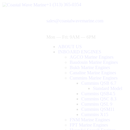
+1 (313) 365-0354
sales@coastalwavemarine.com
Mon — Fri: 9AM — 6PM
ABOUT US
INBOARD ENGINES
AGCO Marine Engines
Baudouin Marine Engines
Bukh Marine Engines
Canaline Marine Engines
Cummins Marine Engines
Cummins QSB 6.7
Standard Model
Cummins QSB4.5
Cummins QSC 8.3
Cummins QSL 9
Cummins QSM11
Cummins X15
FNM Marine Engines
FPT Marine Engines