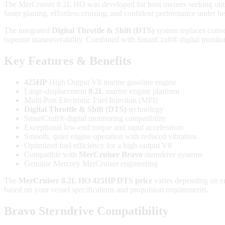
The MerCruiser 8.2L HO was developed for boat owners seeking outsta
faster planing, effortless cruising, and confident performance under h
The integrated
Digital Throttle & Shift (DTS)
system replaces conve
superior maneuverability. Combined with SmartCraft® digital monitori
Key Features & Benefits
425HP
High Output V8 marine gasoline engine
Large-displacement
8.2L
marine engine platform
Multi-Port Electronic Fuel Injection (MPI)
Digital Throttle & Shift (DTS)
technology
SmartCraft® digital monitoring compatibility
Exceptional low-end torque and rapid acceleration
Smooth, quiet engine operation with reduced vibration
Optimized fuel efficiency for a high-output V8
Compatible with
MerCruiser Bravo
sterndrive systems
Genuine Mercury MerCruiser engineering
The
MerCruiser 8.2L HO 425HP DTS price
varies depending on en
based on your vessel specifications and propulsion requirements.
Bravo Sterndrive Compatibility