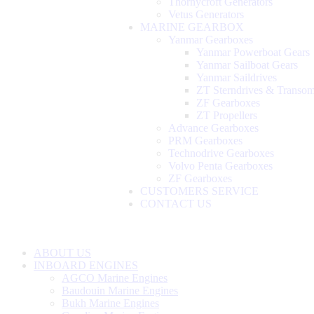
Thornycroft Generators
Vetus Generators
MARINE GEARBOX
Yanmar Gearboxes
Yanmar Powerboat Gears
Yanmar Sailboat Gears
Yanmar Saildrives
ZT Sterndrives & Transo
ZF Gearboxes
ZT Propellers
Advance Gearboxes
PRM Gearboxes
Technodrive Gearboxes
Volvo Penta Gearboxes
ZF Gearboxes
CUSTOMERS SERVICE
CONTACT US
ABOUT US
INBOARD ENGINES
AGCO Marine Engines
Baudouin Marine Engines
Bukh Marine Engines