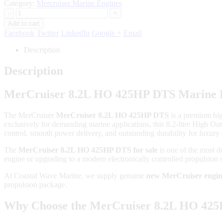
Category:
Mercruiser Marine Engines
-
+
Add to cart
Facebook
Twitter
LinkedIn
Google +
Email
Description
Description
MerCruiser 8.2L HO 425HP DTS Marine E
The
MerCruiser
MerCruiser 8.2L HO 425HP DTS
is a premium hi
exclusively for demanding marine applications, this 8.2-litre High 
control, smooth power delivery, and outstanding durability for luxury 
The
MerCruiser 8.2L HO 425HP DTS for sale
is one of the most d
engine or upgrading to a modern electronically controlled propulsion s
At Coastal Wave Marine, we supply genuine
new MerCruiser engin
propulsion package.
Why Choose the MerCruiser 8.2L HO 42