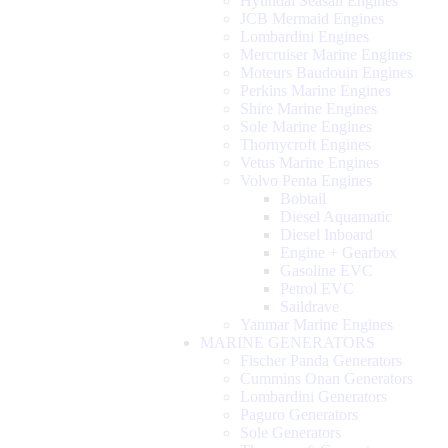
Hyundai Seasall Engines
JCB Mermaid Engines
Lombardini Engines
Mercruiser Marine Engines
Moteurs Baudouin Engines
Perkins Marine Engines
Shire Marine Engines
Sole Marine Engines
Thornycroft Engines
Vetus Marine Engines
Volvo Penta Engines
Bobtail
Diesel Aquamatic
Diesel Inboard
Engine + Gearbox
Gasoline EVC
Petrol EVC
Saildrave
Yanmar Marine Engines
MARINE GENERATORS
Fischer Panda Generators
Cummins Onan Generators
Lombardini Generators
Paguro Generators
Sole Generators