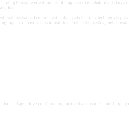
nding horsepower without sacrificing everyday reliability. Its large-d
eavy loads.
ntional mechanical controls with advanced electronic technology, prov
ng, operators have access to real-time engine diagnostics, fuel consum
gine package, drive configuration, included accessories, and shipping