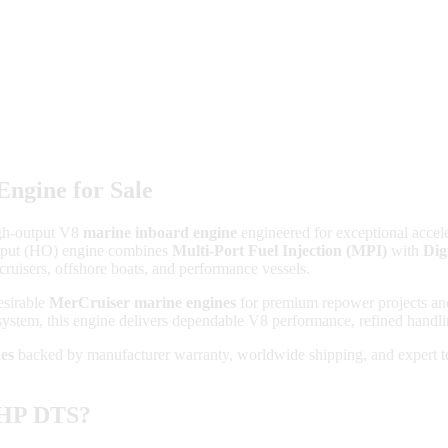
ngine for Sale
gh-output V8
marine inboard engine
engineered for exceptional accele
Output (HO) engine combines
Multi-Port Fuel Injection (MPI)
with
Dig
cruisers, offshore boats, and performance vessels.
esirable
MerCruiser marine engines
for premium repower projects and
ystem, this engine delivers dependable V8 performance, refined handling
es
backed by manufacturer warranty, worldwide shipping, and expert tec
5HP DTS?