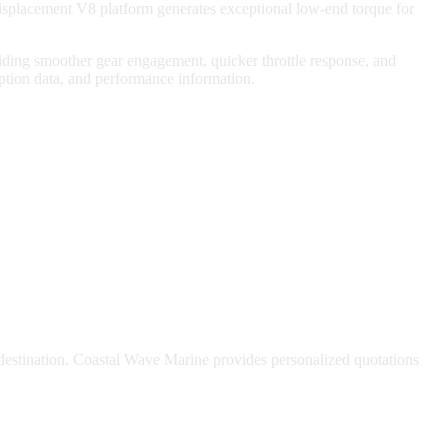
isplacement V8 platform generates exceptional low-end torque for
iding smoother gear engagement, quicker throttle response, and
ption data, and performance information.
 destination. Coastal Wave Marine provides personalized quotations