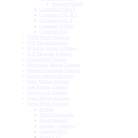
Standard Model
Cummins QSB4.5
Cummins QSC 8.3
Cummins QSL 9
Cummins QSM11
Cummins X15
FNM Marine Engines
FPT Marine Engines
Hyundai Seasall Engines
JCB Mermaid Engines
Lombardini Engines
Mercruiser Marine Engines
Moteurs Baudouin Engines
Perkins Marine Engines
Shire Marine Engines
Sole Marine Engines
Thornycroft Engines
Vetus Marine Engines
Volvo Penta Engines
Bobtail
Diesel Aquamatic
Diesel Inboard
Engine + Gearbox
Gasoline EVC
Petrol EVC