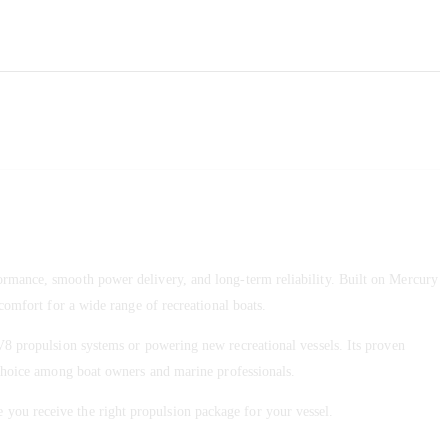
mance, smooth power delivery, and long-term reliability. Built on Mercury
comfort for a wide range of recreational boats.
V8 propulsion systems or powering new recreational vessels. Its proven
d choice among boat owners and marine professionals.
e you receive the right propulsion package for your vessel.