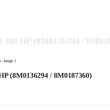
 300 HP (8M0136294 / 8M01
HP (8M0136294 / 8M0187360)