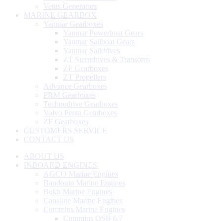
Vetus Generators
MARINE GEARBOX
Yanmar Gearboxes
Yanmar Powerboat Gears
Yanmar Sailboat Gears
Yanmar Saildrives
ZT Sterndrives & Transoms
ZF Gearboxes
ZT Propellers
Advance Gearboxes
PRM Gearboxes
Technodrive Gearboxes
Volvo Penta Gearboxes
ZF Gearboxes
CUSTOMERS SERVICE
CONTACT US
ABOUT US
INBOARD ENGINES
AGCO Marine Engines
Baudouin Marine Engines
Bukh Marine Engines
Canaline Marine Engines
Cummins Marine Engines
Cummins QSB 6.7