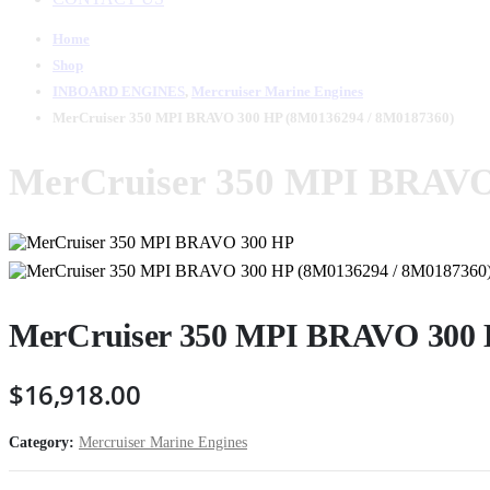
Home
Shop
INBOARD ENGINES
,
Mercruiser Marine Engines
MerCruiser 350 MPI BRAVO 300 HP (8M0136294 / 8M0187360)
MerCruiser 350 MPI BRAVO
MerCruiser 350 MPI BRAVO 300 
$
16,918.00
Category:
Mercruiser Marine Engines