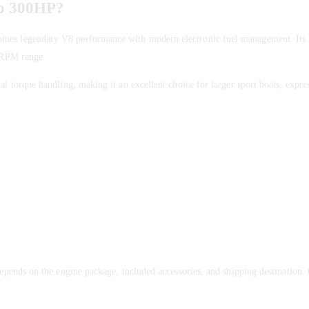
vo 300HP?
ines legendary V8 performance with modern electronic fuel management. Its 
e RPM range.
l torque handling, making it an excellent choice for larger sport boats, expres
epends on the engine package, included accessories, and shipping destination.