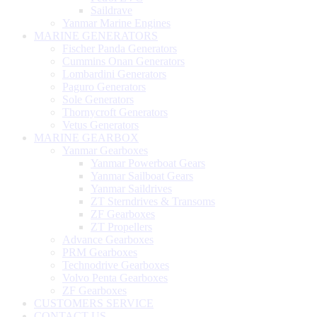
Saildrave
Yanmar Marine Engines
MARINE GENERATORS
Fischer Panda Generators
Cummins Onan Generators
Lombardini Generators
Paguro Generators
Sole Generators
Thornycroft Generators
Vetus Generators
MARINE GEARBOX
Yanmar Gearboxes
Yanmar Powerboat Gears
Yanmar Sailboat Gears
Yanmar Saildrives
ZT Sterndrives & Transoms
ZF Gearboxes
ZT Propellers
Advance Gearboxes
PRM Gearboxes
Technodrive Gearboxes
Volvo Penta Gearboxes
ZF Gearboxes
CUSTOMERS SERVICE
CONTACT US