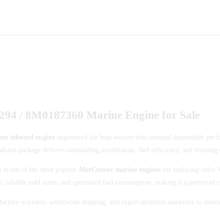
94 / 8M0187360 Marine Engine for Sale
ne inboard engine
engineered for boat owners who demand dependable perfor
lsion package delivers outstanding acceleration, fuel efficiency, and cruising 
e
is one of the most popular
MerCruiser marine engines
for replacing older 
e, reliable cold starts, and optimized fuel consumption, making it a preferre
actory warranty, worldwide shipping, and expert technical assistance to ensur