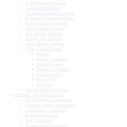
JCB Mermaid Engines
Lombardini Engines
Mercruiser Marine Engines
Moteurs Baudouin Engines
Perkins Marine Engines
Shire Marine Engines
Sole Marine Engines
Thornycroft Engines
Vetus Marine Engines
Volvo Penta Engines
Bobtail
Diesel Aquamatic
Diesel Inboard
Engine + Gearbox
Gasoline EVC
Petrol EVC
Saildrave
Yanmar Marine Engines
MARINE GENERATORS
Fischer Panda Generators
Cummins Onan Generators
Lombardini Generators
Paguro Generators
Sole Generators
Thornycroft Generators