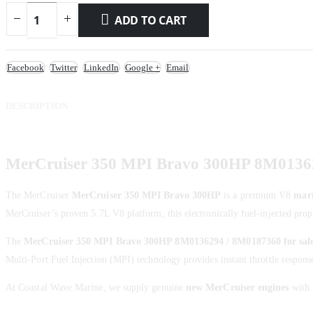
ADD TO CART
Facebook
Twitter
LinkedIn
Google +
Email
DESCRIPTION
MerCruiser 350 MPI Bravo 300HP 8M01362
The MerCruiser
MerCruiser 350 MPI Bravo 300HP
is a premium V8
mari
MerCruiser’s proven 5.7L V8 platform, this electronically fuel-injected propu
The
MerCruiser 350 MPI Bravo 300HP 8M0136294 / 8M0187360 for sal
Multi-Port Fuel Injection (MPI) technology provides instant throttle respons
At Coastal Wave Marine, we supply genuine
new MerCruiser engines
with f