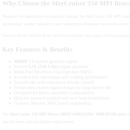
Why Choose the MerCruiser 350 MPI Bra
Designed for dependable recreational boating, the MerCruiser 350 MPI comb
acceleration, quieter operation, and consistent performance across the entir
Paired with the durable Bravo sterndrive system, this engine offers exceptiona
Key Features & Benefits
300HP
V8 marine gasoline engine
Proven
5.7L (350 CID)
engine platform
Multi-Port Electronic Fuel Injection (MPI)
Excellent low-end torque and cruising performance
Smooth idle with responsive throttle control
Freshwater-cooled engine design for long service life
Designed for Bravo sterndrive compatibility
Ideal for repower projects and new boat installations
Genuine Mercury MerCruiser engineering
The
MerCruiser 350 MPI Bravo 300HP 8M0136294 / 8M0187360 price
d
specifications and installation requirements.