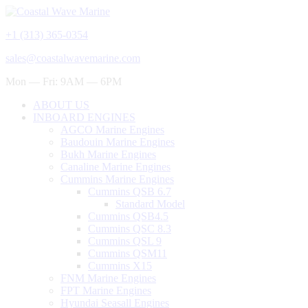
+1 (313) 365-0354
sales@coastalwavemarine.com
Mon — Fri: 9AM — 6PM
ABOUT US
INBOARD ENGINES
AGCO Marine Engines
Baudouin Marine Engines
Bukh Marine Engines
Canaline Marine Engines
Cummins Marine Engines
Cummins QSB 6.7
Standard Model
Cummins QSB4.5
Cummins QSC 8.3
Cummins QSL 9
Cummins QSM11
Cummins X15
FNM Marine Engines
FPT Marine Engines
Hyundai Seasall Engines