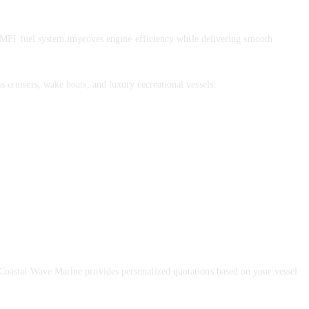
MPI fuel system improves engine efficiency while delivering smooth
s cruisers, wake boats, and luxury recreational vessels.
 Coastal Wave Marine provides personalized quotations based on your vessel