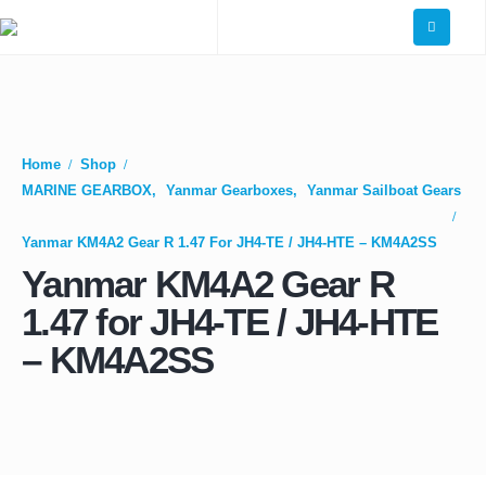
Home
Shop
MARINE GEARBOX
,
Yanmar Gearboxes
,
Yanmar Sailboat Gears
Yanmar KM4A2 Gear R 1.47 For JH4-TE / JH4-HTE – KM4A2SS
Yanmar KM4A2 Gear R
1.47 for JH4-TE / JH4-HTE
– KM4A2SS