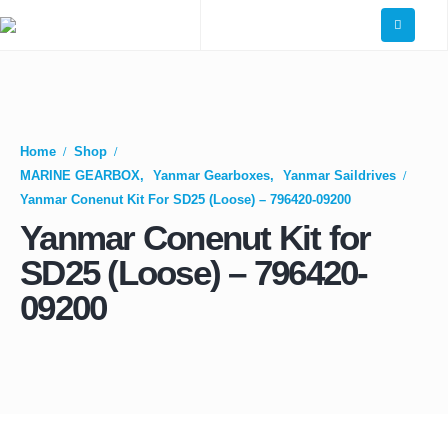
Home
Shop
MARINE GEARBOX
,
Yanmar Gearboxes
,
Yanmar Saildrives
Yanmar Conenut Kit For SD25 (Loose) – 796420-09200
Yanmar Conenut Kit for
SD25 (Loose) – 796420-
09200