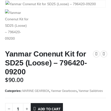
Yanmar Conenut Kit for
SD25 (Loose) – 796420-
09200
$
90.00
Categories:
MARINE GEARBOX
,
Yanmar Gearboxes
,
Yanmar Saildrives
ADD TO CART