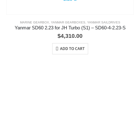
MARINE GEARBOX
,
YANMAR GEARBOXES
,
YANMAR SAILDRIVES
Yanmar SD60 2.23 for JH Turbo (S1) – SD60-4-2.23-S
$
4,310.00
ADD TO CART