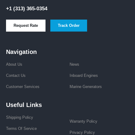
+1 (313) 365-0354
Request Rate
Track Order
Navigation
About Us
News
Contact Us
Inboard Engines
Customer Services
Marine Generators
Useful Links
Shipping Policy
Warranty Policy
Terms Of Service
Privacy Policy