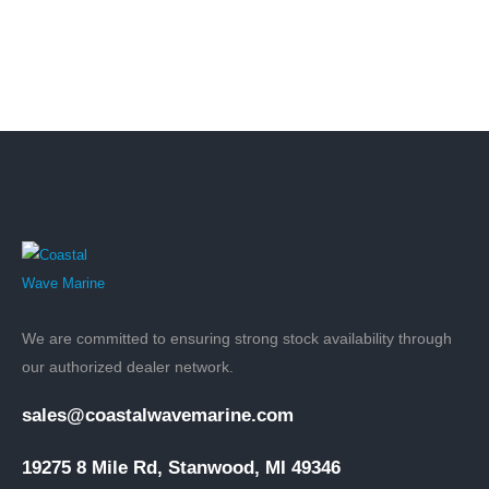
We are committed to ensuring strong stock availability through
our authorized dealer network.
sales@coastalwavemarine.com
19275 8 Mile Rd, Stanwood, MI 49346