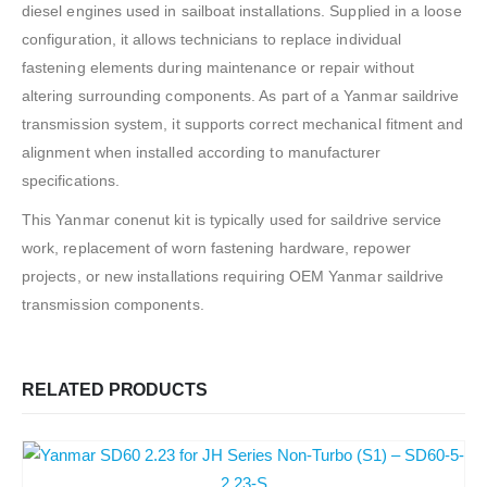
diesel engines used in sailboat installations. Supplied in a loose
configuration, it allows technicians to replace individual
fastening elements during maintenance or repair without
altering surrounding components. As part of a Yanmar saildrive
transmission system, it supports correct mechanical fitment and
alignment when installed according to manufacturer
specifications.
This Yanmar conenut kit is typically used for saildrive service
work, replacement of worn fastening hardware, repower
projects, or new installations requiring OEM Yanmar saildrive
transmission components.
RELATED PRODUCTS