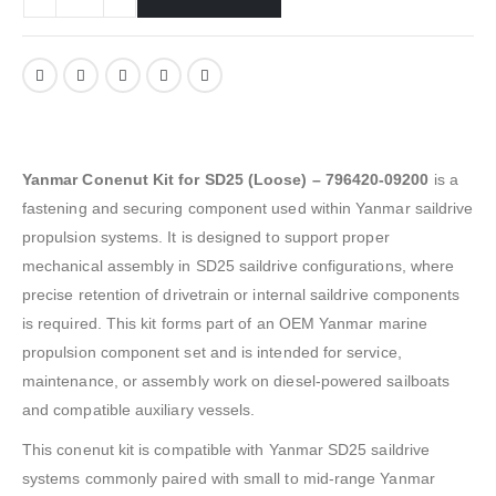
Yanmar Conenut Kit for SD25 (Loose) – 796420-09200
is a
fastening and securing component used within Yanmar saildrive
propulsion systems. It is designed to support proper
mechanical assembly in SD25 saildrive configurations, where
precise retention of drivetrain or internal saildrive components
is required. This kit forms part of an OEM Yanmar marine
propulsion component set and is intended for service,
maintenance, or assembly work on diesel-powered sailboats
and compatible auxiliary vessels.
This conenut kit is compatible with Yanmar SD25 saildrive
systems commonly paired with small to mid-range Yanmar