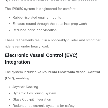
The IPS950 system is engineered for comfort:
Rubber-isolated engine mounts
Exhaust routed through the pods into prop wash
Reduced noise and vibration
These refinements result in a noticeably quieter and smoother
ride, even under heavy load.
Electronic Vessel Control (EVC)
Integration
The system includes
Volvo Penta Electronic Vessel Control
(EVC)
, enabling:
Joystick Docking
Dynamic Positioning System
Glass Cockpit integration
Redundant electronic systems for safety