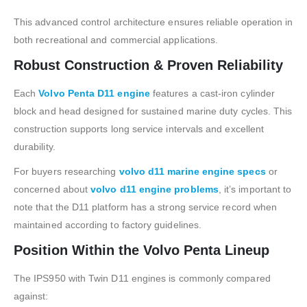
This advanced control architecture ensures reliable operation in
both recreational and commercial applications.
Robust Construction & Proven Reliability
Each
Volvo Penta D11 engine
features a cast-iron cylinder
block and head designed for sustained marine duty cycles. This
construction supports long service intervals and excellent
durability.
For buyers researching
volvo d11 marine engine specs
or
concerned about
volvo d11 engine problems
, it’s important to
note that the D11 platform has a strong service record when
maintained according to factory guidelines.
Position Within the Volvo Penta Lineup
The IPS950 with Twin D11 engines is commonly compared
against: