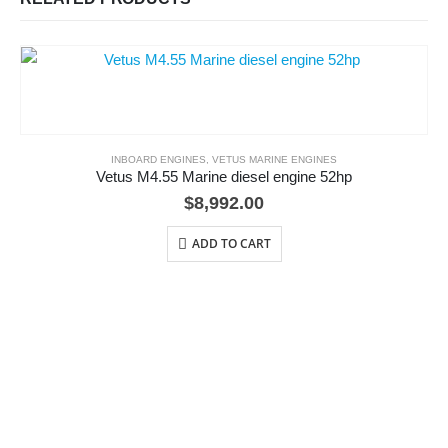
INBOARD ENGINES
,
VETUS MARINE ENGINES
Vetus M4.55 Marine diesel engine 52hp
$
8,992.00
ADD TO CART