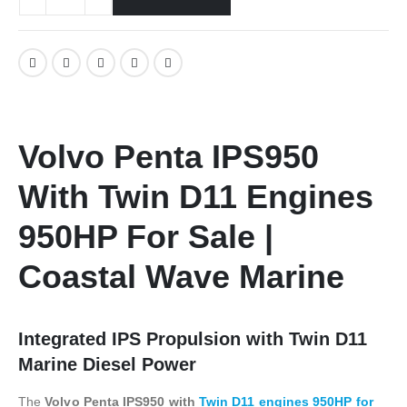
Volvo Penta IPS950
With Twin D11 Engines
950HP For Sale |
Coastal Wave Marine
Integrated IPS Propulsion with Twin D11
Marine Diesel Power
The
Volvo Penta IPS950 with
Twin D11 engines 950HP for