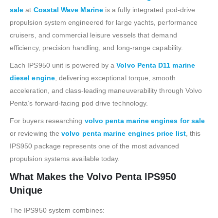
sale
at
Coastal Wave Marine
is a fully integrated pod-drive
propulsion system engineered for large yachts, performance
cruisers, and commercial leisure vessels that demand
efficiency, precision handling, and long-range capability.
Each IPS950 unit is powered by a
Volvo Penta D11 marine
diesel engine
, delivering exceptional torque, smooth
acceleration, and class-leading maneuverability through Volvo
Penta’s forward-facing pod drive technology.
For buyers researching
volvo penta marine engines for sale
or reviewing the
volvo penta marine engines price list
, this
IPS950 package represents one of the most advanced
propulsion systems available today.
What Makes the Volvo Penta IPS950
Unique
The IPS950 system combines: