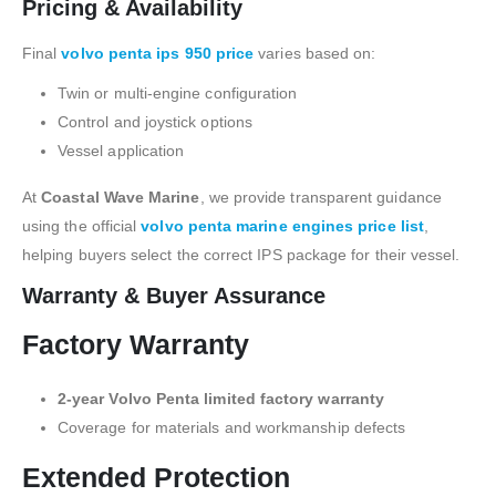
Pricing & Availability
Final
volvo penta ips 950 price
varies based on:
Twin or multi-engine configuration
Control and joystick options
Vessel application
At
Coastal Wave Marine
, we provide transparent guidance
using the official
volvo penta marine engines price list
,
helping buyers select the correct IPS package for their vessel.
Warranty & Buyer Assurance
Factory Warranty
2-year Volvo Penta limited factory warranty
Coverage for materials and workmanship defects
Extended Protection