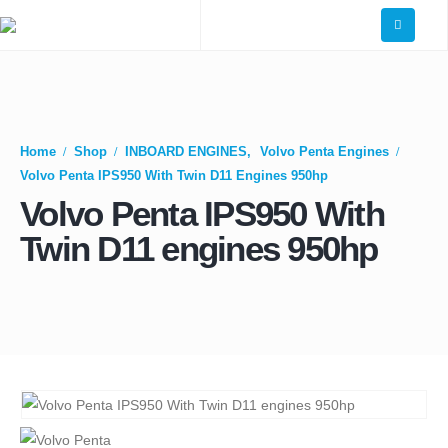
Home
Shop
INBOARD ENGINES
,
Volvo Penta Engines
Volvo Penta IPS950 With Twin D11 Engines 950hp
Volvo Penta IPS950 With
Twin D11 engines 950hp