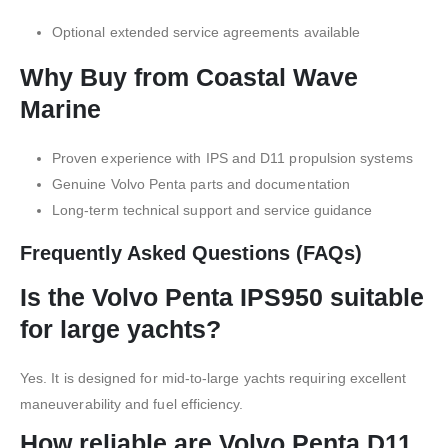
Optional extended service agreements available
Why Buy from Coastal Wave
Marine
Proven experience with IPS and D11 propulsion systems
Genuine Volvo Penta parts and documentation
Long-term technical support and service guidance
Frequently Asked Questions (FAQs)
Is the Volvo Penta IPS950 suitable
for large yachts?
Yes. It is designed for mid-to-large yachts requiring excellent
maneuverability and fuel efficiency.
How reliable are Volvo Penta D11