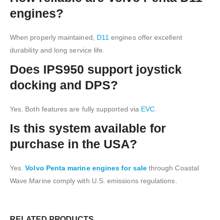
engines?
When properly maintained,
D11
engines offer excellent
durability and long service life.
Does IPS950 support joystick
docking and DPS?
Yes. Both features are fully supported via
EVC
.
Is this system available for
purchase in the USA?
Yes.
Volvo Penta marine engines for sale
through Coastal
Wave Marine comply with U.S. emissions regulations.
RELATED PRODUCTS