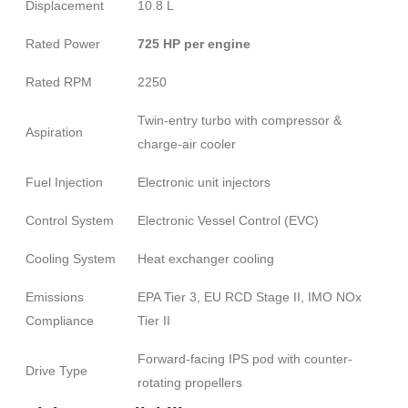
Displacement
10.8 L
Rated Power
725 HP per engine
Rated RPM
2250
Twin-entry turbo with compressor &
Aspiration
charge-air cooler
Fuel Injection
Electronic unit injectors
Control System
Electronic Vessel Control (EVC)
Cooling System
Heat exchanger cooling
Emissions
EPA Tier 3, EU RCD Stage II, IMO NOx
Compliance
Tier II
Forward-facing IPS pod with counter-
Drive Type
rotating propellers