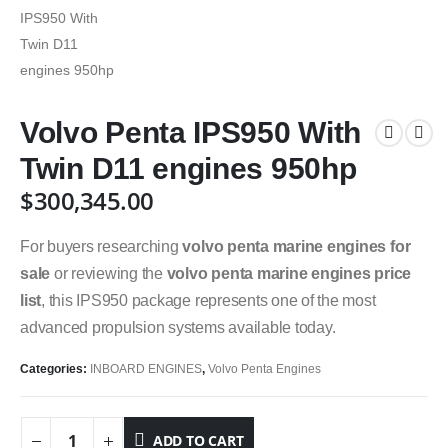
Volvo Penta IPS950 With
Twin D11 engines 950hp
$
300,345.00
For buyers researching
volvo penta marine engines for
sale
or reviewing the
volvo penta marine engines price
list
, this IPS950 package represents one of the most
advanced propulsion systems available today.
Categories:
INBOARD ENGINES
,
Volvo Penta Engines
ADD TO CART