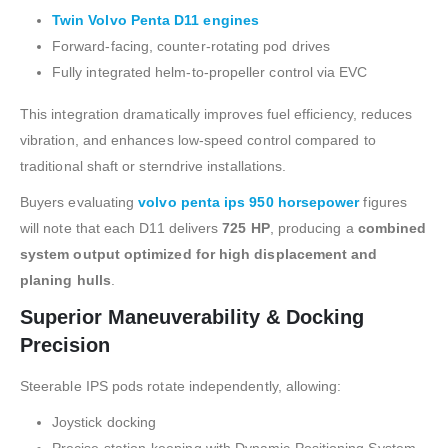
Twin Volvo Penta D11 engines
Forward-facing, counter-rotating pod drives
Fully integrated helm-to-propeller control via EVC
This integration dramatically improves fuel efficiency, reduces
vibration, and enhances low-speed control compared to
traditional shaft or sterndrive installations.
Buyers evaluating
volvo penta ips 950 horsepower
figures
will note that each D11 delivers
725 HP
, producing a
combined
system output optimized for high displacement and
planing hulls
.
Superior Maneuverability & Docking
Precision
Steerable IPS pods rotate independently, allowing:
Joystick docking
Precise station-keeping with Dynamic Positioning System