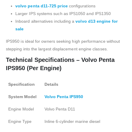
volvo penta d11-725 price
configurations
Larger IPS systems such as IPS1050 and IPS1350
Inboard alternatives including a
volvo d13 engine for
sale
IPS950 is ideal for owners seeking high performance without
stepping into the largest displacement engine classes.
Technical Specifications – Volvo Penta
IPS950 (Per Engine)
Specification
Details
System Model
Volvo Penta IPS950
Engine Model
Volvo Penta D11
Engine Type
Inline 6-cylinder marine diesel