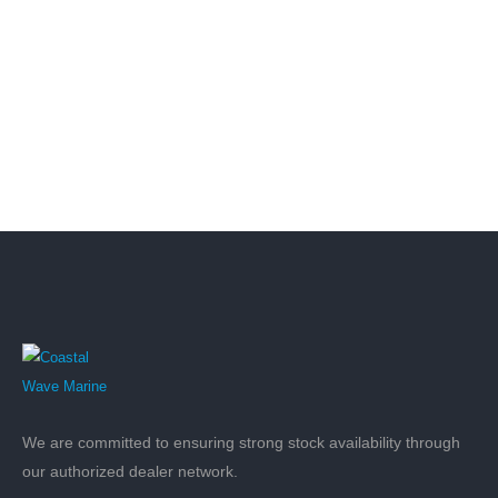
We are committed to ensuring strong stock availability through
our authorized dealer network.