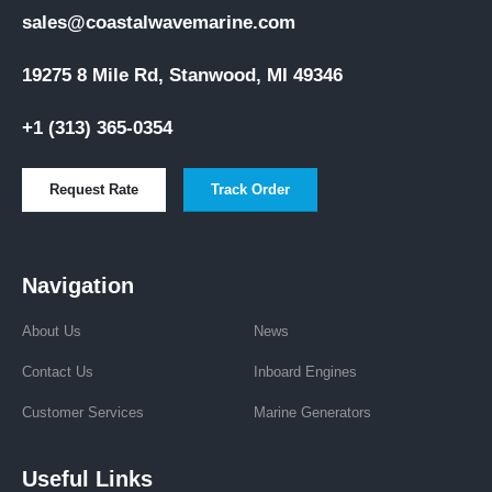
sales@coastalwavemarine.com
19275 8 Mile Rd, Stanwood, MI 49346
+1 (313) 365-0354
Request Rate
Track Order
Navigation
About Us
News
Contact Us
Inboard Engines
Customer Services
Marine Generators
Useful Links