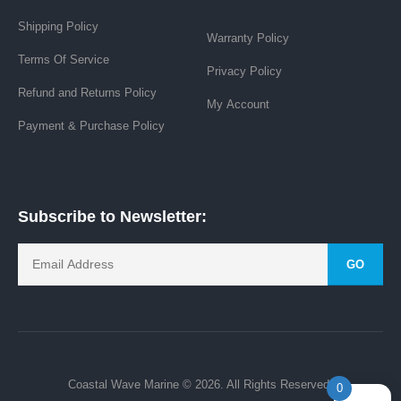
Shipping Policy
Warranty Policy
Terms Of Service
Privacy Policy
Refund and Returns Policy
My Account
Payment & Purchase Policy
Subscribe to Newsletter:
GO
Coastal Wave Marine © 2026. All Rights Reserved.
0