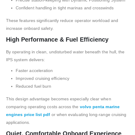
Confident handling in tight marinas and crosswinds
These features significantly reduce operator workload and
increase onboard safety.
High Performance & Fuel Efficiency
By operating in clean, undisturbed water beneath the hull, the
IPS system delivers:
Faster acceleration
Improved cruising efficiency
Reduced fuel burn
This design advantage becomes especially clear when
comparing operating costs across the
volvo penta marine
engines price list pdf
or when evaluating long-range cruising
applications.
Quiet, Comfortable Onboard Experience