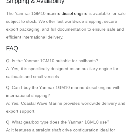
Shipping & Availability
The Yanmar 1GM10
marine diesel engine
is available for sale
subject to stock. We offer fast worldwide shipping, secure
export packaging, and full documentation to ensure safe and
efficient international delivery.
FAQ
Q: Is the Yanmar 1GM10 suitable for sailboats?
A: Yes, it is specifically designed as an auxiliary engine for
sailboats and small vessels.
Q: Can I buy the Yanmar 1GM10 marine diesel engine with
international shipping?
A: Yes, Coastal Wave Marine provides worldwide delivery and
export support.
Q: What gearbox type does the Yanmar 1GM10 use?
A: It features a straight shaft drive configuration ideal for