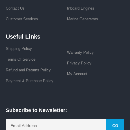
19275 8 Mile Rd, Stanwood, MI 49346
+1 (313) 365-0354
Request Rate
Track Order
Navigation
About Us
News
Contact Us
Inboard Engines
Customer Services
Marine Generators
Useful Links
Shipping Policy
Warranty Policy