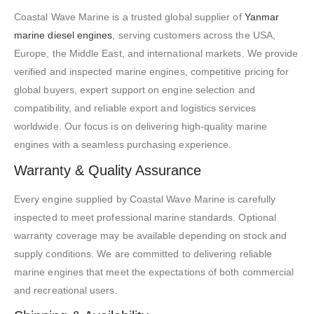
Coastal Wave Marine is a trusted global supplier of
Yanmar
marine diesel engines
, serving customers across the USA,
Europe, the Middle East, and international markets. We provide
verified and inspected marine engines, competitive pricing for
global buyers, expert support on engine selection and
compatibility, and reliable export and logistics services
worldwide. Our focus is on delivering high-quality marine
engines with a seamless purchasing experience.
Warranty & Quality Assurance
Every engine supplied by Coastal Wave Marine is carefully
inspected to meet professional marine standards. Optional
warranty coverage may be available depending on stock and
supply conditions. We are committed to delivering reliable
marine engines that meet the expectations of both commercial
and recreational users.