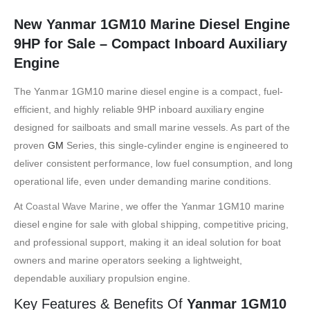
New Yanmar 1GM10 Marine Diesel Engine
9HP for Sale – Compact Inboard Auxiliary
Engine
The
Yanmar
1GM10 marine diesel engine is a compact, fuel-
efficient, and highly reliable 9HP inboard auxiliary engine
designed for sailboats and small marine vessels. As part of the
proven
GM
Series, this single-cylinder engine is engineered to
deliver consistent performance, low fuel consumption, and long
operational life, even under demanding marine conditions.
At
Coastal Wave Marine
, we offer the Yanmar 1GM10 marine
diesel engine for sale with global shipping, competitive pricing,
and professional support, making it an ideal solution for boat
owners and marine operators seeking a lightweight,
dependable auxiliary propulsion engine.
Key Features & Benefits Of
Yanmar 1GM10