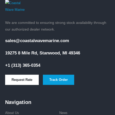
INBOARD ENGINES
,
VOLVO PENTA ENGINES
Volvo Penta D4-260 Aquamatic Sterndrive marine diesel engine 260hp
$
35,532.00
ADD TO CART
We are committed to ensuring strong stock availability through
our authorized dealer network.
sales@coastalwavemarine.com