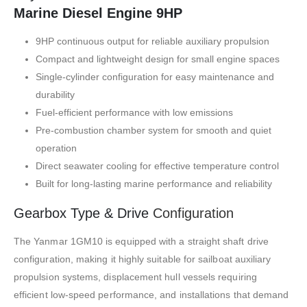
Marine Diesel Engine 9HP
9HP continuous output for reliable auxiliary propulsion
Compact and lightweight design for small engine spaces
Single-cylinder configuration for easy maintenance and
durability
Fuel-efficient performance with low emissions
Pre-combustion chamber system for smooth and quiet
operation
Direct seawater cooling for effective temperature control
Built for long-lasting marine performance and reliability
Gearbox Type & Drive
Configuration
The Yanmar 1GM10 is equipped with a straight shaft drive
configuration, making it highly suitable for sailboat auxiliary
propulsion systems, displacement hull vessels requiring
efficient low-speed performance, and installations that demand