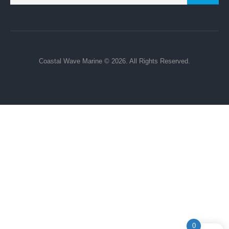
Terms Of Service
Privacy Policy
Refund and Returns Policy
My Account
Payment & Purchase Policy
Subscribe to Newsletter:
GO
Coastal Wave Marine © 2026. All Rights Reserved.
0