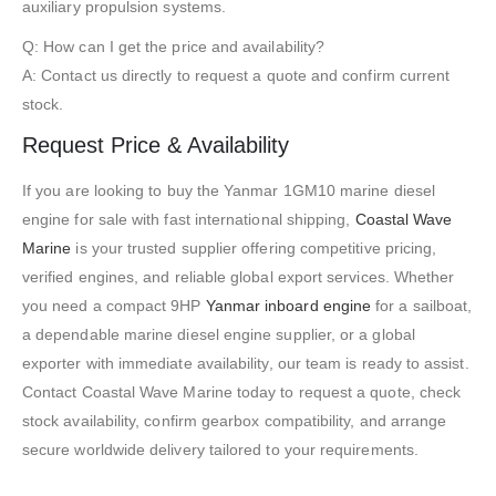
auxiliary propulsion systems.
Q: How can I get the price and availability?
A: Contact us directly to request a quote and confirm current
stock.
Request Price & Availability
If you are looking to buy the Yanmar 1GM10 marine diesel
engine for sale with fast international shipping,
Coastal Wave
Marine
is your trusted supplier offering competitive pricing,
verified engines, and reliable global export services. Whether
you need a compact 9HP
Yanmar inboard engine
for a sailboat,
a dependable marine diesel engine supplier, or a global
exporter with immediate availability, our team is ready to assist.
Contact Coastal Wave Marine today to request a quote, check
stock availability, confirm gearbox compatibility, and arrange
secure worldwide delivery tailored to your requirements.