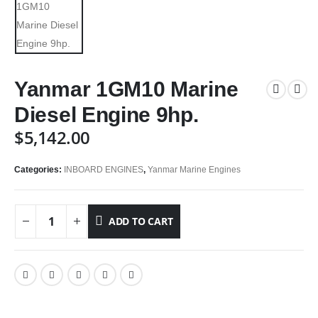
Yanmar 1GM10 Marine
Diesel Engine 9hp.
$
5,142.00
Categories:
INBOARD ENGINES
,
Yanmar Marine Engines
ADD TO CART