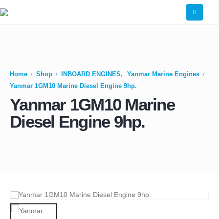
Home
Shop
INBOARD ENGINES
,
Yanmar Marine Engines
Yanmar 1GM10 Marine Diesel Engine 9hp.
Yanmar 1GM10 Marine
Diesel Engine 9hp.