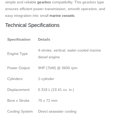
simple and reliable
gearbox
compatibility. This gearbox type
ensures efficient power transmission, smooth operation, and
easy integration into small
marine vessels
.
Technical Specifications
Specification
Details
4-stroke, vertical, water-cooled marine
Engine Type
diesel engine
Power Output
9HP (7kW) @ 3600 rpm
Cylinders
1-cylinder
Displacement
0.318 L (19.41 cu. in.)
Bore x Stroke
75 x 72 mm
Cooling System
Direct seawater cooling