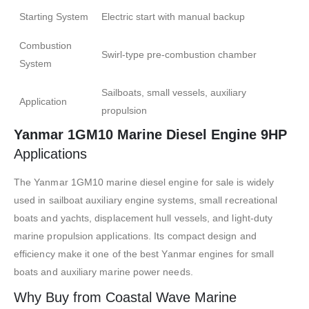
Starting System
Electric start with manual backup
Combustion
Swirl-type pre-combustion chamber
System
Sailboats, small vessels, auxiliary
Application
propulsion
Yanmar 1GM10 Marine Diesel Engine 9HP
Applications
The Yanmar 1GM10 marine diesel engine for sale is widely
used in sailboat auxiliary engine systems, small recreational
boats and yachts, displacement hull vessels, and light-duty
marine propulsion applications. Its compact design and
efficiency make it one of the best Yanmar engines for small
boats and auxiliary marine power needs.
Why Buy from Coastal Wave Marine