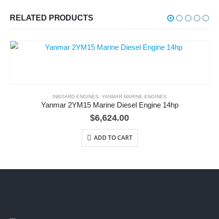
RELATED PRODUCTS