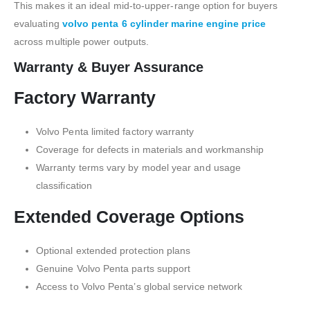
This makes it an ideal mid-to-upper-range option for buyers
evaluating
volvo penta 6 cylinder marine engine price
across multiple power outputs.
Warranty & Buyer Assurance
Factory Warranty
Volvo Penta limited factory warranty
Coverage for defects in materials and workmanship
Warranty terms vary by model year and usage
classification
Extended Coverage Options
Optional extended protection plans
Genuine Volvo Penta parts support
Access to Volvo Penta’s global service network