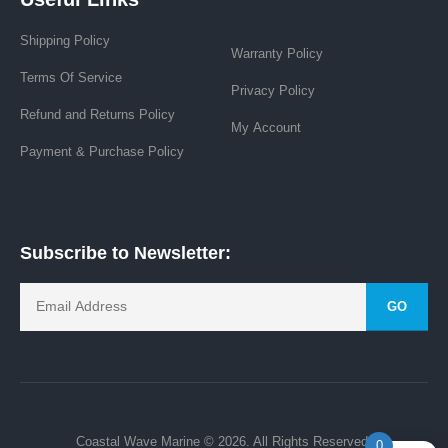
Shipping Policy
Warranty Policy
Terms Of Service
Privacy Policy
Refund and Returns Policy
My Account
Payment & Purchase Policy
Subscribe to Newsletter:
GO
Coastal Wave Marine © 2026. All Rights Reserved.
0