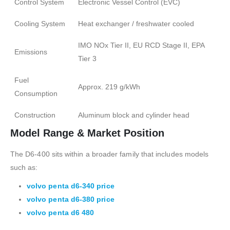
Control System
Electronic Vessel Control (EVC)
Cooling System
Heat exchanger / freshwater cooled
IMO NOx Tier II, EU RCD Stage II, EPA
Emissions
Tier 3
Fuel
Approx. 219 g/kWh
Consumption
Construction
Aluminum block and cylinder head
Model Range & Market Position
The D6-400 sits within a broader family that includes models
such as:
volvo penta d6-340 price
volvo penta d6-380 price
volvo penta d6 480