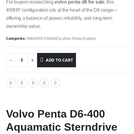
For buyers researching
volvo penta d6 for sale
, this
400HP configuration sits at the heart of the D6 range—
offering a balance of power, reliability, and long-term
ownership value.
Categories:
INBOARD ENGINES
,
Volvo Penta Engines
ADD TO CART
Volvo Penta D6-400
Aquamatic Sterndrive