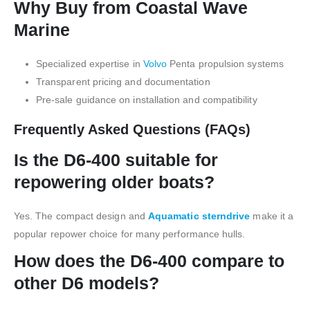
Why Buy from Coastal Wave
Marine
Specialized expertise in
Volvo
Penta propulsion systems
Transparent pricing and documentation
Pre-sale guidance on installation and compatibility
Frequently Asked Questions (FAQs)
Is the D6-400 suitable for
repowering older boats?
Yes. The compact design and
Aquamatic sterndrive
make it a
popular repower choice for many performance hulls.
How does the D6-400 compare to
other D6 models?