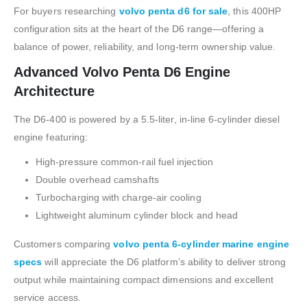
For buyers researching
volvo penta d6 for sale
, this 400HP
configuration sits at the heart of the D6 range—offering a
balance of power, reliability, and long-term ownership value.
Advanced Volvo Penta D6 Engine
Architecture
The D6-400 is powered by a 5.5-liter, in-line 6-cylinder diesel
engine featuring:
High-pressure common-rail fuel injection
Double overhead camshafts
Turbocharging with charge-air cooling
Lightweight aluminum cylinder block and head
Customers comparing
volvo penta 6-cylinder marine engine
specs
will appreciate the D6 platform’s ability to deliver strong
output while maintaining compact dimensions and excellent
service access.