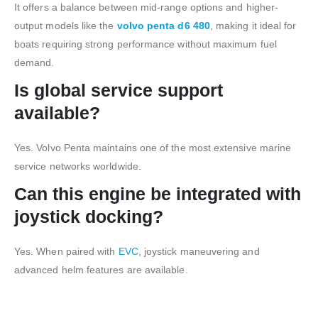
It offers a balance between mid-range options and higher-
output models like the
volvo penta d6 480
, making it ideal for
boats requiring strong performance without maximum fuel
demand.
Is global service support
available?
Yes. Volvo Penta maintains one of the most extensive marine
service networks worldwide.
Can this engine be integrated with
joystick docking?
Yes. When paired with
EVC
, joystick maneuvering and
advanced helm features are available.