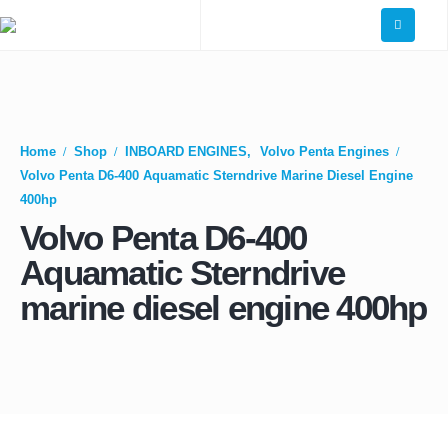
Home
Shop
INBOARD ENGINES
,
Volvo Penta Engines
Volvo Penta D6-400 Aquamatic Sterndrive Marine Diesel Engine
400hp
Volvo Penta D6-400
Aquamatic Sterndrive
marine diesel engine 400hp