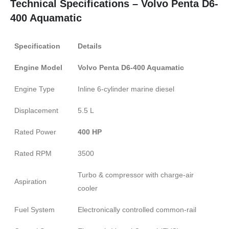
Technical Specifications – Volvo Penta D6-
400 Aquamatic
Specification
Details
Engine Model
Volvo Penta D6-400 Aquamatic
Engine Type
Inline 6-cylinder marine diesel
Displacement
5.5 L
Rated Power
400 HP
Rated RPM
3500
Turbo & compressor with charge-air
Aspiration
cooler
Fuel System
Electronically controlled common-rail