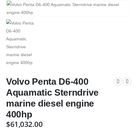
Volvo Penta D6-400
Aquamatic Sterndrive
marine diesel engine
400hp
$
61,032.00