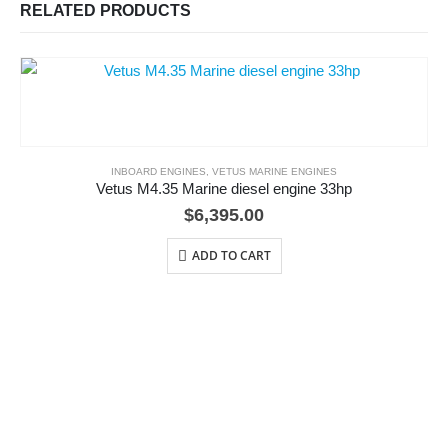
RELATED PRODUCTS
INBOARD ENGINES
,
VETUS MARINE ENGINES
Vetus M4.35 Marine diesel engine 33hp
$
6,395.00
ADD TO CART