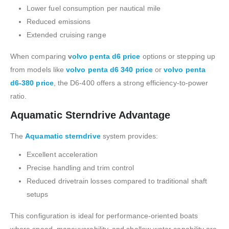
Lower fuel consumption per nautical mile
Reduced emissions
Extended cruising range
When comparing
v
olvo penta d6 price
options or stepping up
from models like
volvo penta d6 340 price
or
volvo penta
d6-380 price
, the D6-400 offers a strong efficiency-to-power
ratio.
Aquamatic Sterndrive Advantage
The
Aquamatic sterndrive
system provides:
Excellent acceleration
Precise handling and trim control
Reduced drivetrain losses compared to traditional shaft
setups
This configuration is ideal for performance-oriented boats
where speed, maneuverability, and shallow-water capability are