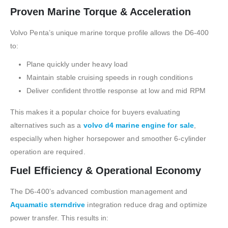
Proven Marine Torque & Acceleration
Volvo Penta’s unique marine torque profile allows the D6-400
to:
Plane quickly under heavy load
Maintain stable cruising speeds in rough conditions
Deliver confident throttle response at low and mid RPM
This makes it a popular choice for buyers evaluating
alternatives such as a
volvo d4 marine engine for sale
,
especially when higher horsepower and smoother 6-cylinder
operation are required.
Fuel Efficiency & Operational Economy
The D6-400’s advanced combustion management and
Aquamatic sterndrive
integration reduce drag and optimize
power transfer. This results in: