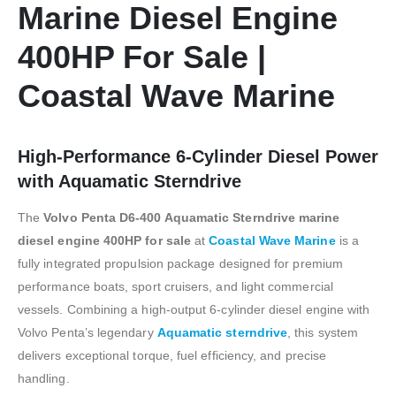
Marine Diesel Engine
400HP For Sale |
Coastal Wave Marine
High-Performance 6-Cylinder Diesel Power
with Aquamatic Sterndrive
The
Volvo Penta D6-400 Aquamatic Sterndrive marine
diesel engine 400HP for sale
at
Coastal Wave Marine
is a
fully integrated propulsion package designed for premium
performance boats, sport cruisers, and light commercial
vessels. Combining a high-output 6-cylinder diesel engine with
Volvo Penta’s legendary
Aquamatic sterndrive
, this system
delivers exceptional torque, fuel efficiency, and precise
handling.