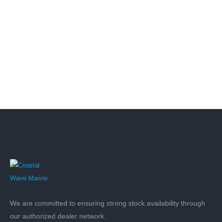
We are committed to ensuring strong stock availability through
our authorized dealer network.