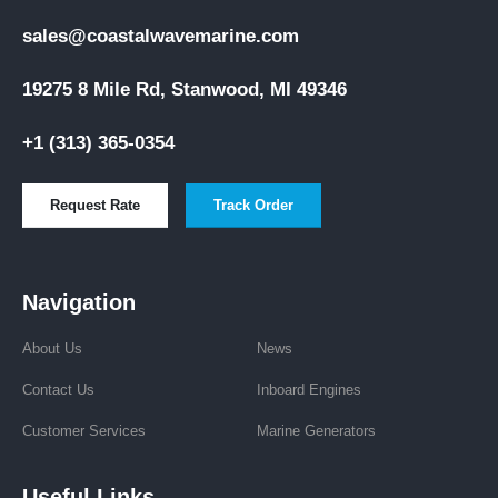
sales@coastalwavemarine.com
19275 8 Mile Rd, Stanwood, MI 49346
+1 (313) 365-0354
Request Rate
Track Order
Navigation
About Us
News
Contact Us
Inboard Engines
Customer Services
Marine Generators
Useful Links