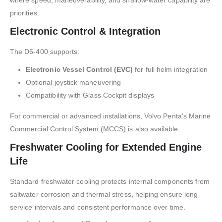
priorities.
Electronic Control & Integration
The D6-400 supports:
Electronic Vessel Control (EVC)
for full helm integration
Optional joystick maneuvering
Compatibility with Glass Cockpit displays
For commercial or advanced installations, Volvo Penta’s Marine
Commercial Control System (MCCS) is also available.
Freshwater Cooling for Extended Engine
Life
Standard freshwater cooling protects internal components from
saltwater corrosion and thermal stress, helping ensure long
service intervals and consistent performance over time.