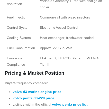
Variable Geometry Turbo with charge air
Aspiration
cooler
Fuel Injection
Common-rail with piezo injectors
Control System
Electronic Vessel Control
Cooling System
Heat exchanger, freshwater cooled
Fuel Consumption
Approx. 229.7 g/kWh
Emissions
EPA Tier 3, EU RCD Stage II, IMO NOx
Compliance
Tier II
Pricing & Market Position
Buyers frequently compare:
volvo d3 marine engine price
volvo penta d3-220 price
Listings within the official
volvo penta price list