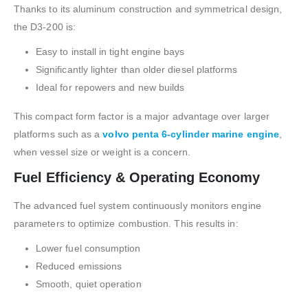
Thanks to its aluminum construction and symmetrical design,
the D3-200 is:
Easy to install in tight engine bays
Significantly lighter than older diesel platforms
Ideal for repowers and new builds
This compact form factor is a major advantage over larger
platforms such as a
volvo penta 6-cylinder marine engine
,
when vessel size or weight is a concern.
Fuel Efficiency & Operating Economy
The advanced fuel system continuously monitors engine
parameters to optimize combustion. This results in:
Lower fuel consumption
Reduced emissions
Smooth, quiet operation