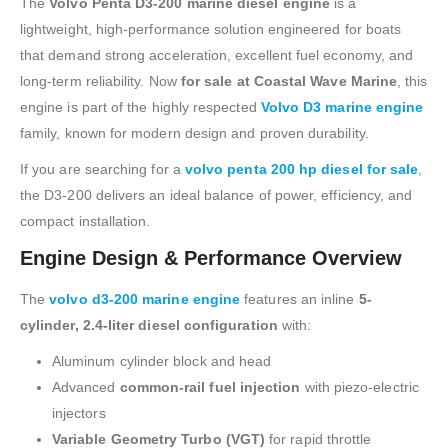
The
Volvo Penta D3-200 marine diesel engine
is a
lightweight, high-performance solution engineered for boats
that demand strong acceleration, excellent fuel economy, and
long-term reliability. Now
for sale at Coastal Wave Marine
, this
engine is part of the highly respected
Volvo D3 marine engine
family, known for modern design and proven durability.
If you are searching for a
volvo penta 200 hp diesel for sale
,
the D3-200 delivers an ideal balance of power, efficiency, and
compact installation.
Engine Design & Performance Overview
The
volvo d3-200 marine engine
features an inline
5-
cylinder, 2.4-liter diesel configuration
with:
Aluminum cylinder block and head
Advanced
common-rail fuel injection
with piezo-electric
injectors
Variable Geometry Turbo (VGT)
for rapid throttle