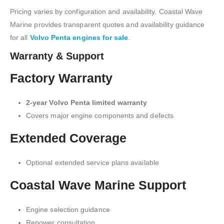
Pricing varies by configuration and availability. Coastal Wave
Marine provides transparent quotes and availability guidance
for all
Volvo Penta engines for sale
.
Warranty & Support
Factory Warranty
2-year Volvo Penta limited warranty
Covers major engine components and defects
Extended Coverage
Optional extended service plans available
Coastal Wave Marine Support
Engine selection guidance
Repower consultation