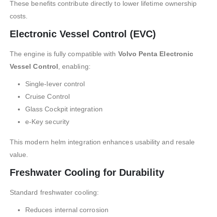
These benefits contribute directly to lower lifetime ownership
costs.
Electronic Vessel Control (EVC)
The engine is fully compatible with
Volvo Penta Electronic
Vessel Control
, enabling:
Single-lever control
Cruise Control
Glass Cockpit integration
e-Key security
This modern helm integration enhances usability and resale
value.
Freshwater Cooling for Durability
Standard freshwater cooling:
Reduces internal corrosion