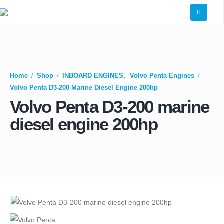
Home
Shop
INBOARD ENGINES
,
Volvo Penta Engines
Volvo Penta D3-200 Marine Diesel Engine 200hp
Volvo Penta D3-200 marine
diesel engine 200hp