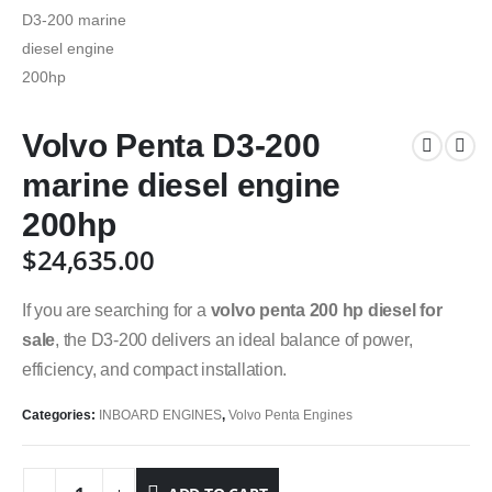
Volvo Penta D3-200
marine diesel engine
200hp
$
24,635.00
If you are searching for a
volvo penta 200 hp diesel for
sale
, the D3-200 delivers an ideal balance of power,
efficiency, and compact installation.
Categories:
INBOARD ENGINES
,
Volvo Penta Engines