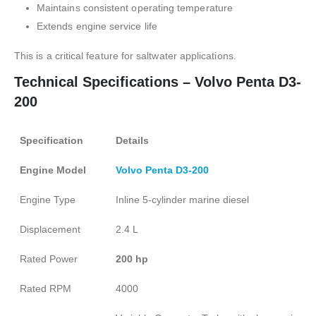
Maintains consistent operating temperature
Extends engine service life
This is a critical feature for saltwater applications.
Technical Specifications – Volvo Penta D3-
200
Specification
Details
Engine Model
Volvo Penta D3-200
Engine Type
Inline 5-cylinder marine diesel
Displacement
2.4 L
Rated Power
200 hp
Rated RPM
4000