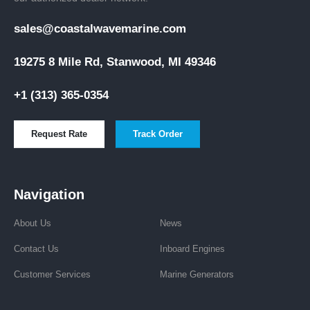
sales@coastalwavemarine.com
19275 8 Mile Rd, Stanwood, MI 49346
+1 (313) 365-0354
Request Rate
Track Order
Navigation
About Us
News
Contact Us
Inboard Engines
Customer Services
Marine Generators