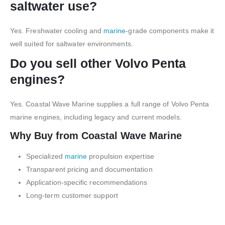
saltwater use?
Yes. Freshwater cooling and
marine
-grade components make it
well suited for saltwater environments.
Do you sell other Volvo Penta
engines?
Yes. Coastal Wave Marine supplies a full range of Volvo Penta
marine engines, including legacy and current models.
Why Buy from Coastal Wave Marine
Specialized
marine
propulsion expertise
Transparent pricing and documentation
Application-specific recommendations
Long-term customer support