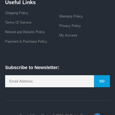
Useful Links
Shipping Policy
Warranty Policy
Terms Of Service
Privacy Policy
Refund and Returns Policy
My Account
Payment & Purchase Policy
Subscribe to Newsletter:
GO