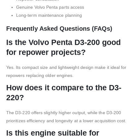
Genuine Volvo Penta parts access
Long-term maintenance planning
Frequently Asked Questions (FAQs)
Is the Volvo Penta D3-200 good
for repower projects?
Yes. Its compact size and lightweight design make it ideal for
repowers replacing older engines.
How does it compare to the D3-
220?
The D3-220 offers slightly higher output, while the D3-200
prioritizes efficiency and longevity at a lower acquisition cost.
Is this engine suitable for