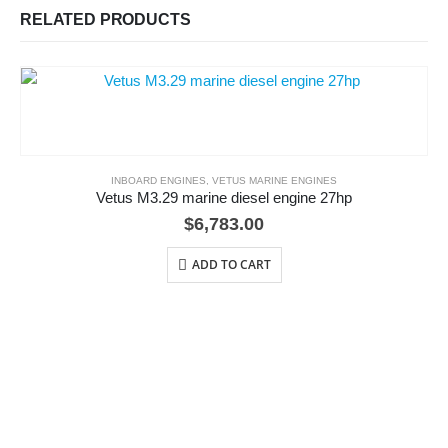
RELATED PRODUCTS
INBOARD ENGINES
,
VETUS MARINE ENGINES
Vetus M3.29 marine diesel engine 27hp
$
6,783.00
ADD TO CART