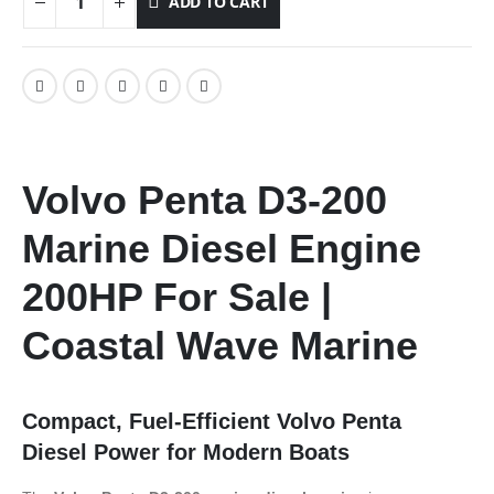
ADD TO CART
Volvo Penta D3-200
Marine Diesel Engine
200HP For Sale |
Coastal Wave Marine
Compact, Fuel-Efficient Volvo Penta
Diesel Power for Modern Boats