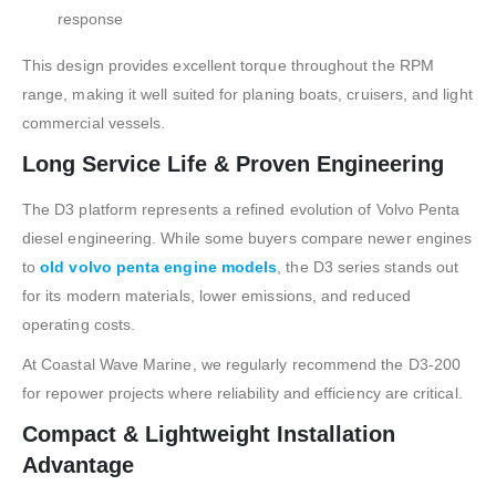
response
This design provides excellent torque throughout the RPM
range, making it well suited for planing boats, cruisers, and light
commercial vessels.
Long Service Life & Proven Engineering
The D3 platform represents a refined evolution of Volvo Penta
diesel engineering. While some buyers compare newer engines
to
old volvo penta engine models
, the D3 series stands out
for its modern materials, lower emissions, and reduced
operating costs.
At Coastal Wave Marine, we regularly recommend the D3-200
for repower projects where reliability and efficiency are critical.
Compact & Lightweight Installation
Advantage