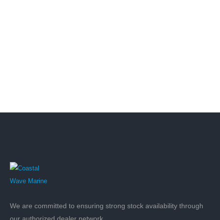
We are committed to ensuring strong stock availability through
our authorized dealer network.