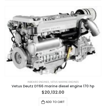
INBOARD ENGINES
,
VETUS MARINE ENGINES
Vetus Deutz DT66 marine diesel engine 170 hp
$
20,132.00
ADD TO CART