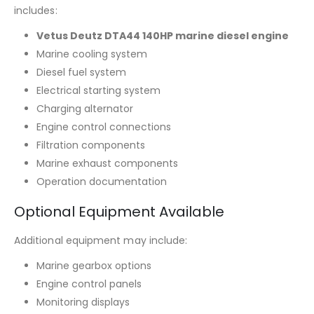
includes:
Vetus Deutz DTA44 140HP marine diesel engine
Marine cooling system
Diesel fuel system
Electrical starting system
Charging alternator
Engine control connections
Filtration components
Marine exhaust components
Operation documentation
Optional Equipment Available
Additional equipment may include:
Marine gearbox options
Engine control panels
Monitoring displays