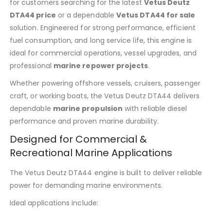
for customers searching for the latest
Vetus Deutz
DTA44 price
or a dependable
Vetus DTA44 for sale
solution. Engineered for strong performance, efficient
fuel consumption, and long service life, this engine is
ideal for commercial operations, vessel upgrades, and
professional
marine repower projects
.
Whether powering offshore vessels, cruisers, passenger
craft, or working boats, the Vetus Deutz DTA44 delivers
dependable
marine propulsion
with reliable diesel
performance and proven marine durability.
Designed for Commercial &
Recreational Marine Applications
The Vetus Deutz DTA44 engine is built to deliver reliable
power for demanding marine environments.
Ideal applications include: