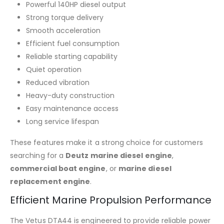
Powerful 140HP diesel output
Strong torque delivery
Smooth acceleration
Efficient fuel consumption
Reliable starting capability
Quiet operation
Reduced vibration
Heavy-duty construction
Easy maintenance access
Long service lifespan
These features make it a strong choice for customers
searching for a
Deutz marine diesel engine
,
commercial boat engine
, or
marine diesel
replacement engine
.
Efficient Marine Propulsion Performance
The Vetus DTA44 is engineered to provide reliable power