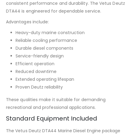
consistent performance and durability. The Vetus Deutz
DTA44 is engineered for dependable service.
Advantages include:
Heavy-duty marine construction
Reliable cooling performance
Durable diesel components
Service-friendly design
Efficient operation
Reduced downtime
Extended operating lifespan
Proven Deutz reliability
These qualities make it suitable for demanding
recreational and professional applications.
Standard Equipment Included
The Vetus Deutz DTA44 Marine Diesel Engine package