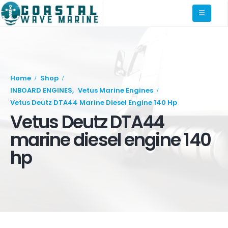
Home
Shop
INBOARD ENGINES
,
Vetus Marine Engines
Vetus Deutz DTA44 Marine Diesel Engine 140 Hp
Vetus Deutz DTA44
marine diesel engine 140
hp