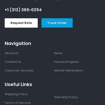
+1 (313) 365-0354
Request Rate
Track Order
Navigation
About Us
News
Contact Us
Inboard Engines
Customer Services
Marine Generators
Useful Links
Shipping Policy
Warranty Policy
Terms Of Service