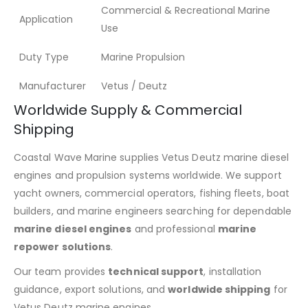
Commercial & Recreational Marine
Application
Use
Duty Type
Marine Propulsion
Manufacturer
Vetus / Deutz
Worldwide Supply & Commercial
Shipping
Coastal Wave Marine supplies Vetus Deutz marine diesel
engines and propulsion systems worldwide. We support
yacht owners, commercial operators, fishing fleets, boat
builders, and marine engineers searching for dependable
marine diesel engines
and professional
marine
repower solutions
.
Our team provides
technical support
, installation
guidance, export solutions, and
worldwide shipping
for
Vetus Deutz marine engines.