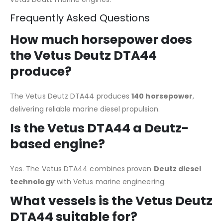
Frequently Asked Questions
How much horsepower does
the Vetus Deutz DTA44
produce?
The Vetus Deutz DTA44 produces
140 horsepower
,
delivering reliable marine diesel propulsion.
Is the Vetus DTA44 a Deutz-
based engine?
Yes. The Vetus DTA44 combines proven
Deutz diesel
technology
with Vetus marine engineering.
What vessels is the Vetus Deutz
DTA44 suitable for?