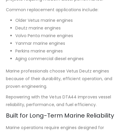
Common replacement applications include:
Older Vetus marine engines
Deutz marine engines
Volvo Penta marine engines
Yanmar marine engines
Perkins marine engines
Aging commercial diesel engines
Marine professionals choose Vetus Deutz engines
because of their durability, efficient operation, and
proven engineering.
Repowering with the Vetus DTA44 improves vessel
reliability, performance, and fuel efficiency.
Built for Long-Term Marine Reliability
Marine operations require engines designed for