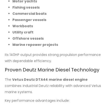
Motor yachts
Fishing vessels
Commercial boats
Passenger vessels
Workboats
Utility craft
Offshore vessels
Marine repower projects
Its 140HP output provides strong propulsion performance
with dependable efficiency.
Proven Deutz Marine Diesel Technology
The
Vetus Deutz DTA44 marine diesel engine
combines industrial Deutz reliability with advanced Vetus
marine systems.
Key performance advantages include: