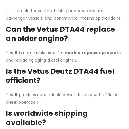
It is suitable for yachts, fishing boats, workboats,
passenger vessels, and commercial marine applications.
Can the Vetus DTA44 replace
an older engine?
Yes. It is commonly used for
marine repower projects
and replacing aging diesel engines.
Is the Vetus Deutz DTA44 fuel
efficient?
Yes. It provides dependable power delivery with efficient
diesel operation.
Is worldwide shipping
available?