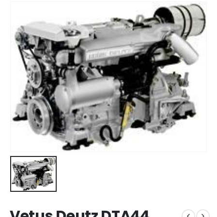
Vetus Deutz DTA44