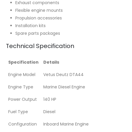
Exhaust components
Flexible engine mounts
Propulsion accessories
Installation kits
Spare parts packages
Technical Specification
Specification
Details
Engine Model
Vetus Deutz DTA44
Engine Type
Marine Diesel Engine
Power Output
140 HP
Fuel Type
Diesel
Configuration
Inboard Marine Engine