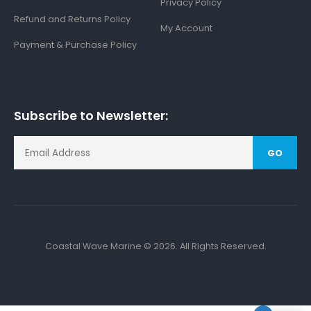
Privacy Policy
Refund and Returns Policy
My Account
Payment & Purchase Policy
Subscribe to Newsletter:
GO
Coastal Wave Marine © 2026. All Rights Reserved.