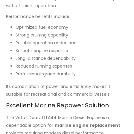
with efficient operation.
Performance benefits include:
Optimized fuel economy
Strong cruising capability
Reliable operation under load
Smooth engine response
Long-distance dependability
Reduced running expenses
Professional-grade durability
Its combination of power and efficiency makes it
suitable for recreational and commercial vessels.
Excellent Marine Repower Solution
The Vetus Deutz DTA44 Marine Diesel Engine is a
dependable option for
marine engine replacement
projects requiring modern diesel performance.