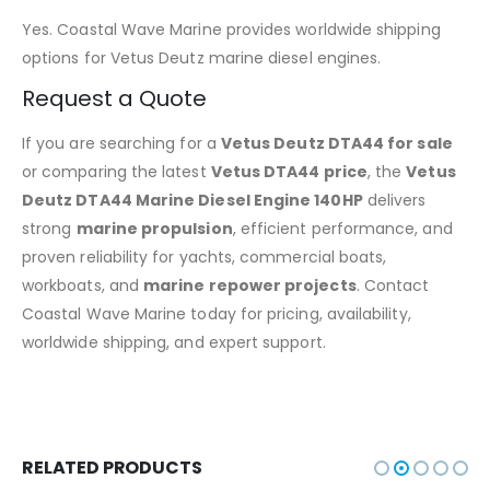
Yes. Coastal Wave Marine provides worldwide shipping
options for Vetus Deutz marine diesel engines.
Request a Quote
If you are searching for a
Vetus Deutz DTA44 for sale
or comparing the latest
Vetus DTA44 price
, the
Vetus
Deutz DTA44 Marine Diesel Engine 140HP
delivers
strong
marine propulsion
, efficient performance, and
proven reliability for yachts, commercial boats,
workboats, and
marine repower projects
. Contact
Coastal Wave Marine today for pricing, availability,
worldwide shipping, and expert support.
RELATED PRODUCTS