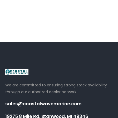
We are committed to ensuring strong stock availability
through our authorized dealer network.
sales@coastalwavemarine.com
19275 8 Mile Rd, Stanwood, MI 49346