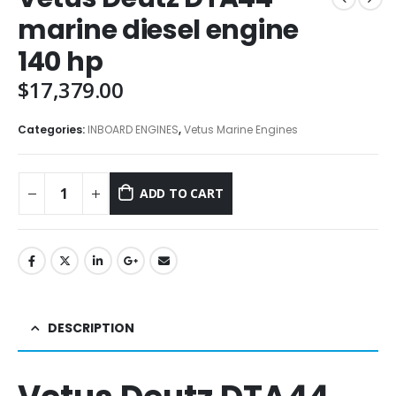
marine diesel engine
140 hp
$
17,379.00
Categories:
INBOARD ENGINES
,
Vetus Marine Engines
ADD TO CART
DESCRIPTION