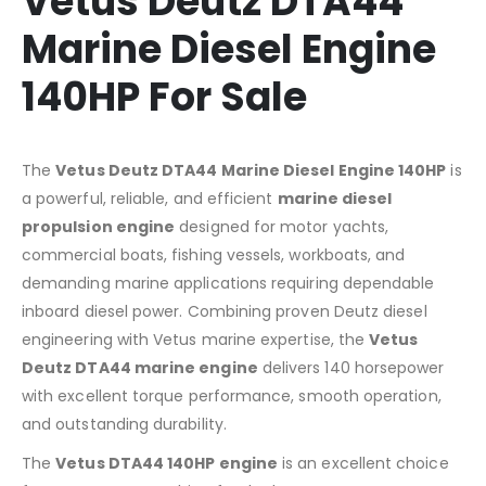
Vetus Deutz DTA44
Marine Diesel Engine
140HP For Sale
The
Vetus Deutz DTA44 Marine Diesel Engine 140HP
is
a powerful, reliable, and efficient
marine diesel
propulsion engine
designed for motor yachts,
commercial boats, fishing vessels, workboats, and
demanding marine applications requiring dependable
inboard diesel power. Combining proven Deutz diesel
engineering with Vetus marine expertise, the
Vetus
Deutz DTA44 marine engine
delivers 140 horsepower
with excellent torque performance, smooth operation,
and outstanding durability.
The
Vetus DTA44 140HP engine
is an excellent choice