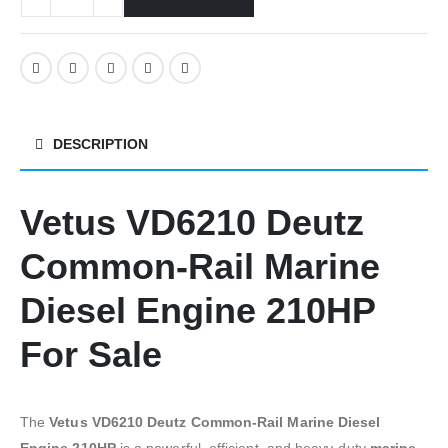
DESCRIPTION
Vetus VD6210 Deutz
Common-Rail Marine
Diesel Engine 210HP
For Sale
The
Vetus VD6210 Deutz Common-Rail Marine Diesel
Engine 210HP
is a powerful, efficient, and heavy-duty
marine