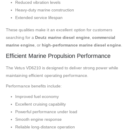
Reduced vibration levels
Heavy-duty marine construction
Extended service lifespan
These qualities make it an excellent option for customers
searching for a
Deutz marine diesel engine
,
commercial
marine engine
, or
high-performance marine diesel engine
.
Efficient Marine Propulsion Performance
The Vetus VD6210 is designed to deliver strong power while
maintaining efficient operating performance.
Performance benefits include:
Improved fuel economy
Excellent cruising capability
Powerful performance under load
Smooth engine response
Reliable long-distance operation