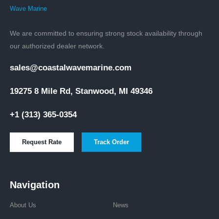
We are committed to ensuring strong stock availability through
our authorized dealer network.
sales@coastalwavemarine.com
19275 8 Mile Rd, Stanwood, MI 49346
+1 (313) 365-0354
Request Rate
Track Order
Navigation
About Us
News