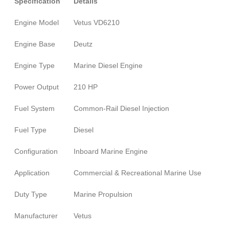
Specification
Details
Engine Model
Vetus VD6210
Engine Base
Deutz
Engine Type
Marine Diesel Engine
Power Output
210 HP
Fuel System
Common-Rail Diesel Injection
Fuel Type
Diesel
Configuration
Inboard Marine Engine
Application
Commercial & Recreational Marine Use
Duty Type
Marine Propulsion
Manufacturer
Vetus