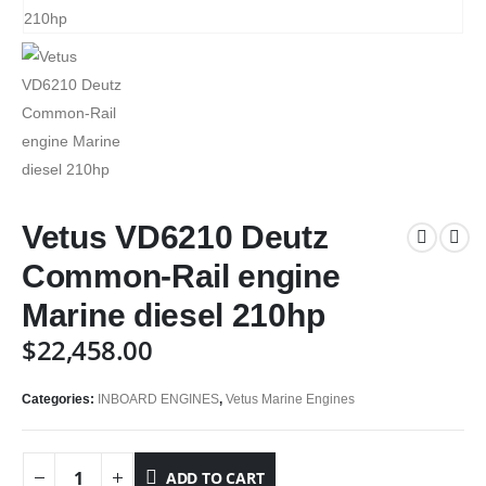
Vetus VD6210 Deutz
Common-Rail engine
Marine diesel 210hp
$
22,458.00
Categories:
INBOARD ENGINES
,
Vetus Marine Engines
ADD TO CART