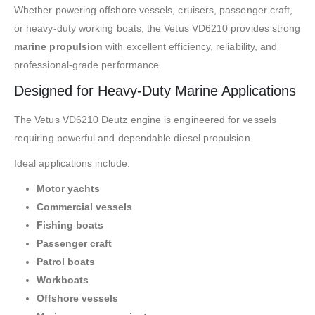
Whether powering offshore vessels, cruisers, passenger craft,
or heavy-duty working boats, the Vetus VD6210 provides strong
marine propulsion
with excellent efficiency, reliability, and
professional-grade performance.
Designed for Heavy-Duty Marine Applications
The Vetus VD6210 Deutz engine is engineered for vessels
requiring powerful and dependable diesel propulsion.
Ideal applications include:
Motor yachts
Commercial vessels
Fishing boats
Passenger craft
Patrol boats
Workboats
Offshore vessels