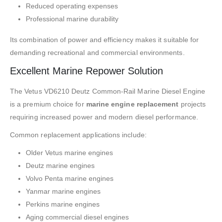
Reduced operating expenses
Professional marine durability
Its combination of power and efficiency makes it suitable for
demanding recreational and commercial environments.
Excellent Marine Repower Solution
The Vetus VD6210 Deutz Common-Rail Marine Diesel Engine
is a premium choice for
marine engine replacement
projects
requiring increased power and modern diesel performance.
Common replacement applications include:
Older Vetus marine engines
Deutz marine engines
Volvo Penta marine engines
Yanmar marine engines
Perkins marine engines
Aging commercial diesel engines