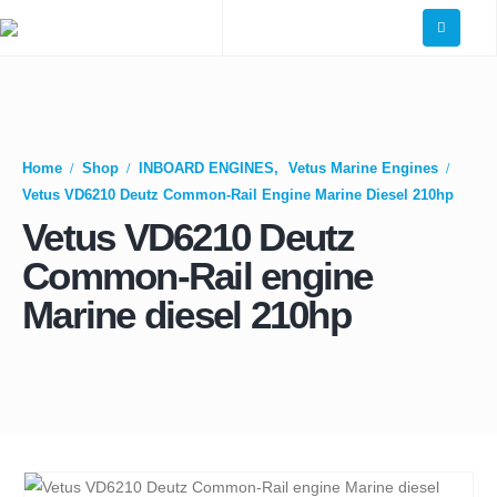
Home
Shop
INBOARD ENGINES
,
Vetus Marine Engines
Vetus VD6210 Deutz Common-Rail Engine Marine Diesel 210hp
Vetus VD6210 Deutz
Common-Rail engine
Marine diesel 210hp