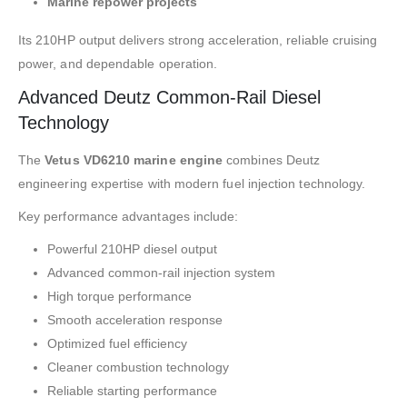
Marine repower projects
Its 210HP output delivers strong acceleration, reliable cruising
power, and dependable operation.
Advanced Deutz Common-Rail Diesel
Technology
The
Vetus VD6210 marine engine
combines Deutz
engineering expertise with modern fuel injection technology.
Key performance advantages include:
Powerful 210HP diesel output
Advanced common-rail injection system
High torque performance
Smooth acceleration response
Optimized fuel efficiency
Cleaner combustion technology
Reliable starting performance