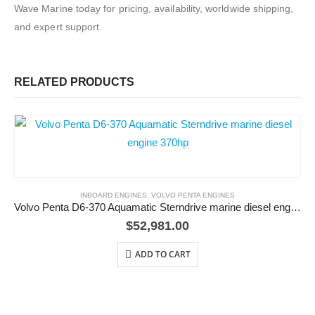
Wave Marine today for pricing, availability, worldwide shipping,
and expert support.
RELATED PRODUCTS
INBOARD ENGINES
,
VOLVO PENTA ENGINES
Volvo Penta D6-370 Aquamatic Sterndrive marine diesel engine 370hp
$
52,981.00
ADD TO CART