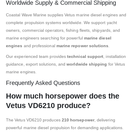
Worldwide Supply & Commercial Shipping
Coastal Wave Marine supplies Vetus marine diesel engines and
complete propulsion systems worldwide. We support yacht
owners, commercial operators, fishing fleets, shipyards, and
marine engineers searching for powerful
marine diesel
engines
and professional
marine repower solutions
.
Our experienced team provides
technical support
, installation
guidance, export solutions, and
worldwide shipping
for Vetus
marine engines.
Frequently Asked Questions
How much horsepower does the
Vetus VD6210 produce?
The Vetus VD6210 produces
210 horsepower
, delivering
powerful marine diesel propulsion for demanding applications.