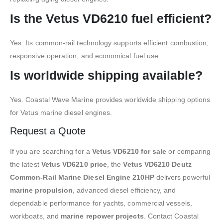
Is the Vetus VD6210 fuel efficient?
Yes. Its common-rail technology supports efficient combustion,
responsive operation, and economical fuel use.
Is worldwide shipping available?
Yes. Coastal Wave Marine provides worldwide shipping options
for Vetus marine diesel engines.
Request a Quote
If you are searching for a
Vetus VD6210 for sale
or comparing
the latest
Vetus VD6210 price
, the
Vetus VD6210 Deutz
Common-Rail Marine Diesel Engine 210HP
delivers powerful
marine propulsion
, advanced diesel efficiency, and
dependable performance for yachts, commercial vessels,
workboats, and
marine repower projects
. Contact Coastal