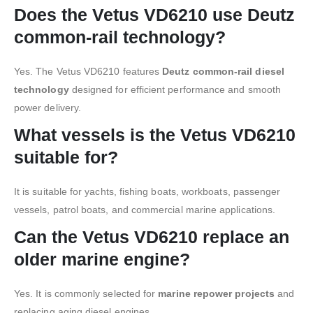
Does the Vetus VD6210 use Deutz
common-rail technology?
Yes. The Vetus VD6210 features
Deutz common-rail diesel
technology
designed for efficient performance and smooth
power delivery.
What vessels is the Vetus VD6210
suitable for?
It is suitable for yachts, fishing boats, workboats, passenger
vessels, patrol boats, and commercial marine applications.
Can the Vetus VD6210 replace an
older marine engine?
Yes. It is commonly selected for
marine repower projects
and
replacing aging diesel engines.