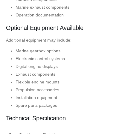
Marine exhaust components
Operation documentation
Optional Equipment Available
Additional equipment may include:
Marine gearbox options
Electronic control systems
Digital engine displays
Exhaust components
Flexible engine mounts
Propulsion accessories
Installation equipment
Spare parts packages
Technical Specification