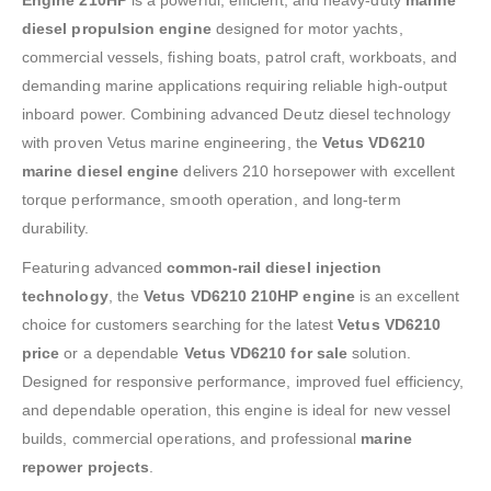
diesel propulsion engine
designed for motor yachts,
commercial vessels, fishing boats, patrol craft, workboats, and
demanding marine applications requiring reliable high-output
inboard power. Combining advanced Deutz diesel technology
with proven Vetus marine engineering, the
Vetus VD6210
marine diesel engine
delivers 210 horsepower with excellent
torque performance, smooth operation, and long-term
durability.
Featuring advanced
common-rail diesel injection
technology
, the
Vetus VD6210 210HP engine
is an excellent
choice for customers searching for the latest
Vetus VD6210
price
or a dependable
Vetus VD6210 for sale
solution.
Designed for responsive performance, improved fuel efficiency,
and dependable operation, this engine is ideal for new vessel
builds, commercial operations, and professional
marine
repower projects
.