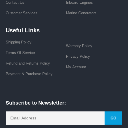
Contact Us
Inboard Engines
Customer Services
Marine Generators
Useful Links
Shipping Policy
Warranty Policy
Terms Of Service
Privacy Policy
Refund and Returns Policy
My Account
Payment & Purchase Policy
Subscribe to Newsletter:
GO