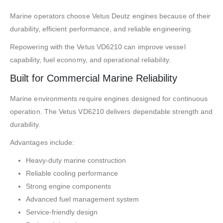
Marine operators choose Vetus Deutz engines because of their
durability, efficient performance, and reliable engineering.
Repowering with the Vetus VD6210 can improve vessel
capability, fuel economy, and operational reliability.
Built for Commercial Marine Reliability
Marine environments require engines designed for continuous
operation. The Vetus VD6210 delivers dependable strength and
durability.
Advantages include:
Heavy-duty marine construction
Reliable cooling performance
Strong engine components
Advanced fuel management system
Service-friendly design