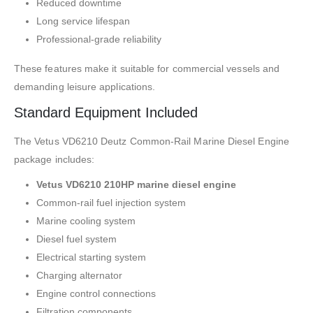
Reduced downtime
Long service lifespan
Professional-grade reliability
These features make it suitable for commercial vessels and
demanding leisure applications.
Standard Equipment Included
The Vetus VD6210 Deutz Common-Rail Marine Diesel Engine
package includes:
Vetus VD6210 210HP marine diesel engine
Common-rail fuel injection system
Marine cooling system
Diesel fuel system
Electrical starting system
Charging alternator
Engine control connections
Filtration components