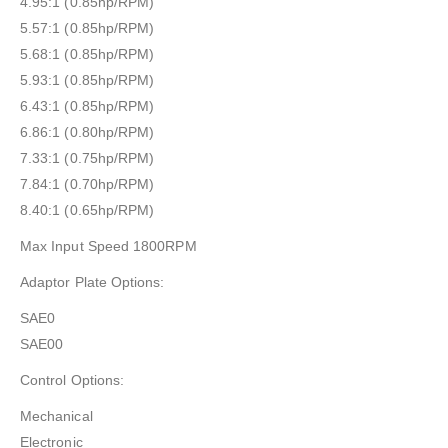
4.95:1 (0.85hp/RPM)
5.57:1 (0.85hp/RPM)
5.68:1 (0.85hp/RPM)
5.93:1 (0.85hp/RPM)
6.43:1 (0.85hp/RPM)
6.86:1 (0.80hp/RPM)
7.33:1 (0.75hp/RPM)
7.84:1 (0.70hp/RPM)
8.40:1 (0.65hp/RPM)
Max Input Speed 1800RPM
Adaptor Plate Options:
SAE0
SAE00
Control Options:
Mechanical
Electronic