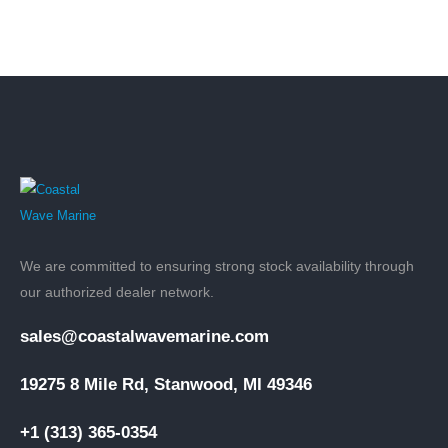
We are committed to ensuring strong stock availability through
our authorized dealer network.
sales@coastalwavemarine.com
19275 8 Mile Rd, Stanwood, MI 49346
+1 (313) 365-0354