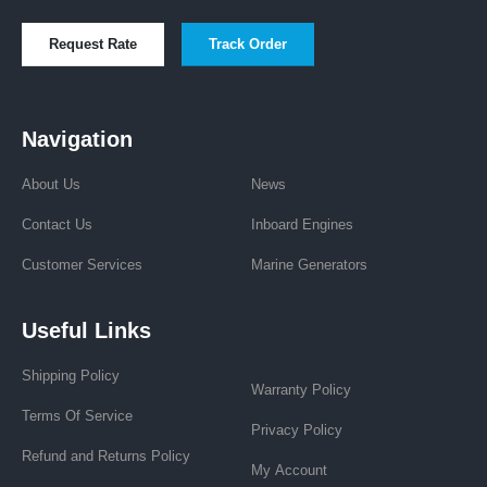
Request Rate
Track Order
Navigation
About Us
News
Contact Us
Inboard Engines
Customer Services
Marine Generators
Useful Links
Shipping Policy
Warranty Policy
Terms Of Service
Privacy Policy
Refund and Returns Policy
My Account