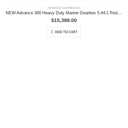
ADVANCE GEARBOXES
NEW Advance 300 Heavy Duty Marine Gearbox 5.44:1 Reduction
$
15,388.00
ADD TO CART