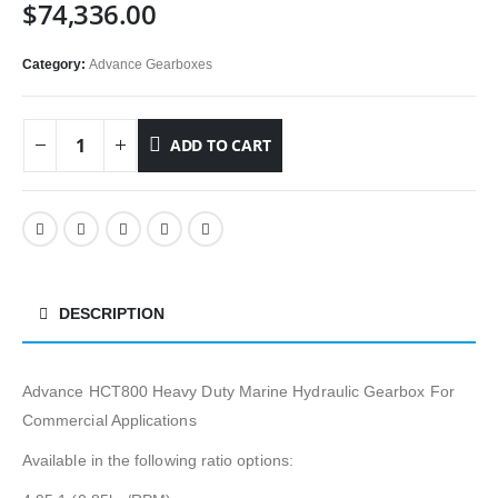
$
74,336.00
Category:
Advance Gearboxes
ADD TO CART
DESCRIPTION
Advance HCT800 Heavy Duty Marine Hydraulic Gearbox For
Commercial Applications
Available in the following ratio options: