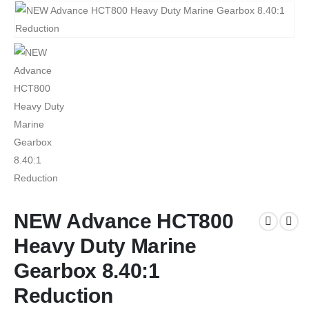
NEW Advance HCT800
Heavy Duty Marine
Gearbox 8.40:1
Reduction