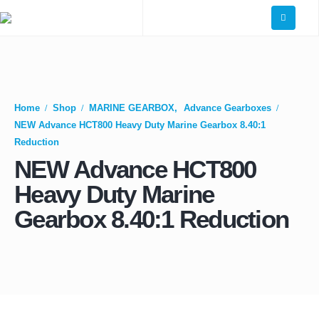
Home
Shop
MARINE GEARBOX
,
Advance Gearboxes
NEW Advance HCT800 Heavy Duty Marine Gearbox 8.40:1
Reduction
NEW Advance HCT800
Heavy Duty Marine
Gearbox 8.40:1 Reduction