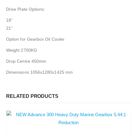
Drive Plate Options:
18”
21”
Option for Gearbox Oil Cooler
Weight 2700KG
Drop Centre 450mm
Dimensions 1056x1280x1425 mm
RELATED PRODUCTS