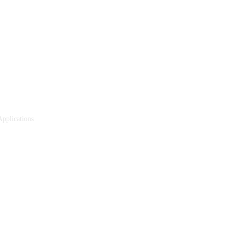
pplications