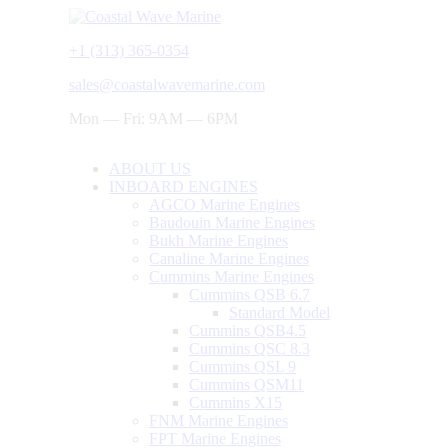
+1 (313) 365-0354
sales@coastalwavemarine.com
Mon — Fri: 9AM — 6PM
ABOUT US
INBOARD ENGINES
AGCO Marine Engines
Baudouin Marine Engines
Bukh Marine Engines
Canaline Marine Engines
Cummins Marine Engines
Cummins QSB 6.7
Standard Model
Cummins QSB4.5
Cummins QSC 8.3
Cummins QSL 9
Cummins QSM11
Cummins X15
FNM Marine Engines
FPT Marine Engines