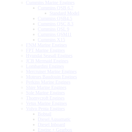
Cummins Marine Engines
Cummins QSB 6.7
Standard Model
Cummins QSB4.5
Cummins QSC 8.3
Cummins QSL 9
Cummins QSM11
Cummins X15
FNM Marine Engines
FPT Marine Engines
Hyundai Seasall Engines
JCB Mermaid Engines
Lombardini Engines
Mercruiser Marine Engines
Moteurs Baudouin Engines
Perkins Marine Engines
Shire Marine Engines
Sole Marine Engines
Thornycroft Engines
Vetus Marine Engines
Volvo Penta Engines
Bobtail
Diesel Aquamatic
Diesel Inboard
Engine + Gearbox