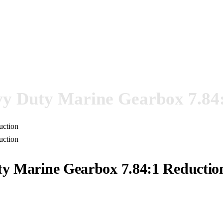
 Duty Marine Gearbox 7.84:
 Marine Gearbox 7.84:1 Reductio