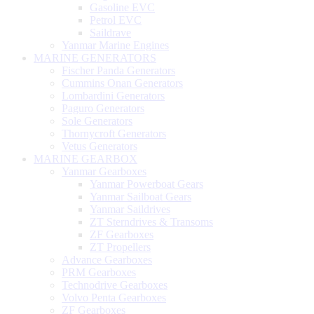
Gasoline EVC
Petrol EVC
Saildrave
Yanmar Marine Engines
MARINE GENERATORS
Fischer Panda Generators
Cummins Onan Generators
Lombardini Generators
Paguro Generators
Sole Generators
Thornycroft Generators
Vetus Generators
MARINE GEARBOX
Yanmar Gearboxes
Yanmar Powerboat Gears
Yanmar Sailboat Gears
Yanmar Saildrives
ZT Sterndrives & Transoms
ZF Gearboxes
ZT Propellers
Advance Gearboxes
PRM Gearboxes
Technodrive Gearboxes
Volvo Penta Gearboxes
ZF Gearboxes