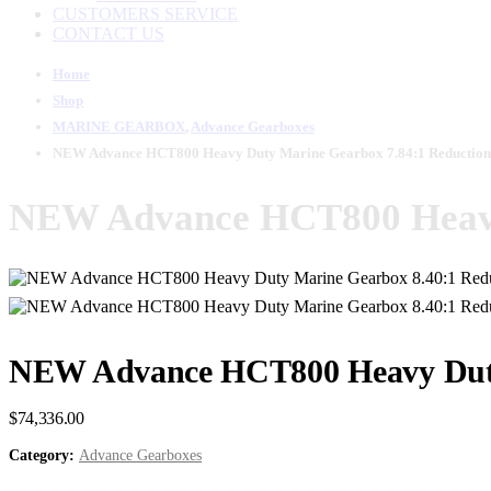
CUSTOMERS SERVICE
CONTACT US
Home
Shop
MARINE GEARBOX
,
Advance Gearboxes
NEW Advance HCT800 Heavy Duty Marine Gearbox 7.84:1 Reduction
NEW Advance HCT800 Heavy
NEW Advance HCT800 Heavy Duty
$
74,336.00
Category:
Advance Gearboxes