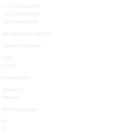
7.33:1 (0.75hp/RPM)
7.84:1 (0.70hp/RPM)
8.40:1 (0.65hp/RPM)
Max Input Speed 1800RPM
Adaptor Plate Options:
SAE0
SAE00
Control Options:
Mechanical
Electronic
Drive Plate Options:
18”
21”