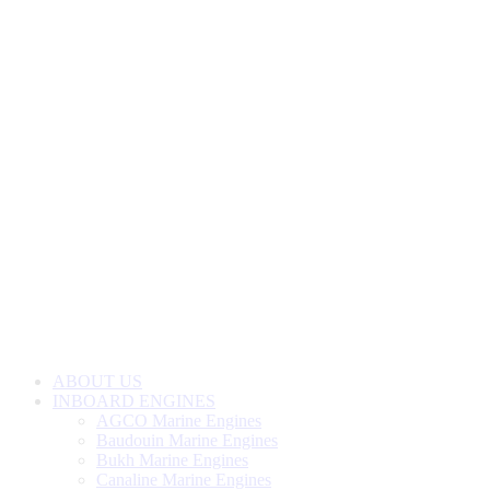
ABOUT US
INBOARD ENGINES
AGCO Marine Engines
Baudouin Marine Engines
Bukh Marine Engines
Canaline Marine Engines