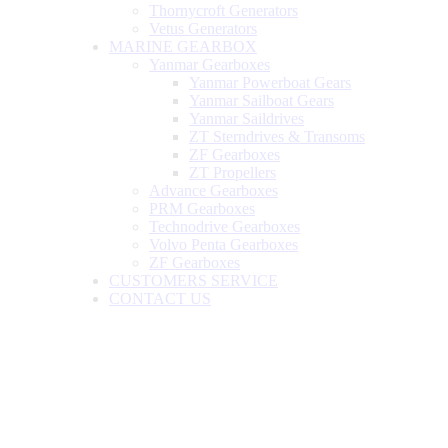
Thornycroft Generators
Vetus Generators
MARINE GEARBOX
Yanmar Gearboxes
Yanmar Powerboat Gears
Yanmar Sailboat Gears
Yanmar Saildrives
ZT Sterndrives & Transoms
ZF Gearboxes
ZT Propellers
Advance Gearboxes
PRM Gearboxes
Technodrive Gearboxes
Volvo Penta Gearboxes
ZF Gearboxes
CUSTOMERS SERVICE
CONTACT US