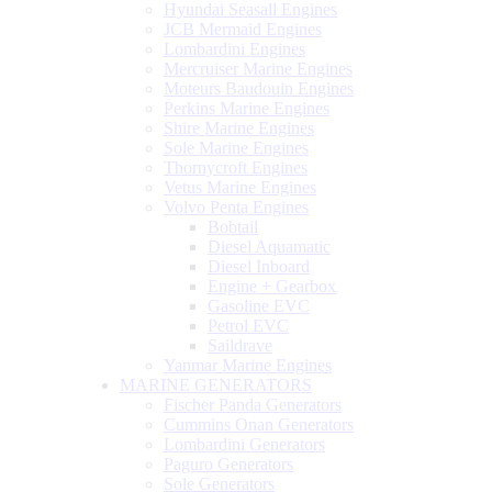
Hyundai Seasall Engines
JCB Mermaid Engines
Lombardini Engines
Mercruiser Marine Engines
Moteurs Baudouin Engines
Perkins Marine Engines
Shire Marine Engines
Sole Marine Engines
Thornycroft Engines
Vetus Marine Engines
Volvo Penta Engines
Bobtail
Diesel Aquamatic
Diesel Inboard
Engine + Gearbox
Gasoline EVC
Petrol EVC
Saildrave
Yanmar Marine Engines
MARINE GENERATORS
Fischer Panda Generators
Cummins Onan Generators
Lombardini Generators
Paguro Generators
Sole Generators