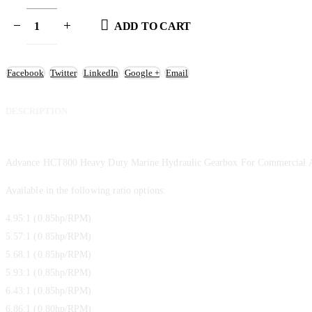
ADD TO CART
Facebook
Twitter
LinkedIn
Google +
Email
DESCRIPTION
Advance HCT800 Heavy Duty Marine Hydraulic Gearbox For Commercial A
Available in the following ratio options:
4.95:1 (0.85hp/RPM)
5.57:1 (0.85hp/RPM)
5.68:1 (0.85hp/RPM)
5.93:1 (0.85hp/RPM)
6.43:1 (0.85hp/RPM)
6.86:1 (0.80hp/RPM)