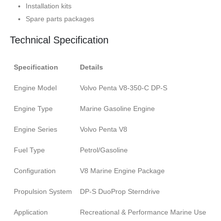
Installation kits
Spare parts packages
Technical Specification
Specification
Details
Engine Model
Volvo Penta V8-350-C DP-S
Engine Type
Marine Gasoline Engine
Engine Series
Volvo Penta V8
Fuel Type
Petrol/Gasoline
Configuration
V8 Marine Engine Package
Propulsion System
DP-S DuoProp Sterndrive
Application
Recreational & Performance Marine Use