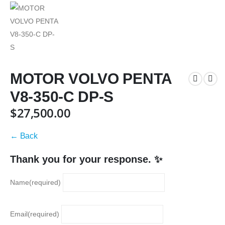
MOTOR VOLVO PENTA
V8-350-C DP-S
$
27,500.00
← Back
Thank you for your response. ✨
Name
(required)
Email
(required)