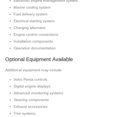
Electronic engine management system
Marine cooling system
Fuel delivery system
Electrical starting system
Charging alternator
Engine control connections
Installation components
Operation documentation
Optional Equipment Available
Additional equipment may include:
Volvo Penta controls
Digital engine displays
Advanced monitoring systems
Steering components
Exhaust accessories
Trim systems