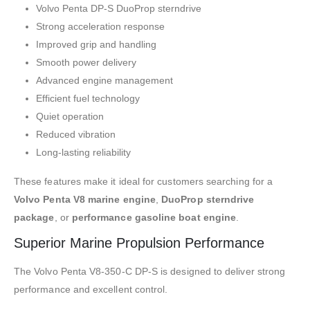
Volvo Penta DP-S DuoProp sterndrive
Strong acceleration response
Improved grip and handling
Smooth power delivery
Advanced engine management
Efficient fuel technology
Quiet operation
Reduced vibration
Long-lasting reliability
These features make it ideal for customers searching for a
Volvo Penta V8 marine engine
,
DuoProp sterndrive
package
, or
performance gasoline boat engine
.
Superior Marine Propulsion Performance
The Volvo Penta V8-350-C DP-S is designed to deliver strong
performance and excellent control.