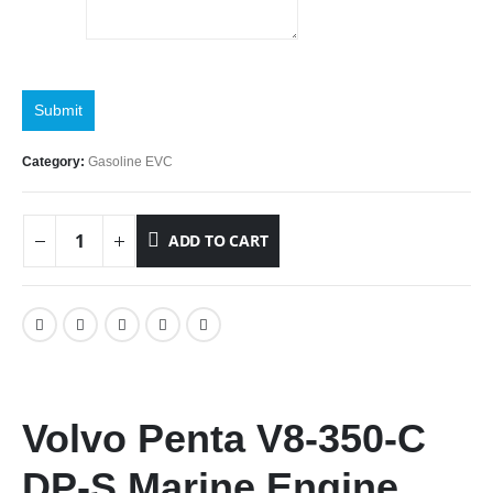
Submit
Category:
Gasoline EVC
ADD TO CART
Volvo Penta V8-350-C
DP-S Marine Engine