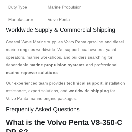
Duty Type
Marine Propulsion
Manufacturer
Volvo Penta
Worldwide Supply & Commercial Shipping
Coastal Wave Marine supplies Volvo Penta gasoline and diesel
marine engines worldwide. We support boat owners, yacht
operators, marine workshops, and builders searching for
dependable
marine propulsion systems
and professional
marine repower solutions
.
Our experienced team provides
technical support
, installation
assistance, export solutions, and
worldwide shipping
for
Volvo Penta marine engine packages.
Frequently Asked Questions
What is the Volvo Penta V8-350-C
DP-S?