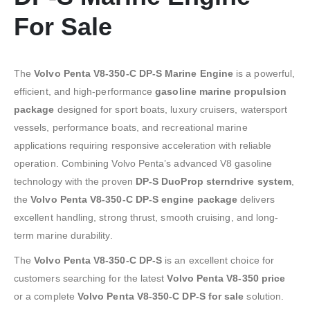
For Sale
The
Volvo Penta V8-350-C DP-S Marine Engine
is a powerful,
efficient, and high-performance
gasoline marine propulsion
package
designed for sport boats, luxury cruisers, watersport
vessels, performance boats, and recreational marine
applications requiring responsive acceleration with reliable
operation. Combining Volvo Penta’s advanced V8 gasoline
technology with the proven
DP-S DuoProp sterndrive system
,
the
Volvo Penta V8-350-C DP-S engine package
delivers
excellent handling, strong thrust, smooth cruising, and long-
term marine durability.
The
Volvo Penta V8-350-C DP-S
is an excellent choice for
customers searching for the latest
Volvo Penta V8-350 price
or a complete
Volvo Penta V8-350-C DP-S for sale
solution.