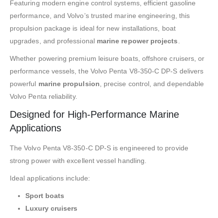
Featuring modern engine control systems, efficient gasoline
performance, and Volvo’s trusted marine engineering, this
propulsion package is ideal for new installations, boat
upgrades, and professional
marine repower projects
.
Whether powering premium leisure boats, offshore cruisers, or
performance vessels, the Volvo Penta V8-350-C DP-S delivers
powerful
marine propulsion
, precise control, and dependable
Volvo Penta reliability.
Designed for High-Performance Marine
Applications
The Volvo Penta V8-350-C DP-S is engineered to provide
strong power with excellent vessel handling.
Ideal applications include:
Sport boats
Luxury cruisers