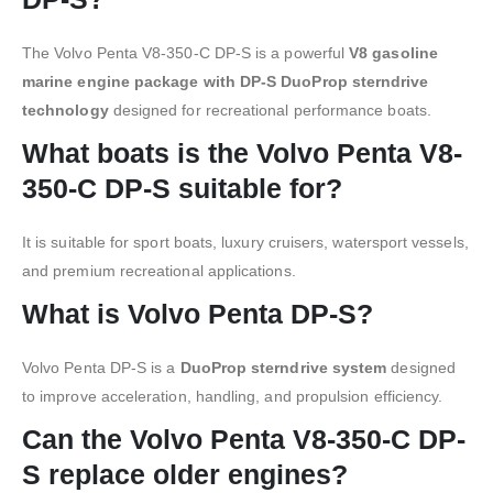
The Volvo Penta V8-350-C DP-S is a powerful
V8 gasoline
marine engine package with DP-S DuoProp sterndrive
technology
designed for recreational performance boats.
What boats is the Volvo Penta V8-
350-C DP-S suitable for?
It is suitable for sport boats, luxury cruisers, watersport vessels,
and premium recreational applications.
What is Volvo Penta DP-S?
Volvo Penta DP-S is a
DuoProp sterndrive system
designed
to improve acceleration, handling, and propulsion efficiency.
Can the Volvo Penta V8-350-C DP-
S replace older engines?