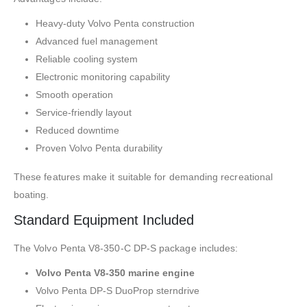
Heavy-duty Volvo Penta construction
Advanced fuel management
Reliable cooling system
Electronic monitoring capability
Smooth operation
Service-friendly layout
Reduced downtime
Proven Volvo Penta durability
These features make it suitable for demanding recreational
boating.
Standard Equipment Included
The Volvo Penta V8-350-C DP-S package includes:
Volvo Penta V8-350 marine engine
Volvo Penta DP-S DuoProp sterndrive