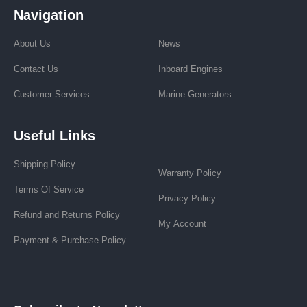
Navigation
About Us
News
Contact Us
Inboard Engines
Customer Services
Marine Generators
Useful Links
Shipping Policy
Warranty Policy
Terms Of Service
Privacy Policy
Refund and Returns Policy
My Account
Payment & Purchase Policy