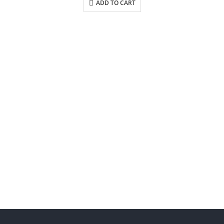
ADD TO CART