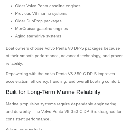
Older Volvo Penta gasoline engines
Previous V8 marine systems
Older DuoProp packages
MerCruiser gasoline engines
Aging sterndrive systems
Boat owners choose Volvo Penta V8 DP-S packages because
of their smooth performance, advanced technology, and proven
reliability.
Repowering with the Volvo Penta V8-350-C DP-S improves
acceleration, efficiency, handling, and overall boating comfort.
Built for Long-Term Marine Reliability
Marine propulsion systems require dependable engineering
and durability. The Volvo Penta V8-350-C DP-S is designed for
consistent performance.
Advantages include: