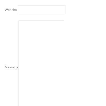
Website
Message