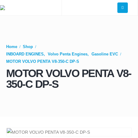
Home
Shop
INBOARD ENGINES
,
Volvo Penta Engines
,
Gasoline EVC
MOTOR VOLVO PENTA V8-350-C DP-S
MOTOR VOLVO PENTA V8-
350-C DP-S