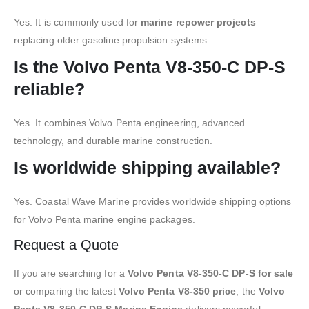
Yes. It is commonly used for
marine repower projects
replacing older gasoline propulsion systems.
Is the Volvo Penta V8-350-C DP-S
reliable?
Yes. It combines Volvo Penta engineering, advanced
technology, and durable marine construction.
Is worldwide shipping available?
Yes. Coastal Wave Marine provides worldwide shipping options
for Volvo Penta marine engine packages.
Request a Quote
If you are searching for a
Volvo Penta V8-350-C DP-S for sale
or comparing the latest
Volvo Penta V8-350 price
, the
Volvo
Penta V8-350-C DP-S Marine Engine
delivers powerful