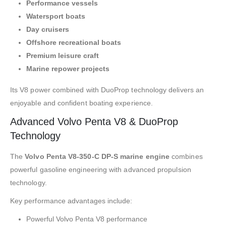
Performance vessels
Watersport boats
Day cruisers
Offshore recreational boats
Premium leisure craft
Marine repower projects
Its V8 power combined with DuoProp technology delivers an
enjoyable and confident boating experience.
Advanced Volvo Penta V8 & DuoProp
Technology
The
Volvo Penta V8-350-C DP-S marine engine
combines
powerful gasoline engineering with advanced propulsion
technology.
Key performance advantages include:
Powerful Volvo Penta V8 performance