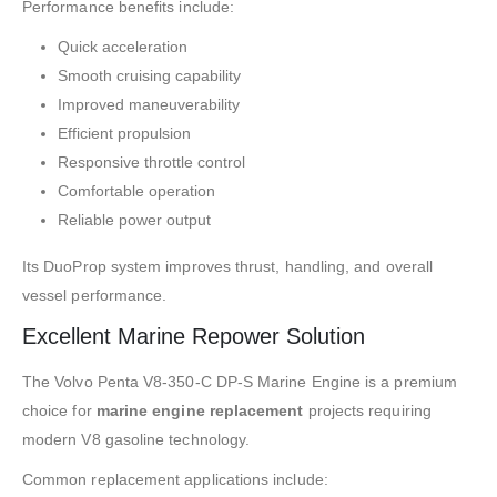
Performance benefits include:
Quick acceleration
Smooth cruising capability
Improved maneuverability
Efficient propulsion
Responsive throttle control
Comfortable operation
Reliable power output
Its DuoProp system improves thrust, handling, and overall
vessel performance.
Excellent Marine Repower Solution
The Volvo Penta V8-350-C DP-S Marine Engine is a premium
choice for
marine engine replacement
projects requiring
modern V8 gasoline technology.
Common replacement applications include: