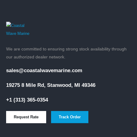
We are committed to ensuring strong stock availability through
our authorized dealer network.
sales@coastalwavemarine.com
19275 8 Mile Rd, Stanwood, MI 49346
+1 (313) 365-0354
Request Rate
Track Order