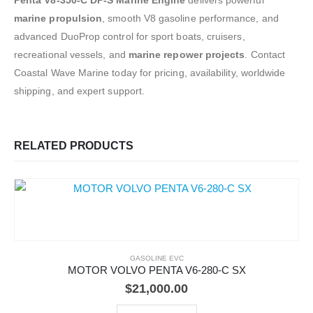
marine propulsion
, smooth V8 gasoline performance, and
advanced DuoProp control for sport boats, cruisers,
recreational vessels, and
marine repower projects
. Contact
Coastal Wave Marine today for pricing, availability, worldwide
shipping, and expert support.
RELATED PRODUCTS
GASOLINE EVC
MOTOR VOLVO PENTA V6-280-C SX
$
21,000.00