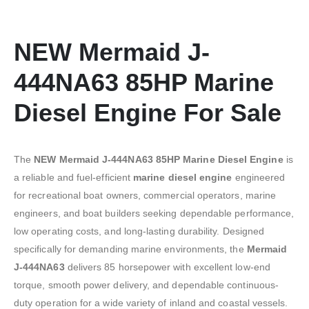
NEW Mermaid J-
444NA63 85HP Marine
Diesel Engine For Sale
The
NEW Mermaid J-444NA63 85HP Marine Diesel Engine
is
a reliable and fuel-efficient
marine diesel engine
engineered
for recreational boat owners, commercial operators, marine
engineers, and boat builders seeking dependable performance,
low operating costs, and long-lasting durability. Designed
specifically for demanding marine environments, the
Mermaid
J-444NA63
delivers 85 horsepower with excellent low-end
torque, smooth power delivery, and dependable continuous-
duty operation for a wide variety of inland and coastal vessels.