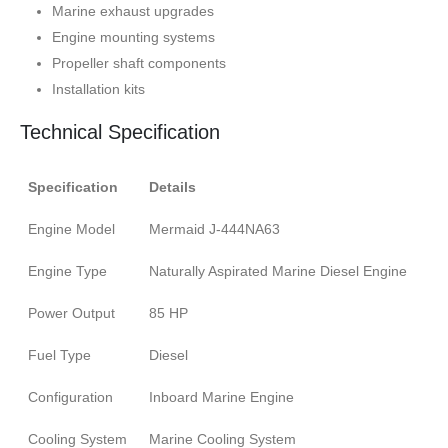
Marine exhaust upgrades
Engine mounting systems
Propeller shaft components
Installation kits
Technical Specification
Specification
Details
Engine Model
Mermaid J-444NA63
Engine Type
Naturally Aspirated Marine Diesel Engine
Power Output
85 HP
Fuel Type
Diesel
Configuration
Inboard Marine Engine
Cooling System
Marine Cooling System