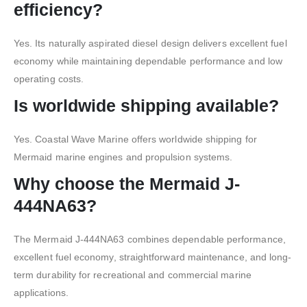
efficiency?
Yes. Its naturally aspirated diesel design delivers excellent fuel
economy while maintaining dependable performance and low
operating costs.
Is worldwide shipping available?
Yes. Coastal Wave Marine offers worldwide shipping for
Mermaid marine engines and propulsion systems.
Why choose the Mermaid J-
444NA63?
The Mermaid J-444NA63 combines dependable performance,
excellent fuel economy, straightforward maintenance, and long-
term durability for recreational and commercial marine
applications.