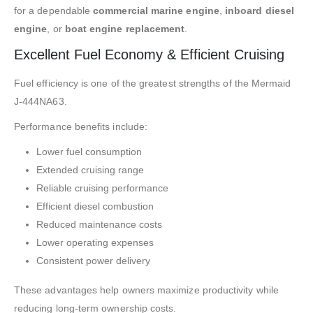
for a dependable
commercial marine engine
,
inboard diesel
engine
, or
boat engine replacement
.
Excellent Fuel Economy & Efficient Cruising
Fuel efficiency is one of the greatest strengths of the Mermaid
J-444NA63.
Performance benefits include:
Lower fuel consumption
Extended cruising range
Reliable cruising performance
Efficient diesel combustion
Reduced maintenance costs
Lower operating expenses
Consistent power delivery
These advantages help owners maximize productivity while
reducing long-term ownership costs.