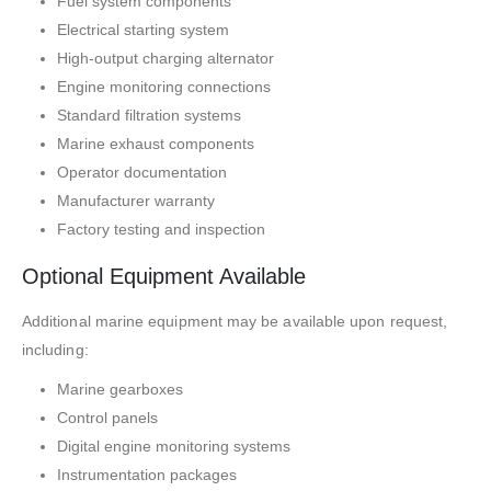
Fuel system components
Electrical starting system
High-output charging alternator
Engine monitoring connections
Standard filtration systems
Marine exhaust components
Operator documentation
Manufacturer warranty
Factory testing and inspection
Optional Equipment Available
Additional marine equipment may be available upon request,
including:
Marine gearboxes
Control panels
Digital engine monitoring systems
Instrumentation packages