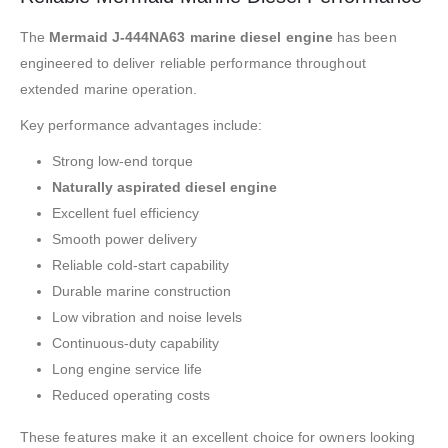
The
Mermaid J-444NA63 marine diesel engine
has been
engineered to deliver reliable performance throughout
extended marine operation.
Key performance advantages include:
Strong low-end torque
Naturally aspirated diesel engine
Excellent fuel efficiency
Smooth power delivery
Reliable cold-start capability
Durable marine construction
Low vibration and noise levels
Continuous-duty capability
Long engine service life
Reduced operating costs
These features make it an excellent choice for owners looking