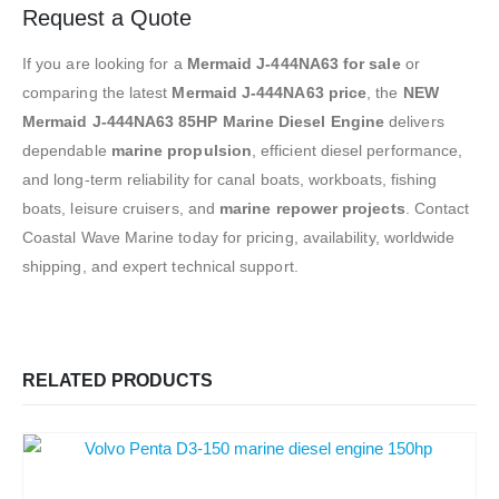
Request a Quote
If you are looking for a
Mermaid J-444NA63 for sale
or
comparing the latest
Mermaid J-444NA63 price
, the
NEW
Mermaid J-444NA63 85HP Marine Diesel Engine
delivers
dependable
marine propulsion
, efficient diesel performance,
and long-term reliability for canal boats, workboats, fishing
boats, leisure cruisers, and
marine repower projects
. Contact
Coastal Wave Marine today for pricing, availability, worldwide
shipping, and expert technical support.
RELATED PRODUCTS