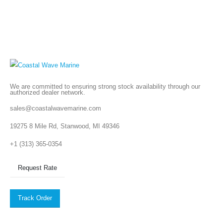
We are committed to ensuring strong stock availability through our
authorized dealer network.
sales@coastalwavemarine.com
19275 8 Mile Rd, Stanwood, MI 49346
+1 (313) 365-0354
Request Rate
Track Order