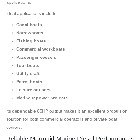
applications.
Ideal applications include:
Canal boats
Narrowboats
Fishing boats
Commercial workboats
Passenger vessels
Tour boats
Utility craft
Patrol boats
Leisure cruisers
Marine repower projects
Its dependable 85HP output makes it an excellent propulsion
solution for both commercial operators and private boat
owners.
Reliable Mermaid Marine Diesel Performance