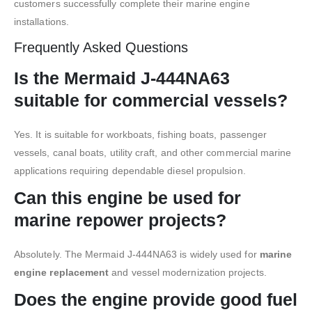
customers successfully complete their marine engine
installations.
Frequently Asked Questions
Is the Mermaid J-444NA63
suitable for commercial vessels?
Yes. It is suitable for workboats, fishing boats, passenger
vessels, canal boats, utility craft, and other commercial marine
applications requiring dependable diesel propulsion.
Can this engine be used for
marine repower projects?
Absolutely. The Mermaid J-444NA63 is widely used for
marine
engine replacement
and vessel modernization projects.
Does the engine provide good fuel