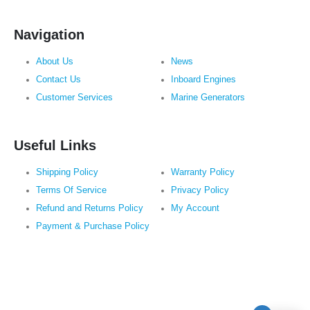
Navigation
About Us
News
Contact Us
Inboard Engines
Customer Services
Marine Generators
Useful Links
Shipping Policy
Warranty Policy
Terms Of Service
Privacy Policy
Refund and Returns Policy
My Account
Payment & Purchase Policy
Subscribe to Newsletter: