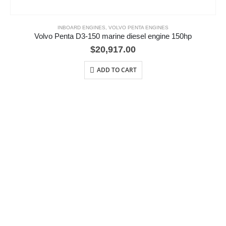
INBOARD ENGINES
,
VOLVO PENTA ENGINES
Volvo Penta D3-150 marine diesel engine 150hp
$
20,917.00
ADD TO CART