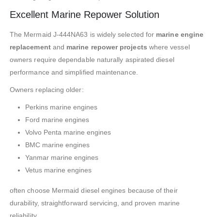
Excellent Marine Repower Solution
The Mermaid J-444NA63 is widely selected for
marine engine
replacement
and
marine repower projects
where vessel
owners require dependable naturally aspirated diesel
performance and simplified maintenance.
Owners replacing older:
Perkins marine engines
Ford marine engines
Volvo Penta marine engines
BMC marine engines
Yanmar marine engines
Vetus marine engines
often choose Mermaid diesel engines because of their
durability, straightforward servicing, and proven marine
reliability.