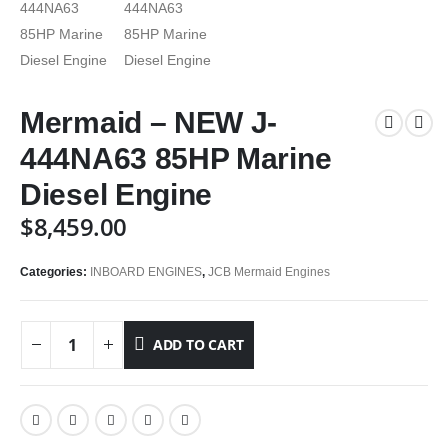
Mermaid – NEW J-
444NA63 85HP Marine
Diesel Engine
$
8,459.00
Categories:
INBOARD ENGINES
,
JCB Mermaid Engines
ADD TO CART