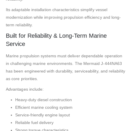
Its adaptable installation characteristics simplify vessel
modernization while improving propulsion efficiency and long-
term reliability.
Built for Reliability & Long-Term Marine
Service
Marine propulsion systems must deliver dependable operation
in challenging marine environments. The Mermaid J-444NA63
has been engineered with durability, serviceability, and reliability
as core priorities.
Advantages include:
Heavy-duty diesel construction
Efficient marine cooling system
Service-friendly engine layout
Reliable fuel delivery
Strong torque characteristics