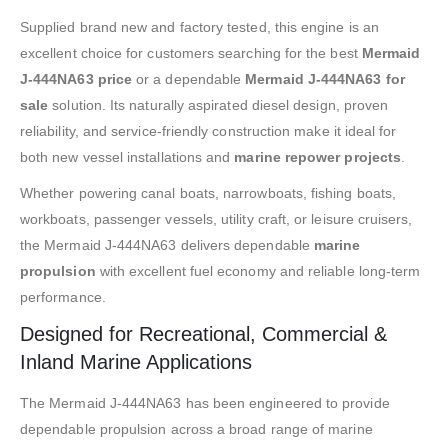
Supplied brand new and factory tested, this engine is an
excellent choice for customers searching for the best
Mermaid
J-444NA63 price
or a dependable
Mermaid J-444NA63 for
sale
solution. Its naturally aspirated diesel design, proven
reliability, and service-friendly construction make it ideal for
both new vessel installations and
marine repower projects
.
Whether powering canal boats, narrowboats, fishing boats,
workboats, passenger vessels, utility craft, or leisure cruisers,
the Mermaid J-444NA63 delivers dependable
marine
propulsion
with excellent fuel economy and reliable long-term
performance.
Designed for Recreational, Commercial &
Inland Marine Applications
The Mermaid J-444NA63 has been engineered to provide
dependable propulsion across a broad range of marine