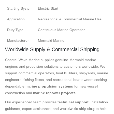
Starting System
Electric Start
Application
Recreational & Commercial Marine Use
Duty Type
Continuous Marine Operation
Manufacturer
Mermaid Marine
Worldwide Supply & Commercial Shipping
Coastal Wave Marine supplies genuine Mermaid marine
engines and propulsion solutions to customers worldwide. We
support commercial operators, boat builders, shipyards, marine
engineers, fishing fleets, and recreational boat owners seeking
dependable
marine propulsion systems
for new vessel
construction and
marine repower projects
.
Our experienced team provides
technical support
, installation
guidance, export assistance, and
worldwide shipping
to help