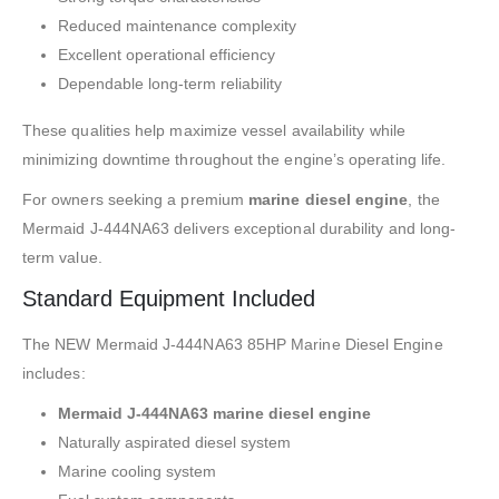
Reduced maintenance complexity
Excellent operational efficiency
Dependable long-term reliability
These qualities help maximize vessel availability while
minimizing downtime throughout the engine’s operating life.
For owners seeking a premium
marine diesel engine
, the
Mermaid J-444NA63 delivers exceptional durability and long-
term value.
Standard Equipment Included
The NEW Mermaid J-444NA63 85HP Marine Diesel Engine
includes:
Mermaid J-444NA63 marine diesel engine
Naturally aspirated diesel system
Marine cooling system