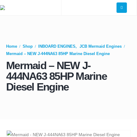
Home
Shop
INBOARD ENGINES
,
JCB Mermaid Engines
Mermaid – NEW J-444NA63 85HP Marine Diesel Engine
Mermaid – NEW J-
444NA63 85HP Marine
Diesel Engine