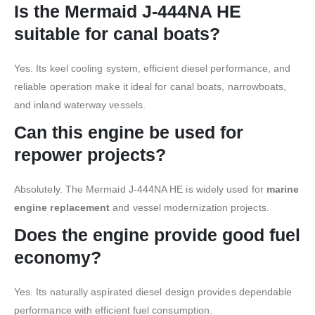
Is the Mermaid J-444NA HE
suitable for canal boats?
Yes. Its keel cooling system, efficient diesel performance, and
reliable operation make it ideal for canal boats, narrowboats,
and inland waterway vessels.
Can this engine be used for
repower projects?
Absolutely. The Mermaid J-444NA HE is widely used for
marine
engine replacement
and vessel modernization projects.
Does the engine provide good fuel
economy?
Yes. Its naturally aspirated diesel design provides dependable
performance with efficient fuel consumption.