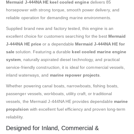
Mermaid J-444NA HE keel cooled engine
delivers 85
horsepower with strong torque, smooth power delivery, and
reliable operation for demanding marine environments.
Supplied brand new and factory tested, this engine is an
excellent choice for customers searching for the best
Mermaid
J-444NA HE price
or a dependable
Mermaid J-444NA HE for
sale
solution. Featuring a durable
keel cooled marine engine
system
, naturally aspirated diesel technology, and practical
service-friendly construction, it is ideal for commercial vessels,
inland waterways, and
marine repower projects
.
Whether powering canal boats, narrowboats, fishing boats,
passenger vessels, workboats, utility craft, or traditional
vessels, the Mermaid J-444NA HE provides dependable
marine
propulsion
with excellent fuel efficiency and proven long-term
reliability.
Designed for Inland, Commercial &