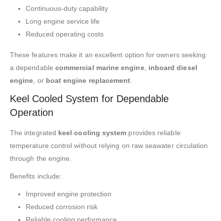
Continuous-duty capability
Long engine service life
Reduced operating costs
These features make it an excellent option for owners seeking
a dependable
commercial marine engine
,
inboard diesel
engine
, or
boat engine replacement
.
Keel Cooled System for Dependable
Operation
The integrated
keel cooling system
provides reliable
temperature control without relying on raw seawater circulation
through the engine.
Benefits include:
Improved engine protection
Reduced corrosion risk
Reliable cooling performance