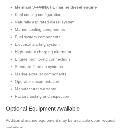
Mermaid J-444NA HE marine diesel engine
Keel cooling configuration
Naturally aspirated diesel system
Marine cooling components
Fuel system components
Electrical starting system
High-output charging alternator
Engine monitoring connections
Standard filtration systems
Marine exhaust components
Operator documentation
Manufacturer warranty
Factory testing and inspection
Optional Equipment Available
Additional marine equipment may be available upon request,
including: