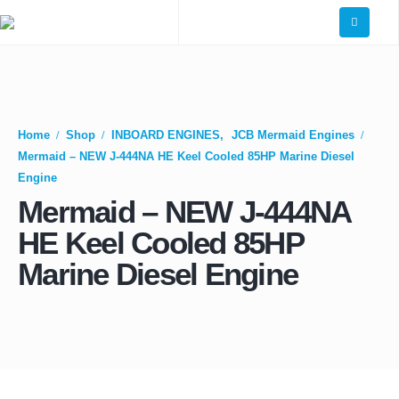
Home
Shop
INBOARD ENGINES
,
JCB Mermaid Engines
Mermaid – NEW J-444NA HE Keel Cooled 85HP Marine Diesel
Engine
Mermaid – NEW J-444NA
HE Keel Cooled 85HP
Marine Diesel Engine