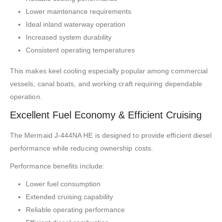
Lower maintenance requirements
Ideal inland waterway operation
Increased system durability
Consistent operating temperatures
This makes keel cooling especially popular among commercial
vessels, canal boats, and working craft requiring dependable
operation.
Excellent Fuel Economy & Efficient Cruising
The Mermaid J-444NA HE is designed to provide efficient diesel
performance while reducing ownership costs.
Performance benefits include:
Lower fuel consumption
Extended cruising capability
Reliable operating performance