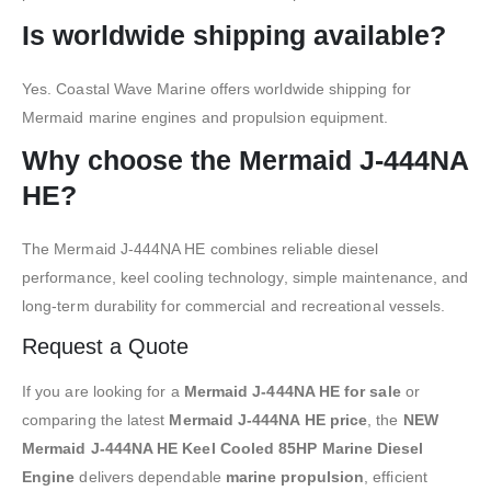
Is worldwide shipping available?
Yes. Coastal Wave Marine offers worldwide shipping for
Mermaid marine engines and propulsion equipment.
Why choose the Mermaid J-444NA
HE?
The Mermaid J-444NA HE combines reliable diesel
performance, keel cooling technology, simple maintenance, and
long-term durability for commercial and recreational vessels.
Request a Quote
If you are looking for a
Mermaid J-444NA HE for sale
or
comparing the latest
Mermaid J-444NA HE price
, the
NEW
Mermaid J-444NA HE Keel Cooled 85HP Marine Diesel
Engine
delivers dependable
marine propulsion
, efficient