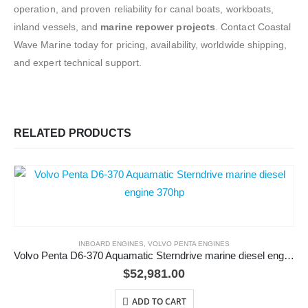
operation, and proven reliability for canal boats, workboats,
inland vessels, and
marine repower projects
. Contact Coastal
Wave Marine today for pricing, availability, worldwide shipping,
and expert technical support.
RELATED PRODUCTS
INBOARD ENGINES
,
VOLVO PENTA ENGINES
Volvo Penta D6-370 Aquamatic Sterndrive marine diesel engine 370hp
$
52,981.00
ADD TO CART