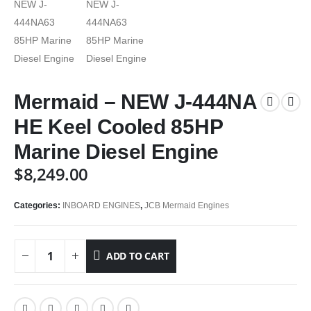
Mermaid – NEW J-444NA
HE Keel Cooled 85HP
Marine Diesel Engine
$
8,249.00
Categories:
INBOARD ENGINES
,
JCB Mermaid Engines
ADD TO CART