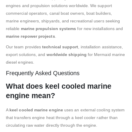
engines and propulsion solutions worldwide. We support
commercial operators, canal boat owners, boat builders,
marine engineers, shipyards, and recreational users seeking
reliable
marine propulsion systems
for new installations and
marine repower projects
.
Our team provides
technical support
, installation assistance,
export solutions, and
worldwide shipping
for Mermaid marine
diesel engines.
Frequently Asked Questions
What does keel cooled marine
engine mean?
A
keel cooled marine engine
uses an external cooling system
that transfers engine heat through a keel cooler rather than
circulating raw water directly through the engine.