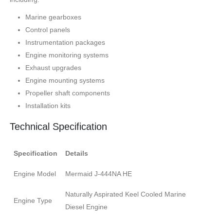
Marine gearboxes
Control panels
Instrumentation packages
Engine monitoring systems
Exhaust upgrades
Engine mounting systems
Propeller shaft components
Installation kits
Technical Specification
Specification
Details
Engine Model
Mermaid J-444NA HE
Naturally Aspirated Keel Cooled Marine
Engine Type
Diesel Engine