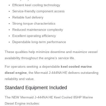
Efficient keel cooling technology
Service-friendly component access
Reliable fuel delivery
Strong torque characteristics
Reduced maintenance complexity
Excellent operating efficiency
Dependable long-term performance
These qualities help minimize downtime and maximize vessel
availability throughout the engine’s service life.
For operators seeking a dependable
keel cooled marine
diesel engine
, the Mermaid J-444NA HE delivers outstanding
reliability and value.
Standard Equipment Included
The NEW Mermaid J-444NA HE Keel Cooled 85HP Marine
Diesel Engine includes: