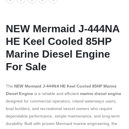
NEW Mermaid J-444NA
HE Keel Cooled 85HP
Marine Diesel Engine
For Sale
The
NEW Mermaid J-444NA HE Keel Cooled 85HP Marine
Diesel Engine
is a reliable and efficient
marine diesel engine
designed for commercial operators, inland waterways users,
boat builders, and recreational vessel owners who require
dependable performance, simple maintenance, and long-term
durability. Built with proven Mermaid marine engineering, the