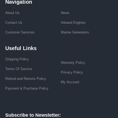
Navigation
About Us
News
Contact Us
Inboard Engines
Customer Services
Marine Generators
Useful Links
Shipping Policy
Warranty Policy
Terms Of Service
Privacy Policy
Refund and Returns Policy
My Account
Payment & Purchase Policy
Subscribe to Newsletter: