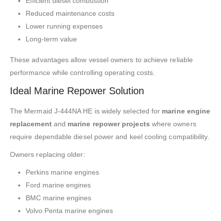
Efficient diesel combustion
Reduced maintenance costs
Lower running expenses
Long-term value
These advantages allow vessel owners to achieve reliable
performance while controlling operating costs.
Ideal Marine Repower Solution
The Mermaid J-444NA HE is widely selected for
marine engine
replacement
and
marine repower projects
where owners
require dependable diesel power and keel cooling compatibility.
Owners replacing older:
Perkins marine engines
Ford marine engines
BMC marine engines
Volvo Penta marine engines