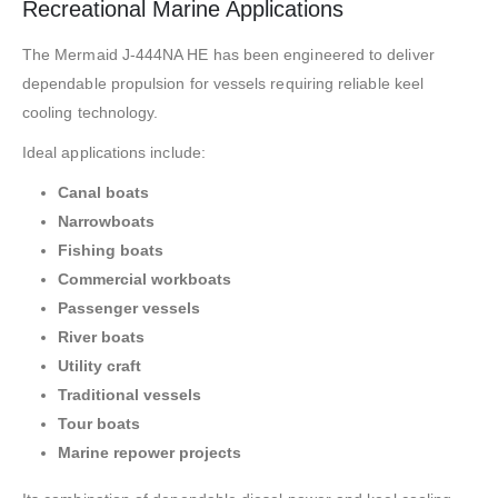
Recreational Marine Applications
The Mermaid J-444NA HE has been engineered to deliver
dependable propulsion for vessels requiring reliable keel
cooling technology.
Ideal applications include:
Canal boats
Narrowboats
Fishing boats
Commercial workboats
Passenger vessels
River boats
Utility craft
Traditional vessels
Tour boats
Marine repower projects