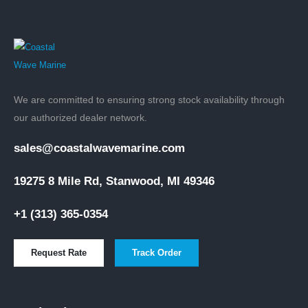
We are committed to ensuring strong stock availability through
our authorized dealer network.
sales@coastalwavemarine.com
19275 8 Mile Rd, Stanwood, MI 49346
+1 (313) 365-0354
Request Rate
Track Order