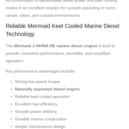
Its combination of dependable diesel power and keel cooling
makes it an excellent solution for vessels operating in rivers,
canals, lakes, and coastal environments.
Reliable Mermaid Keel Cooled Marine Diesel
Technology
The
Mermaid J-444NA HE marine diesel engine
is built to
provide consistent performance, durability, and simplified
operation.
Key performance advantages include:
Strong low-speed torque
Naturally aspirated diesel engine
Reliable keel cooled operation
Excellent fuel efficiency
Smooth power delivery
Durable marine construction
Simple maintenance design