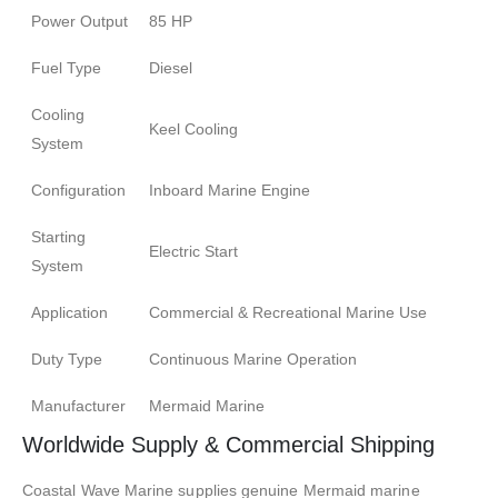
Power Output
85 HP
Fuel Type
Diesel
Cooling
Keel Cooling
System
Configuration
Inboard Marine Engine
Starting
Electric Start
System
Application
Commercial & Recreational Marine Use
Duty Type
Continuous Marine Operation
Manufacturer
Mermaid Marine
Worldwide Supply & Commercial Shipping
Coastal Wave Marine supplies genuine Mermaid marine