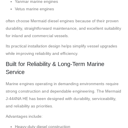
Yanmar marine engines
Vetus marine engines
often choose Mermaid diesel engines because of their proven
durability, straightforward maintenance, and excellent suitability
for inland and commercial vessels.
Its practical installation design helps simplify vessel upgrades
while improving reliability and efficiency.
Built for Reliability & Long-Term Marine
Service
Marine engines operating in demanding environments require
strong construction and dependable engineering. The Mermaid
J-444NA HE has been designed with durability, serviceability,
and reliability as priorities.
Advantages include:
Heavy-duty diesel construction