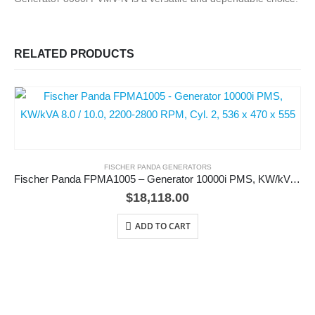
RELATED PRODUCTS
FISCHER PANDA GENERATORS
Fischer Panda FPMA1005 – Generator 10000i PMS, KW/kVA 8.0 / 10.0, 2200-2800 RPM, Cyl. 2, 536 x 470 x 555
$
18,118.00
ADD TO CART