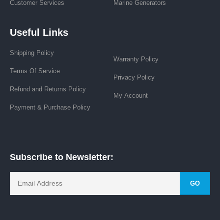
Customer Services
Marine Generators
Useful Links
Shipping Policy
Warranty Policy
Terms Of Service
Privacy Policy
Refund and Returns Policy
My Account
Payment & Purchase Policy
Subscribe to Newsletter:
GO