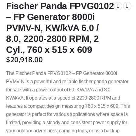
Fischer Panda FPVG0102
– FP Generator 8000i
PVMV-N, KW/kVA 6.0 /
8.0, 2200-2800 RPM, 2
Cyl., 760 x 515 x 609
$
20,918.00
The Fischer Panda FPVG0102 – FP Generator 8000i
PVMV-N is a powerful and reliable fischer panda generator
for sale with a power output of 6.0 KW/kVA and 8.0
KW/kVA. It operates at a speed of 2200-2800 RPM and
features a compact design measuring 760 x 515 x 609. This
generator is perfect for various applications where space is
limited, providing a steady and consistent power supply for
your outdoor adventures, camping trips, or as a backup