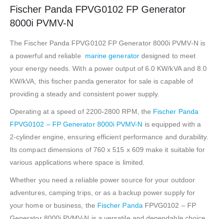
Fischer Panda FPVG0102 FP Generator
8000i PVMV-N
The Fischer Panda FPVG0102 FP Generator 8000i PVMV-N is
a powerful and reliable
marine generator
designed to meet
your energy needs. With a power output of 6.0 KW/kVA and 8.0
KW/kVA, this fischer panda generator for sale is capable of
providing a steady and consistent power supply.
Operating at a speed of 2200-2800 RPM, the
Fischer Panda
FPVG0102 – FP Generator 8000i PVMV-N
is equipped with a
2-cylinder engine, ensuring efficient performance and durability.
Its compact dimensions of 760 x 515 x 609 make it suitable for
various applications where space is limited.
Whether you need a reliable power source for your outdoor
adventures, camping trips, or as a backup power supply for
your home or business, the
Fischer Panda
FPVG0102 – FP
Generator 8000i PVMV-N is a versatile and dependable choice.