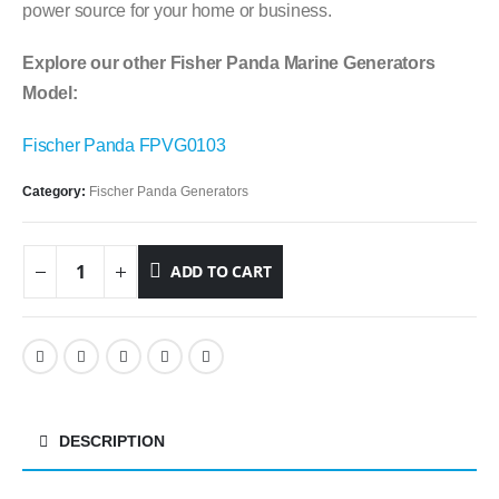
power source for your home or business.
Explore our other Fisher Panda Marine Generators
Model:
Fischer Panda FPVG0103
Category:
Fischer Panda Generators
ADD TO CART
DESCRIPTION