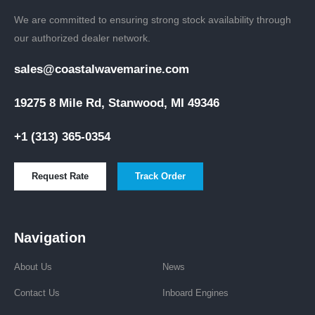
We are committed to ensuring strong stock availability through
our authorized dealer network.
sales@coastalwavemarine.com
19275 8 Mile Rd, Stanwood, MI 49346
+1 (313) 365-0354
Request Rate
Track Order
Navigation
About Us
News
Contact Us
Inboard Engines