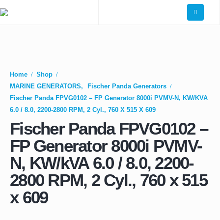
Home
Shop
MARINE GENERATORS
,
Fischer Panda Generators
Fischer Panda FPVG0102 – FP Generator 8000i PVMV-N, KW/kVA
6.0 / 8.0, 2200-2800 RPM, 2 Cyl., 760 X 515 X 609
Fischer Panda FPVG0102 –
FP Generator 8000i PVMV-
N, KW/kVA 6.0 / 8.0, 2200-
2800 RPM, 2 Cyl., 760 x 515
x 609