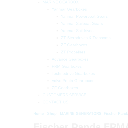
MARINE GEARBOX
Yanmar Gearboxes
Yanmar Powerboat Gears
Yanmar Sailboat Gears
Yanmar Saildrives
ZT Sterndrives & Transoms
ZF Gearboxes
ZT Propellers
Advance Gearboxes
PRM Gearboxes
Technodrive Gearboxes
Volvo Penta Gearboxes
ZF Gearboxes
CUSTOMERS SERVICE
CONTACT US
Home
Shop
MARINE GENERATORS
,
Fischer Pand
Fischer Panda FPM