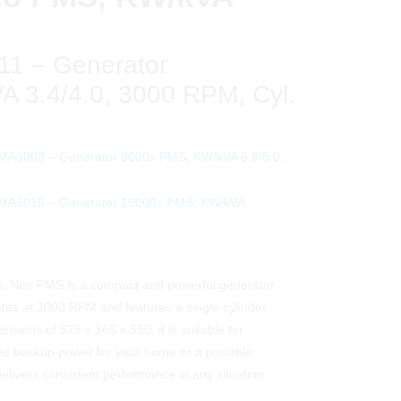
1 – Generator
 3.4/4.0, 3000 RPM, Cyl.
MA3003 – Generator 8000x PMS, KW/kVA 6.8/8.0,
PMA3015 – Generator 10000x PMS, KW/kVA
 Neo PMS is a compact and powerful generator
rates at 3000 RPM and features a single cylinder
ensions of 575 x 365 x 550, it is suitable for
eed backup power for your home or a portable
delivers consistent performance in any situation.