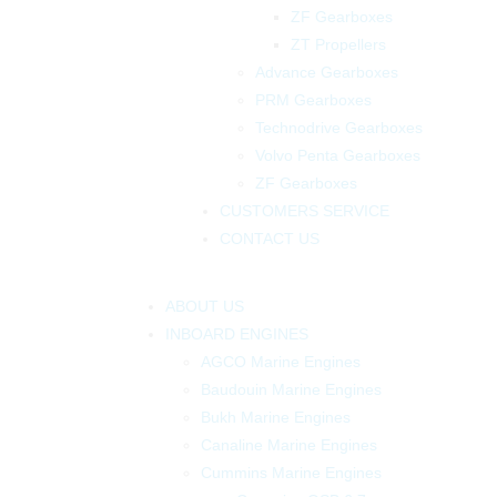
ZF Gearboxes
ZT Propellers
Advance Gearboxes
PRM Gearboxes
Technodrive Gearboxes
Volvo Penta Gearboxes
ZF Gearboxes
CUSTOMERS SERVICE
CONTACT US
ABOUT US
INBOARD ENGINES
AGCO Marine Engines
Baudouin Marine Engines
Bukh Marine Engines
Canaline Marine Engines
Cummins Marine Engines