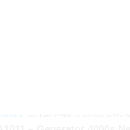
a Generators
Fischer Panda FPMA1011 – Generator 4000s.Neo PMS, KW/k
A1011 – Generator 4000s.