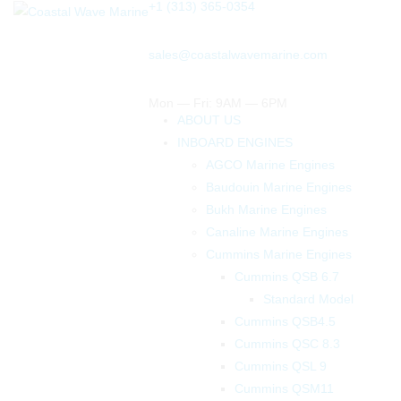
+1 (313) 365-0354
sales@coastalwavemarine.com
Mon — Fri: 9AM — 6PM
ABOUT US
INBOARD ENGINES
AGCO Marine Engines
Baudouin Marine Engines
Bukh Marine Engines
Canaline Marine Engines
Cummins Marine Engines
Cummins QSB 6.7
Standard Model
Cummins QSB4.5
Cummins QSC 8.3
Cummins QSL 9
Cummins QSM11