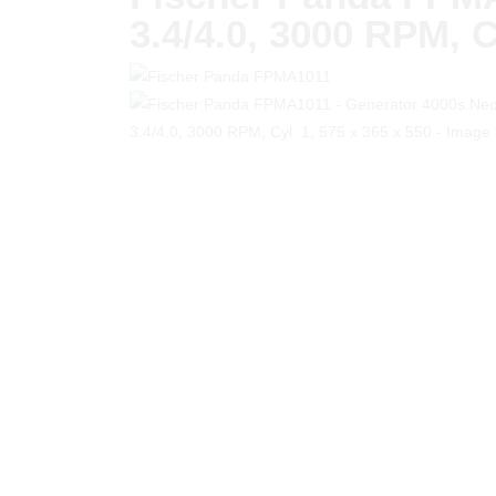
3.4/4.0, 3000 RPM, C