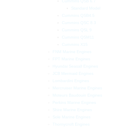
Cummins QSB 6.7
Standard Model
Cummins QSB4.5
Cummins QSC 8.3
Cummins QSL 9
Cummins QSM11
Cummins X15
FNM Marine Engines
FPT Marine Engines
Hyundai Seasall Engines
JCB Mermaid Engines
Lombardini Engines
Mercruiser Marine Engines
Moteurs Baudouin Engines
Perkins Marine Engines
Shire Marine Engines
Sole Marine Engines
Thornycroft Engines