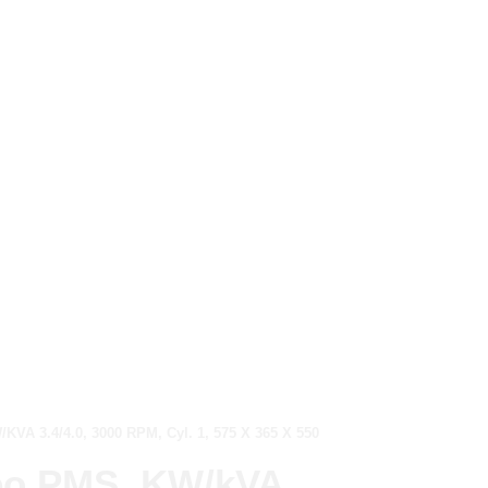
VA 3.4/4.0, 3000 RPM, Cyl. 1, 575 X 365 X 550
Neo PMS, KW/kVA