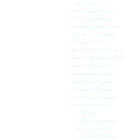
Cummins X15
FNM Marine Engines
FPT Marine Engines
Hyundai Seasall Engines
JCB Mermaid Engines
Lombardini Engines
Mercruiser Marine Engines
Moteurs Baudouin Engines
Perkins Marine Engines
Shire Marine Engines
Sole Marine Engines
Thornycroft Engines
Vetus Marine Engines
Volvo Penta Engines
Bobtail
Diesel Aquamatic
Diesel Inboard
Engine + Gearbox