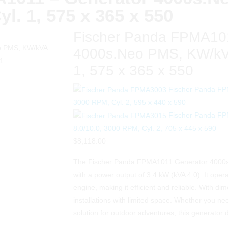
yl. 1, 575 x 365 x 550
Fischer Panda FPMA101
4000s.Neo PMS, KW/kVA
1, 575 x 365 x 550
Fischer Panda FP
3000 RPM, Cyl. 2, 595 x 440 x 590
Fischer Panda F
8.0/10.0, 3000 RPM, Cyl. 2, 705 x 445 x 590
$
8,118.00
The Fischer Panda FPMA1011 Generator 4000s.
with a power output of 3.4 kW (kVA 4.0). It ope
engine, making it efficient and reliable. With dim
installations with limited space. Whether you n
solution for outdoor adventures, this generator 