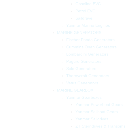
Gasoline EVC
Petrol EVC
Saildrave
Yanmar Marine Engines
MARINE GENERATORS
Fischer Panda Generators
Cummins Onan Generators
Lombardini Generators
Paguro Generators
Sole Generators
Thornycroft Generators
Vetus Generators
MARINE GEARBOX
Yanmar Gearboxes
Yanmar Powerboat Gears
Yanmar Sailboat Gears
Yanmar Saildrives
ZT Sterndrives & Transoms