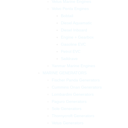
Vetus Marine Engines
Volvo Penta Engines
Bobtail
Diesel Aquamatic
Diesel Inboard
Engine + Gearbox
Gasoline EVC
Petrol EVC
Saildrave
Yanmar Marine Engines
MARINE GENERATORS
Fischer Panda Generators
Cummins Onan Generators
Lombardini Generators
Paguro Generators
Sole Generators
Thornycroft Generators
Vetus Generators