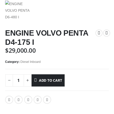
ENGINE VOLVO PENTA
D4-175 I
$
29,000.00
Category:
Diesel Inboard
ADD TO CART