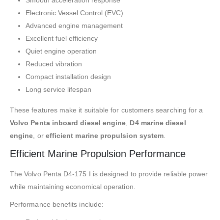
Smooth acceleration response
Electronic Vessel Control (EVC)
Advanced engine management
Excellent fuel efficiency
Quiet engine operation
Reduced vibration
Compact installation design
Long service lifespan
These features make it suitable for customers searching for a
Volvo Penta inboard diesel engine
,
D4 marine diesel
engine
, or
efficient marine propulsion system
.
Efficient Marine Propulsion Performance
The Volvo Penta D4-175 I is designed to provide reliable power
while maintaining economical operation.
Performance benefits include: