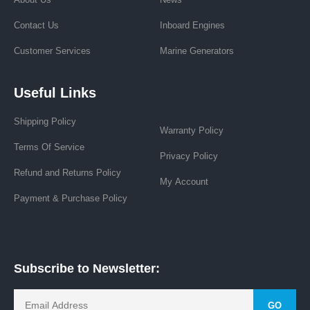
Contact Us
Inboard Engines
Customer Services
Marine Generators
Useful Links
Shipping Policy
Warranty Policy
Terms Of Service
Privacy Policy
Refund and Returns Policy
My Account
Payment & Purchase Policy
Subscribe to Newsletter:
GO