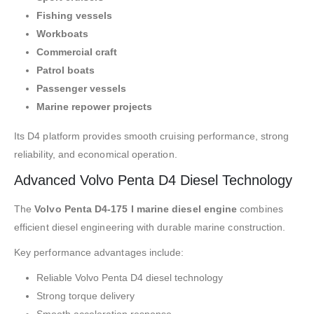
Fishing vessels
Workboats
Commercial craft
Patrol boats
Passenger vessels
Marine repower projects
Its D4 platform provides smooth cruising performance, strong
reliability, and economical operation.
Advanced Volvo Penta D4 Diesel Technology
The
Volvo Penta D4-175 I marine diesel engine
combines
efficient diesel engineering with durable marine construction.
Key performance advantages include:
Reliable Volvo Penta D4 diesel technology
Strong torque delivery