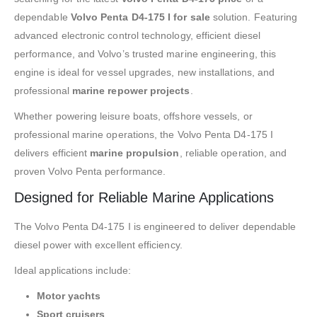
dependable
Volvo Penta D4-175 I for sale
solution. Featuring
advanced electronic control technology, efficient diesel
performance, and Volvo’s trusted marine engineering, this
engine is ideal for vessel upgrades, new installations, and
professional
marine repower projects
.
Whether powering leisure boats, offshore vessels, or
professional marine operations, the Volvo Penta D4-175 I
delivers efficient
marine propulsion
, reliable operation, and
proven Volvo Penta performance.
Designed for Reliable Marine Applications
The Volvo Penta D4-175 I is engineered to deliver dependable
diesel power with excellent efficiency.
Ideal applications include:
Motor yachts
Sport cruisers