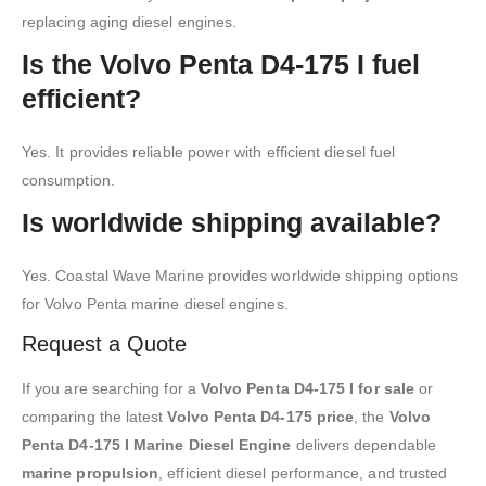
replacing aging diesel engines.
Is the Volvo Penta D4-175 I fuel
efficient?
Yes. It provides reliable power with efficient diesel fuel
consumption.
Is worldwide shipping available?
Yes. Coastal Wave Marine provides worldwide shipping options
for Volvo Penta marine diesel engines.
Request a Quote
If you are searching for a
Volvo Penta D4-175 I for sale
or
comparing the latest
Volvo Penta D4-175 price
, the
Volvo
Penta D4-175 I Marine Diesel Engine
delivers dependable
marine propulsion
, efficient diesel performance, and trusted