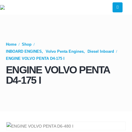
Home
Shop
INBOARD ENGINES
,
Volvo Penta Engines
,
Diesel Inboard
ENGINE VOLVO PENTA D4-175 I
ENGINE VOLVO PENTA
D4-175 I