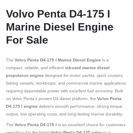
Volvo Penta D4-175 I
Marine Diesel Engine
For Sale
The
Volvo Penta D4-175 I Marine Diesel Engine
is a
compact, reliable, and efficient
inboard marine diesel
propulsion engine
designed for motor yachts, sport cruisers,
fishing vessels, workboats, and commercial marine applications
requiring dependable power with excellent fuel economy. Built
on Volvo Penta’s proven D4 diesel platform, the
Volvo Penta
D4-175 I engine
delivers smooth performance, strong torque
output, low operating costs, and long-lasting marine durability.
The
Volvo Penta D4-175 I
is an excellent choice for customers
searching for the latest
Volvo Penta D4-175 price
or a