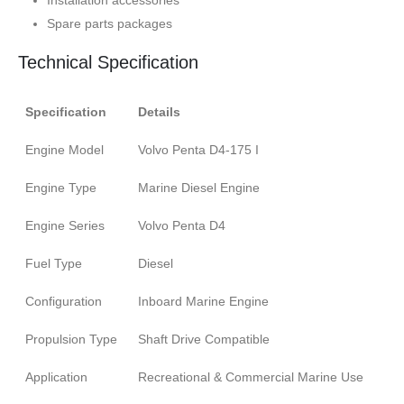
Installation accessories
Spare parts packages
Technical Specification
Specification
Details
Engine Model
Volvo Penta D4-175 I
Engine Type
Marine Diesel Engine
Engine Series
Volvo Penta D4
Fuel Type
Diesel
Configuration
Inboard Marine Engine
Propulsion Type
Shaft Drive Compatible
Application
Recreational & Commercial Marine Use