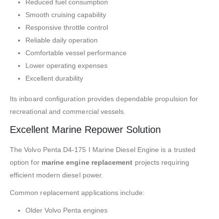
Reduced fuel consumption
Smooth cruising capability
Responsive throttle control
Reliable daily operation
Comfortable vessel performance
Lower operating expenses
Excellent durability
Its inboard configuration provides dependable propulsion for
recreational and commercial vessels.
Excellent Marine Repower Solution
The Volvo Penta D4-175 I Marine Diesel Engine is a trusted
option for
marine engine replacement
projects requiring
efficient modern diesel power.
Common replacement applications include:
Older Volvo Penta engines