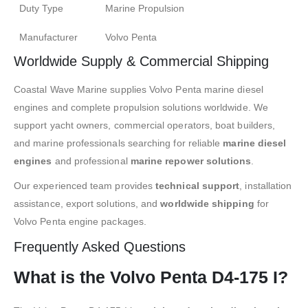
Duty Type
Marine Propulsion
Manufacturer
Volvo Penta
Worldwide Supply & Commercial Shipping
Coastal Wave Marine supplies Volvo Penta marine diesel
engines and complete propulsion solutions worldwide. We
support yacht owners, commercial operators, boat builders,
and marine professionals searching for reliable
marine diesel
engines
and professional
marine repower solutions
.
Our experienced team provides
technical support
, installation
assistance, export solutions, and
worldwide shipping
for
Volvo Penta engine packages.
Frequently Asked Questions
What is the Volvo Penta D4-175 I?