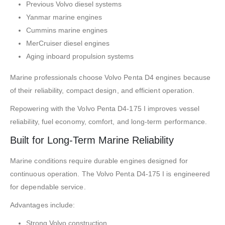
Previous Volvo diesel systems
Yanmar marine engines
Cummins marine engines
MerCruiser diesel engines
Aging inboard propulsion systems
Marine professionals choose Volvo Penta D4 engines because
of their reliability, compact design, and efficient operation.
Repowering with the Volvo Penta D4-175 I improves vessel
reliability, fuel economy, comfort, and long-term performance.
Built for Long-Term Marine Reliability
Marine conditions require durable engines designed for
continuous operation. The Volvo Penta D4-175 I is engineered
for dependable service.
Advantages include:
Strong Volvo construction