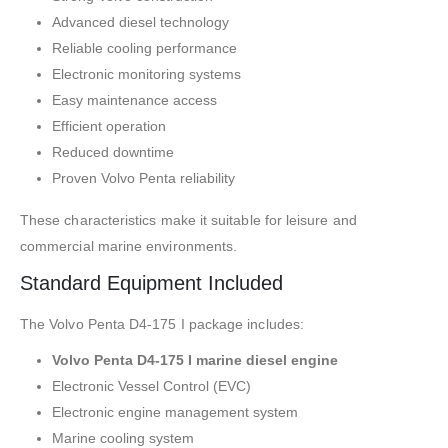
Advanced diesel technology
Reliable cooling performance
Electronic monitoring systems
Easy maintenance access
Efficient operation
Reduced downtime
Proven Volvo Penta reliability
These characteristics make it suitable for leisure and
commercial marine environments.
Standard Equipment Included
The Volvo Penta D4-175 I package includes:
Volvo Penta D4-175 I marine diesel engine
Electronic Vessel Control (EVC)
Electronic engine management system
Marine cooling system