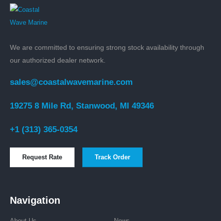
We are committed to ensuring strong stock availability through
our authorized dealer network.
sales@coastalwavemarine.com
19275 8 Mile Rd, Stanwood, MI 49346
+1 (313) 365-0354
Request Rate
Track Order
Navigation
About Us
News