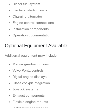
Diesel fuel system
Electrical starting system
Charging alternator
Engine control connections
Installation components
Operation documentation
Optional Equipment Available
Additional equipment may include:
Marine gearbox options
Volvo Penta controls
Digital engine displays
Glass cockpit integration
Joystick systems
Exhaust components
Flexible engine mounts