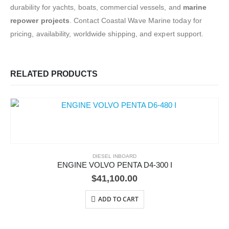
durability for yachts, boats, commercial vessels, and
marine
repower projects
. Contact Coastal Wave Marine today for
pricing, availability, worldwide shipping, and expert support.
RELATED PRODUCTS
DIESEL INBOARD
ENGINE VOLVO PENTA D4-300 I
$
41,100.00
ADD TO CART