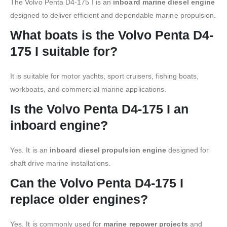
The Volvo Penta D4-175 I is an
inboard marine diesel engine
designed to deliver efficient and dependable marine propulsion.
What boats is the Volvo Penta D4-
175 I suitable for?
It is suitable for motor yachts, sport cruisers, fishing boats,
workboats, and commercial marine applications.
Is the Volvo Penta D4-175 I an
inboard engine?
Yes. It is an
inboard diesel propulsion engine
designed for
shaft drive marine installations.
Can the Volvo Penta D4-175 I
replace older engines?
Yes. It is commonly used for
marine repower projects
and