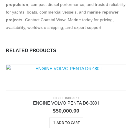
propulsion
, compact diesel performance, and trusted reliability
for yachts, boats, commercial vessels, and
marine repower
projects
. Contact Coastal Wave Marine today for pricing,
availability, worldwide shipping, and expert support.
RELATED PRODUCTS
DIESEL INBOARD
ENGINE VOLVO PENTA D6-380 I
$
50,000.00
ADD TO CART