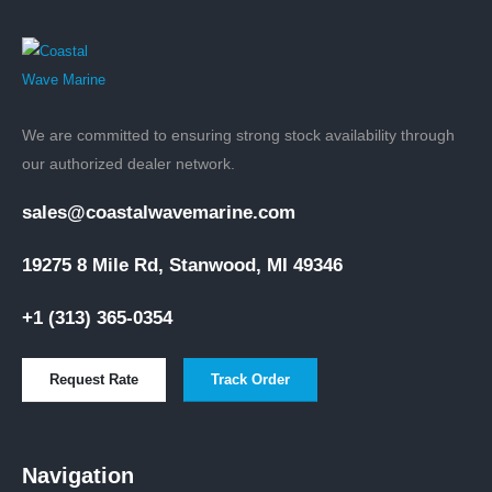
We are committed to ensuring strong stock availability through
our authorized dealer network.
sales@coastalwavemarine.com
19275 8 Mile Rd, Stanwood, MI 49346
+1 (313) 365-0354
Request Rate
Track Order
Navigation