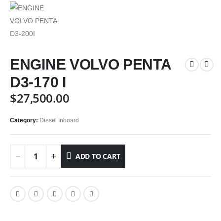
ENGINE VOLVO PENTA
D3-170 I
$
27,500.00
Category:
Diesel Inboard
ADD TO CART