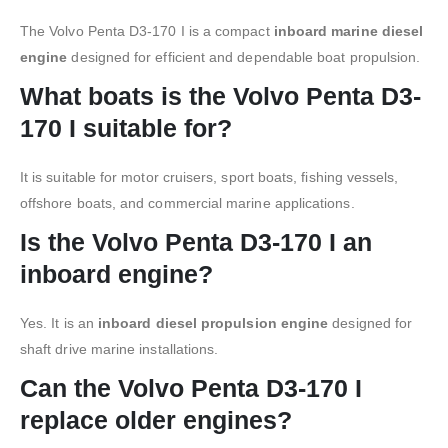
The Volvo Penta D3-170 I is a compact
inboard marine diesel
engine
designed for efficient and dependable boat propulsion.
What boats is the Volvo Penta D3-
170 I suitable for?
It is suitable for motor cruisers, sport boats, fishing vessels,
offshore boats, and commercial marine applications.
Is the Volvo Penta D3-170 I an
inboard engine?
Yes. It is an
inboard diesel propulsion engine
designed for
shaft drive marine installations.
Can the Volvo Penta D3-170 I
replace older engines?