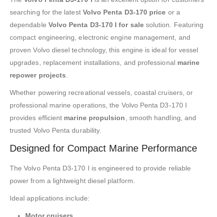
searching for the latest
Volvo Penta D3-170 price
or a
dependable
Volvo Penta D3-170 I for sale
solution. Featuring
compact engineering, electronic engine management, and
proven Volvo diesel technology, this engine is ideal for vessel
upgrades, replacement installations, and professional
marine
repower projects
.
Whether powering recreational vessels, coastal cruisers, or
professional marine operations, the Volvo Penta D3-170 I
provides efficient
marine propulsion
, smooth handling, and
trusted Volvo Penta durability.
Designed for Compact Marine Performance
The Volvo Penta D3-170 I is engineered to provide reliable
power from a lightweight diesel platform.
Ideal applications include:
Motor cruisers