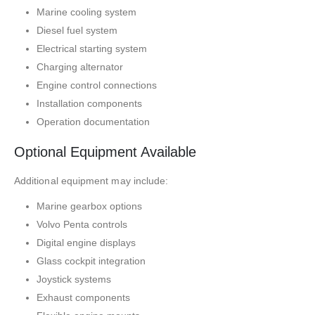
Marine cooling system
Diesel fuel system
Electrical starting system
Charging alternator
Engine control connections
Installation components
Operation documentation
Optional Equipment Available
Additional equipment may include:
Marine gearbox options
Volvo Penta controls
Digital engine displays
Glass cockpit integration
Joystick systems
Exhaust components