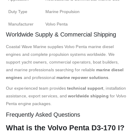
Duty Type
Marine Propulsion
Manufacturer
Volvo Penta
Worldwide Supply & Commercial Shipping
Coastal Wave Marine supplies Volvo Penta marine diesel
engines and complete propulsion systems worldwide. We
support yacht owners, commercial operators, boat builders,
and marine professionals searching for reliable
marine diesel
engines
and professional
marine repower solutions
.
Our experienced team provides
technical support
, installation
assistance, export services, and
worldwide shipping
for Volvo
Penta engine packages.
Frequently Asked Questions
What is the Volvo Penta D3-170 I?