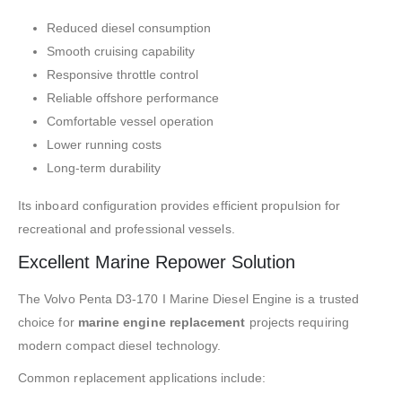
Reduced diesel consumption
Smooth cruising capability
Responsive throttle control
Reliable offshore performance
Comfortable vessel operation
Lower running costs
Long-term durability
Its inboard configuration provides efficient propulsion for
recreational and professional vessels.
Excellent Marine Repower Solution
The Volvo Penta D3-170 I Marine Diesel Engine is a trusted
choice for
marine engine replacement
projects requiring
modern compact diesel technology.
Common replacement applications include: