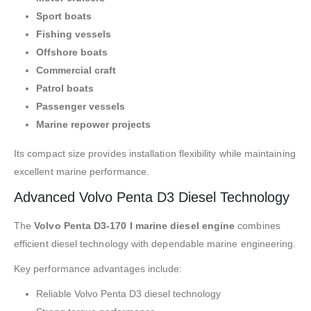
Sport boats
Fishing vessels
Offshore boats
Commercial craft
Patrol boats
Passenger vessels
Marine repower projects
Its compact size provides installation flexibility while maintaining
excellent marine performance.
Advanced Volvo Penta D3 Diesel Technology
The
Volvo Penta D3-170 I marine diesel engine
combines
efficient diesel technology with dependable marine engineering.
Key performance advantages include:
Reliable Volvo Penta D3 diesel technology