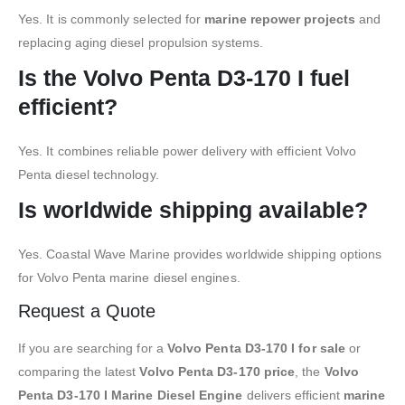
Yes. It is commonly selected for
marine repower projects
and
replacing aging diesel propulsion systems.
Is the Volvo Penta D3-170 I fuel
efficient?
Yes. It combines reliable power delivery with efficient Volvo
Penta diesel technology.
Is worldwide shipping available?
Yes. Coastal Wave Marine provides worldwide shipping options
for Volvo Penta marine diesel engines.
Request a Quote
If you are searching for a
Volvo Penta D3-170 I for sale
or
comparing the latest
Volvo Penta D3-170 price
, the
Volvo
Penta D3-170 I Marine Diesel Engine
delivers efficient
marine