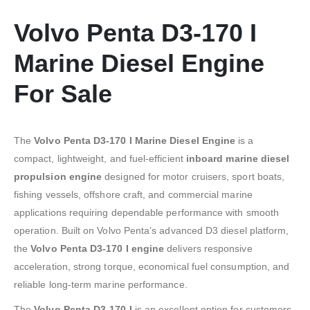
Volvo Penta D3-170 I
Marine Diesel Engine
For Sale
The
Volvo Penta D3-170 I Marine Diesel Engine
is a
compact, lightweight, and fuel-efficient
inboard marine diesel
propulsion engine
designed for motor cruisers, sport boats,
fishing vessels, offshore craft, and commercial marine
applications requiring dependable performance with smooth
operation. Built on Volvo Penta’s advanced D3 diesel platform,
the
Volvo Penta D3-170 I engine
delivers responsive
acceleration, strong torque, economical fuel consumption, and
reliable long-term marine performance.
The
Volvo Penta D3-170 I
is an excellent option for customers