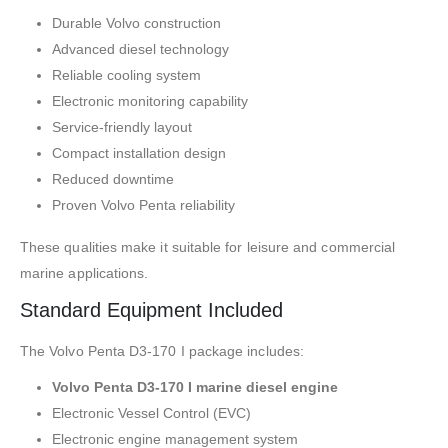
Durable Volvo construction
Advanced diesel technology
Reliable cooling system
Electronic monitoring capability
Service-friendly layout
Compact installation design
Reduced downtime
Proven Volvo Penta reliability
These qualities make it suitable for leisure and commercial
marine applications.
Standard Equipment Included
The Volvo Penta D3-170 I package includes:
Volvo Penta D3-170 I marine diesel engine
Electronic Vessel Control (EVC)
Electronic engine management system