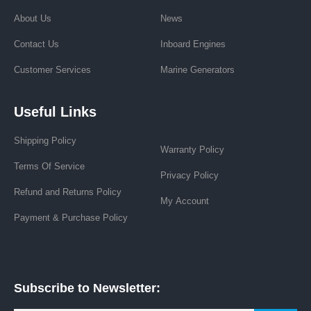
About Us
News
Contact Us
Inboard Engines
Customer Services
Marine Generators
Useful Links
Shipping Policy
Warranty Policy
Terms Of Service
Privacy Policy
Refund and Returns Policy
My Account
Payment & Purchase Policy
Subscribe to Newsletter: