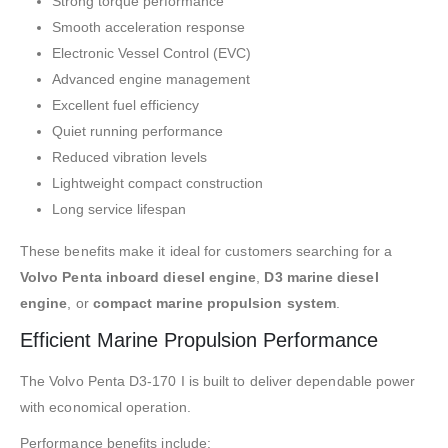
Strong torque performance
Smooth acceleration response
Electronic Vessel Control (EVC)
Advanced engine management
Excellent fuel efficiency
Quiet running performance
Reduced vibration levels
Lightweight compact construction
Long service lifespan
These benefits make it ideal for customers searching for a
Volvo Penta inboard diesel engine
,
D3 marine diesel
engine
, or
compact marine propulsion system
.
Efficient Marine Propulsion Performance
The Volvo Penta D3-170 I is built to deliver dependable power
with economical operation.
Performance benefits include: