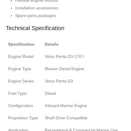
Flexible engine mounts
Installation accessories
Spare parts packages
Technical Specification
Specification
Details
Engine Model
Volvo Penta D3-170 I
Engine Type
Marine Diesel Engine
Engine Series
Volvo Penta D3
Fuel Type
Diesel
Configuration
Inboard Marine Engine
Propulsion Type
Shaft Drive Compatible
Application
Recreational & Commercial Marine Use