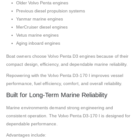
Older Volvo Penta engines
Previous diesel propulsion systems
Yanmar marine engines
MerCruiser diesel engines
Vetus marine engines
Aging inboard engines
Boat owners choose Volvo Penta D3 engines because of their
compact design, efficiency, and dependable marine reliability.
Repowering with the Volvo Penta D3-170 I improves vessel
performance, fuel efficiency, comfort, and overall reliability.
Built for Long-Term Marine Reliability
Marine environments demand strong engineering and
consistent operation. The Volvo Penta D3-170 I is designed for
dependable performance.
Advantages include: