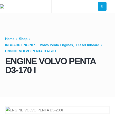
Home
Shop
INBOARD ENGINES
,
Volvo Penta Engines
,
Diesel Inboard
ENGINE VOLVO PENTA D3-170 I
ENGINE VOLVO PENTA
D3-170 I