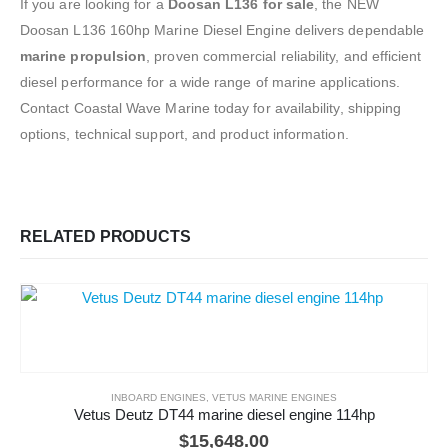
If you are looking for a
Doosan L136 for sale
, the NEW
Doosan L136 160hp Marine Diesel Engine delivers dependable
marine propulsion
, proven commercial reliability, and efficient
diesel performance for a wide range of marine applications.
Contact Coastal Wave Marine today for availability, shipping
options, technical support, and product information.
RELATED PRODUCTS
INBOARD ENGINES
,
VETUS MARINE ENGINES
Vetus Deutz DT44 marine diesel engine 114hp
$
15,648.00