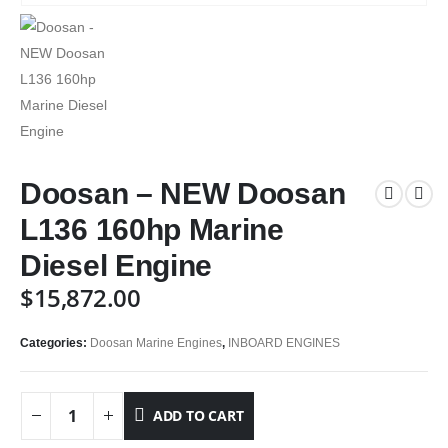
Doosan – NEW Doosan
L136 160hp Marine
Diesel Engine
$
15,872.00
Categories:
Doosan Marine Engines
,
INBOARD ENGINES
ADD TO CART