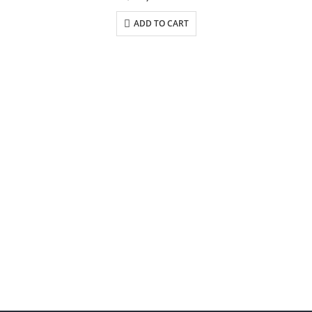
ADD TO CART