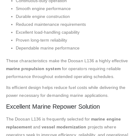
Continuous-duty operation
Smooth engine performance
Durable engine construction
Reduced maintenance requirements
Excellent load-handling capability
Proven long-term reliability
Dependable marine performance
These characteristics make the Doosan L136 a highly effective
marine propulsion system
for operators requiring reliable
performance throughout extended operating schedules.
Its efficient design helps reduce fuel costs while delivering the
power necessary for demanding marine applications.
Excellent Marine Repower Solution
The Doosan L136 is frequently selected for
marine engine
replacement
and
vessel modernization
projects where
operators seek to improve efficiency, reliability, and operational