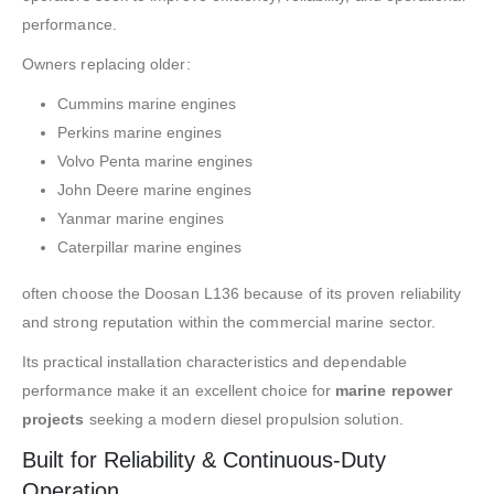
performance.
Owners replacing older:
Cummins marine engines
Perkins marine engines
Volvo Penta marine engines
John Deere marine engines
Yanmar marine engines
Caterpillar marine engines
often choose the Doosan L136 because of its proven reliability
and strong reputation within the commercial marine sector.
Its practical installation characteristics and dependable
performance make it an excellent choice for
marine repower
projects
seeking a modern diesel propulsion solution.
Built for Reliability & Continuous-Duty
Operation