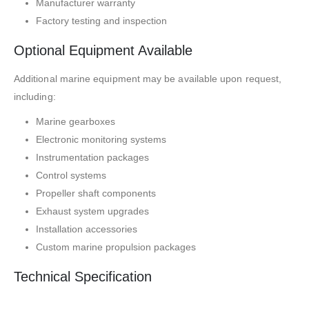
Manufacturer warranty
Factory testing and inspection
Optional Equipment Available
Additional marine equipment may be available upon request,
including:
Marine gearboxes
Electronic monitoring systems
Instrumentation packages
Control systems
Propeller shaft components
Exhaust system upgrades
Installation accessories
Custom marine propulsion packages
Technical Specification