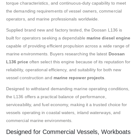
torque characteristics, and continuous-duty capability to meet
the demanding requirements of vessel owners, commercial
operators, and marine professionals worldwide.
Supplied brand new and factory tested, the Doosan L136 is
built for operators seeking a dependable
marine diesel engine
capable of providing efficient propulsion across a wide range of
marine environments. Buyers researching the latest
Doosan
L136 price
often select this engine because of its reputation for
reliability, operational efficiency, and suitability for both new
vessel construction and
marine repower projects
.
Designed to withstand demanding marine operating conditions,
the L136 offers a practical balance of performance,
serviceability, and fuel economy, making it a trusted choice for
vessels operating in coastal waters, inland waterways, and
commercial marine environments.
Designed for Commercial Vessels, Workboats