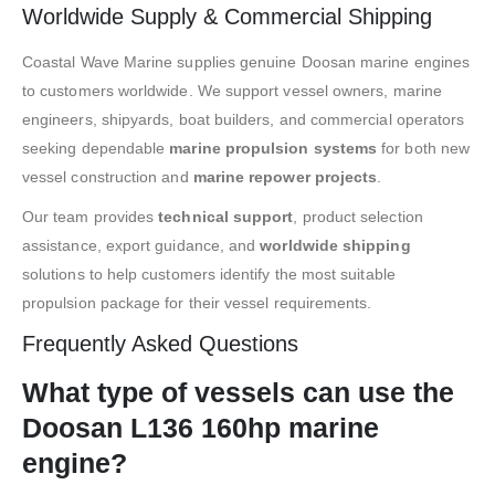
Worldwide Supply & Commercial Shipping
Coastal Wave Marine supplies genuine Doosan marine engines
to customers worldwide. We support vessel owners, marine
engineers, shipyards, boat builders, and commercial operators
seeking dependable
marine propulsion systems
for both new
vessel construction and
marine repower projects
.
Our team provides
technical support
, product selection
assistance, export guidance, and
worldwide shipping
solutions to help customers identify the most suitable
propulsion package for their vessel requirements.
Frequently Asked Questions
What type of vessels can use the
Doosan L136 160hp marine
engine?