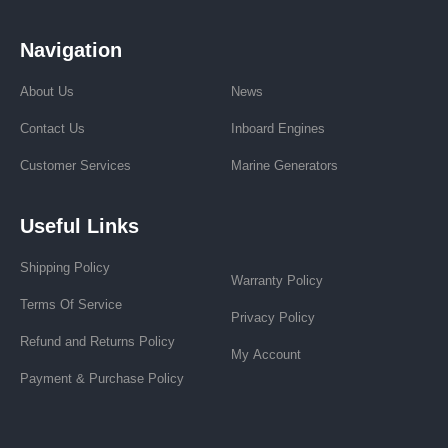
Navigation
About Us
News
Contact Us
Inboard Engines
Customer Services
Marine Generators
Useful Links
Shipping Policy
Warranty Policy
Terms Of Service
Privacy Policy
Refund and Returns Policy
My Account
Payment & Purchase Policy