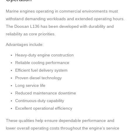
Marine engines operating in commercial environments must
withstand demanding workloads and extended operating hours.
The Doosan L136 has been developed with durability and
reliability as core priorities.
Advantages include:
Heavy-duty engine construction
Reliable cooling performance
Efficient fuel delivery system
Proven diesel technology
Long service life
Reduced maintenance downtime
Continuous-duty capability
Excellent operational efficiency
These qualities help ensure dependable performance and
lower overall operating costs throughout the engine’s service