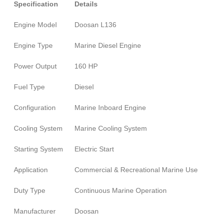
Specification
Details
Engine Model
Doosan L136
Engine Type
Marine Diesel Engine
Power Output
160 HP
Fuel Type
Diesel
Configuration
Marine Inboard Engine
Cooling System
Marine Cooling System
Starting System
Electric Start
Application
Commercial & Recreational Marine Use
Duty Type
Continuous Marine Operation
Manufacturer
Doosan