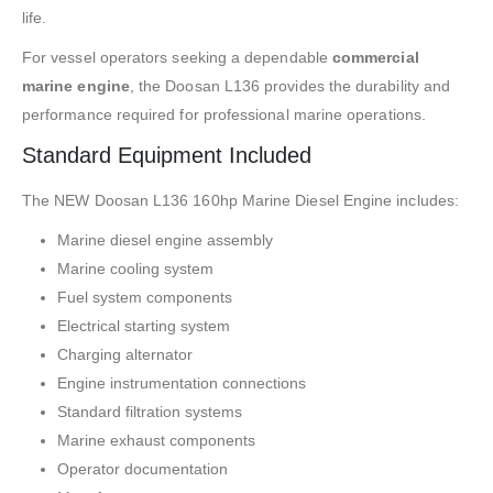
life.
For vessel operators seeking a dependable
commercial
marine engine
, the Doosan L136 provides the durability and
performance required for professional marine operations.
Standard Equipment Included
The NEW Doosan L136 160hp Marine Diesel Engine includes:
Marine diesel engine assembly
Marine cooling system
Fuel system components
Electrical starting system
Charging alternator
Engine instrumentation connections
Standard filtration systems
Marine exhaust components
Operator documentation