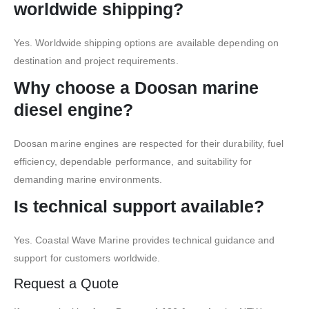
worldwide shipping?
Yes. Worldwide shipping options are available depending on
destination and project requirements.
Why choose a Doosan marine
diesel engine?
Doosan marine engines are respected for their durability, fuel
efficiency, dependable performance, and suitability for
demanding marine environments.
Is technical support available?
Yes. Coastal Wave Marine provides technical guidance and
support for customers worldwide.
Request a Quote