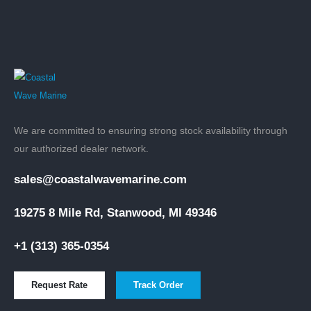
We are committed to ensuring strong stock availability through
our authorized dealer network.
sales@coastalwavemarine.com
19275 8 Mile Rd, Stanwood, MI 49346
+1 (313) 365-0354
Request Rate
Track Order