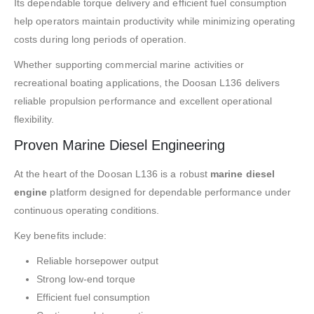
Its dependable torque delivery and efficient fuel consumption
help operators maintain productivity while minimizing operating
costs during long periods of operation.
Whether supporting commercial marine activities or
recreational boating applications, the Doosan L136 delivers
reliable propulsion performance and excellent operational
flexibility.
Proven Marine Diesel Engineering
At the heart of the Doosan L136 is a robust
marine diesel
engine
platform designed for dependable performance under
continuous operating conditions.
Key benefits include:
Reliable horsepower output
Strong low-end torque
Efficient fuel consumption