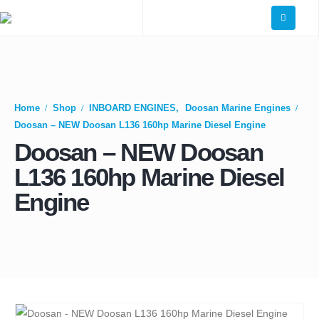
Home
Shop
INBOARD ENGINES
,
Doosan Marine Engines
Doosan – NEW Doosan L136 160hp Marine Diesel Engine
Doosan – NEW Doosan
L136 160hp Marine Diesel
Engine