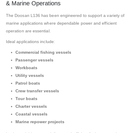
& Marine Operations
The Doosan L136 has been engineered to support a variety of
marine applications where dependable power and efficient
operation are essential.
Ideal applications include:
Commercial fishing vessels
Passenger vessels
Workboats
Utility vessels
Patrol boats
Crew transfer vessels
Tour boats
Charter vessels
Coastal vessels
Marine repower projects