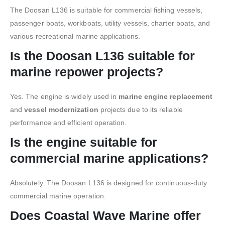
The Doosan L136 is suitable for commercial fishing vessels,
passenger boats, workboats, utility vessels, charter boats, and
various recreational marine applications.
Is the Doosan L136 suitable for
marine repower projects?
Yes. The engine is widely used in
marine engine replacement
and
vessel modernization
projects due to its reliable
performance and efficient operation.
Is the engine suitable for
commercial marine applications?
Absolutely. The Doosan L136 is designed for continuous-duty
commercial marine operation.
Does Coastal Wave Marine offer