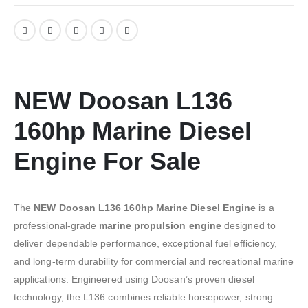
NEW Doosan L136
160hp Marine Diesel
Engine For Sale
The
NEW Doosan L136 160hp Marine Diesel Engine
is a
professional-grade
marine propulsion engine
designed to
deliver dependable performance, exceptional fuel efficiency,
and long-term durability for commercial and recreational marine
applications. Engineered using Doosan’s proven diesel
technology, the L136 combines reliable horsepower, strong