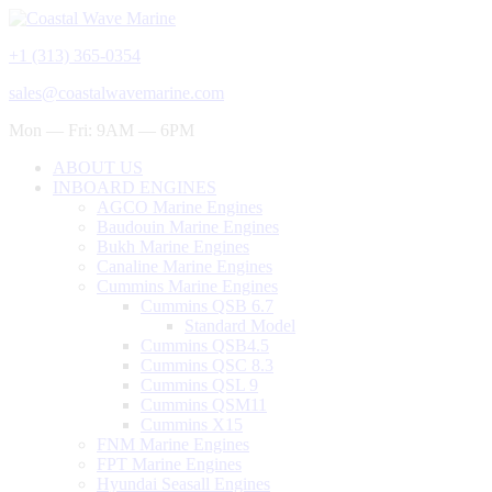
+1 (313) 365-0354
sales@coastalwavemarine.com
Mon — Fri: 9AM — 6PM
ABOUT US
INBOARD ENGINES
AGCO Marine Engines
Baudouin Marine Engines
Bukh Marine Engines
Canaline Marine Engines
Cummins Marine Engines
Cummins QSB 6.7
Standard Model
Cummins QSB4.5
Cummins QSC 8.3
Cummins QSL 9
Cummins QSM11
Cummins X15
FNM Marine Engines
FPT Marine Engines
Hyundai Seasall Engines