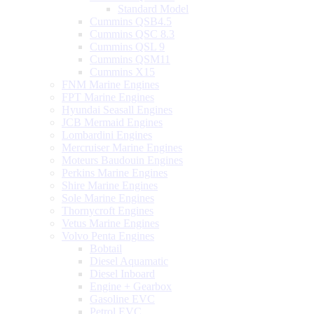
Standard Model
Cummins QSB4.5
Cummins QSC 8.3
Cummins QSL 9
Cummins QSM11
Cummins X15
FNM Marine Engines
FPT Marine Engines
Hyundai Seasall Engines
JCB Mermaid Engines
Lombardini Engines
Mercruiser Marine Engines
Moteurs Baudouin Engines
Perkins Marine Engines
Shire Marine Engines
Sole Marine Engines
Thornycroft Engines
Vetus Marine Engines
Volvo Penta Engines
Bobtail
Diesel Aquamatic
Diesel Inboard
Engine + Gearbox
Gasoline EVC
Petrol EVC