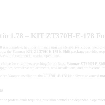
io 1.78 – KIT ZT370H-E-178 Fo
78
is a complete, high-performance
marine sterndrive kit
designed to de
ogy, the
Yanmar KIT ZT370H-E-178 E-Shift package
provides respo
vessels, and commercial marine operations.
t choice for customers searching for the latest
Yanmar ZT370H E-Shift
 upgrades, sterndrive replacements, new installations, and professional
m
modern Yanmar installation, the ZT370H-E-178 kit delivers advanced
ma
ns
ne professionals requiring precision control and dependable operatio