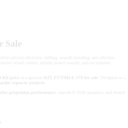
r Sale
liver precise electronic shifting, smooth handling, and efficient
nsive vessel control, reliable power transfer, and exceptional
 Kit price
or a genuine
KIT ZT370H-E-178 for sale
. Designed as a
arine repower projects
.
rine propulsion performance
, smooth E-Shift operation, and trusted
n.