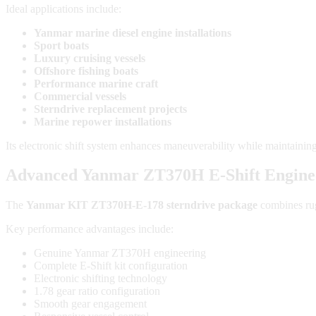
Ideal applications include:
Yanmar marine diesel engine installations
Sport boats
Luxury cruising vessels
Offshore fishing boats
Performance marine craft
Commercial vessels
Sterndrive replacement projects
Marine repower installations
Its electronic shift system enhances maneuverability while maintaining
Advanced Yanmar ZT370H E-Shift Engine
The
Yanmar KIT ZT370H-E-178 sterndrive package
combines rug
Key performance advantages include:
Genuine Yanmar ZT370H engineering
Complete E-Shift kit configuration
Electronic shifting technology
1.78 gear ratio configuration
Smooth gear engagement