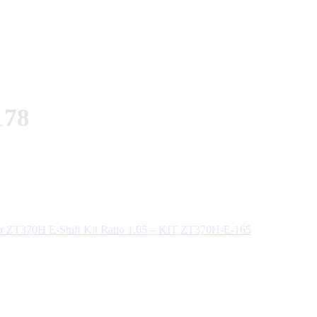
178
 ZT370H E-Shift Kit Ratio 1.65 – KIT ZT370H-E-165