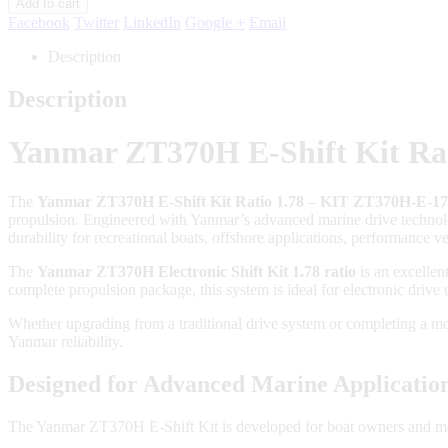
Add to cart
Facebook
Twitter
LinkedIn
Google +
Email
Description
Description
Yanmar ZT370H E-Shift Kit Rat
The
Yanmar ZT370H E-Shift Kit Ratio 1.78 – KIT ZT370H-E-1
propulsion. Engineered with Yanmar’s advanced marine drive technol
durability for recreational boats, offshore applications, performance 
The
Yanmar ZT370H Electronic Shift Kit 1.78 ratio
is an excellen
complete propulsion package, this system is ideal for electronic drive
Whether upgrading from a traditional drive system or completing a 
Yanmar reliability.
Designed for Advanced Marine Applicatio
The Yanmar ZT370H E-Shift Kit is developed for boat owners and mari