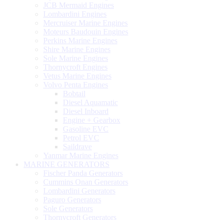
JCB Mermaid Engines
Lombardini Engines
Mercruiser Marine Engines
Moteurs Baudouin Engines
Perkins Marine Engines
Shire Marine Engines
Sole Marine Engines
Thornycroft Engines
Vetus Marine Engines
Volvo Penta Engines
Bobtail
Diesel Aquamatic
Diesel Inboard
Engine + Gearbox
Gasoline EVC
Petrol EVC
Saildrave
Yanmar Marine Engines
MARINE GENERATORS
Fischer Panda Generators
Cummins Onan Generators
Lombardini Generators
Paguro Generators
Sole Generators
Thornycroft Generators