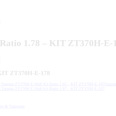
s
Ratio 1.78 – KIT ZT370H-E-
 KIT ZT370H-E-178
Yanmar ZT370H E-Shift Kit Ratio 1.65 – KIT ZT370H-E-165Yanmar
Yanmar ZT370H E-Shift Kit Ratio 1.97 – KIT ZT370H-E-197
ves & Transoms