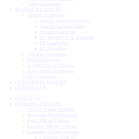
Vetus Generators
MARINE GEARBOX
Yanmar Gearboxes
Yanmar Powerboat Gears
Yanmar Sailboat Gears
Yanmar Saildrives
ZT Sterndrives & Transoms
ZF Gearboxes
ZT Propellers
Advance Gearboxes
PRM Gearboxes
Technodrive Gearboxes
Volvo Penta Gearboxes
ZF Gearboxes
CUSTOMERS SERVICE
CONTACT US
ABOUT US
INBOARD ENGINES
AGCO Marine Engines
Baudouin Marine Engines
Bukh Marine Engines
Canaline Marine Engines
Cummins Marine Engines
Cummins QSB 6.7