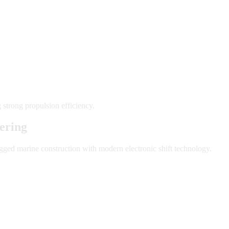
 strong propulsion efficiency.
ering
ged marine construction with modern electronic shift technology.