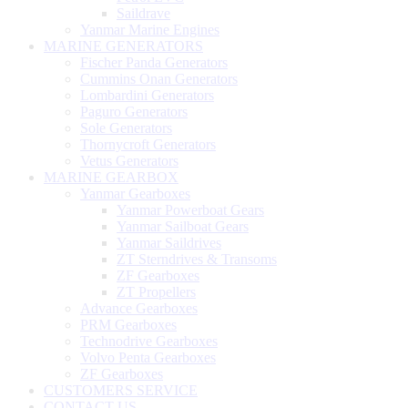
Saildrave
Yanmar Marine Engines
MARINE GENERATORS
Fischer Panda Generators
Cummins Onan Generators
Lombardini Generators
Paguro Generators
Sole Generators
Thornycroft Generators
Vetus Generators
MARINE GEARBOX
Yanmar Gearboxes
Yanmar Powerboat Gears
Yanmar Sailboat Gears
Yanmar Saildrives
ZT Sterndrives & Transoms
ZF Gearboxes
ZT Propellers
Advance Gearboxes
PRM Gearboxes
Technodrive Gearboxes
Volvo Penta Gearboxes
ZF Gearboxes
CUSTOMERS SERVICE
CONTACT US