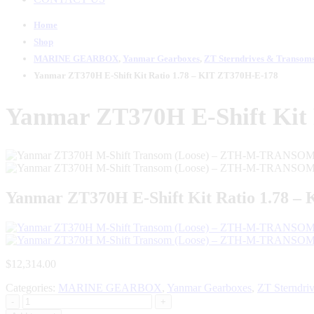
Home
Shop
MARINE GEARBOX
,
Yanmar Gearboxes
,
ZT Sterndrives & Transom
Yanmar ZT370H E-Shift Kit Ratio 1.78 – KIT ZT370H-E-178
Yanmar ZT370H E-Shift Kit 
Yanmar ZT370H E-Shift Kit Ratio 1.78 –
$
12,314.00
Categories:
MARINE GEARBOX
,
Yanmar Gearboxes
,
ZT Sterndri
-
+