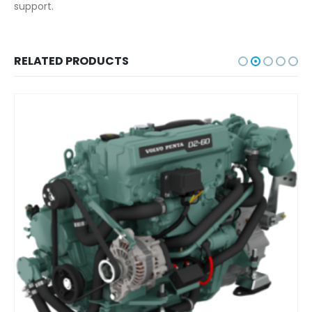
support.
RELATED PRODUCTS