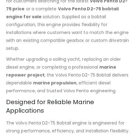
for customers searching for the latest
Volvo Penta D2-
75 price
or a complete
Volvo Penta D2-75 bobtail
engine for sale
solution. Supplied as a bobtail
configuration, this engine provides flexibility for
installations where customers want to match the engine
with an existing compatible gearbox or custom drivetrain
setup.
Whether upgrading a sailing yacht, replacing an older
diesel engine, or completing a professional
marine
repower project
, the Volvo Penta D2-75 Bobtail delivers
dependable
marine propulsion
, efficient diesel
performance, and trusted Volvo Penta engineering.
Designed for Reliable Marine
Applications
The Volvo Penta D2-75 Bobtail engine is engineered for
strong performance, efficiency, and installation flexibility.