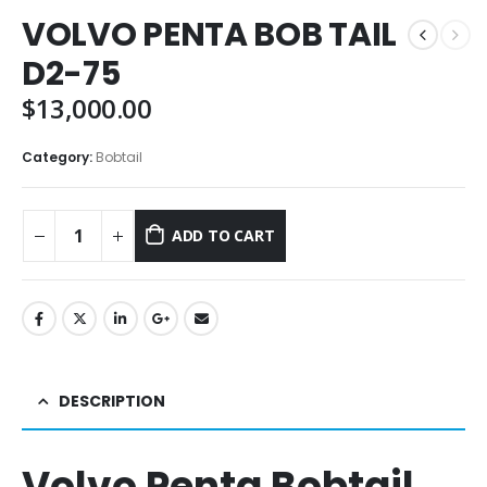
VOLVO PENTA BOB TAIL
D2-75
$
13,000.00
Category:
Bobtail
ADD TO CART
DESCRIPTION
Volvo Penta Bobtail