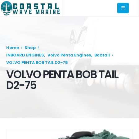
Home
Shop
INBOARD ENGINES
,
Volvo Penta Engines
,
Bobtail
VOLVO PENTA BOB TAIL D2-75
VOLVO PENTA BOB TAIL
D2-75