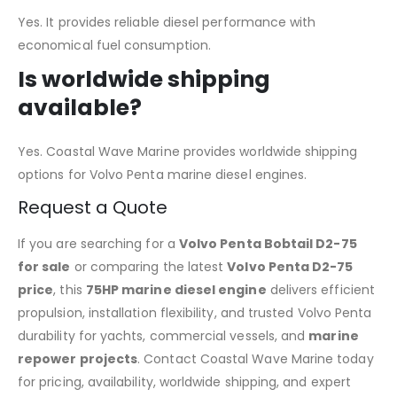
Yes. It provides reliable diesel performance with
economical fuel consumption.
Is worldwide shipping
available?
Yes. Coastal Wave Marine provides worldwide shipping
options for Volvo Penta marine diesel engines.
Request a Quote
If you are searching for a
Volvo Penta Bobtail D2-75
for sale
or comparing the latest
Volvo Penta D2-75
price
, this
75HP marine diesel engine
delivers efficient
propulsion, installation flexibility, and trusted Volvo Penta
durability for yachts, commercial vessels, and
marine
repower projects
. Contact Coastal Wave Marine today
for pricing, availability, worldwide shipping, and expert