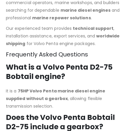
commercial operators, marine workshops, and builders
searching for dependable
marine diesel engines
and
professional
marine repower solutions
.
Our experienced team provides
technical support
,
installation assistance, export services, and
worldwide
shipping
for Volvo Penta engine packages.
Frequently Asked Questions
What is a Volvo Penta D2-75
Bobtail engine?
It is a
75HP Volvo Penta marine diesel engine
supplied without a gearbox
, allowing flexible
transmission selection.
Does the Volvo Penta Bobtail
D2-75 include a gearbox?