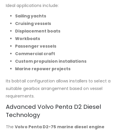
Ideal applications include:
Sailing yachts
Cruising vessels
Displacement boats
Workboats
Passenger vessels
Commercial craft
Custom propulsion installations
Marine repower projects
Its bobtail configuration allows installers to select a
suitable gearbox arrangement based on vessel
requirements.
Advanced Volvo Penta D2 Diesel
Technology
The
Volvo Penta D2-75 marine diesel engine