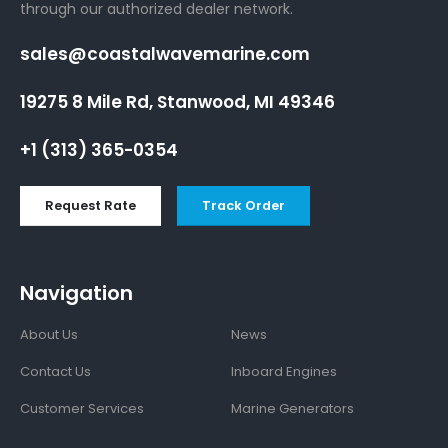
through our authorized dealer network.
sales@coastalwavemarine.com
19275 8 Mile Rd, Stanwood, MI 49346
+1 (313) 365-0354
Request Rate
Track Order
Navigation
About Us
News
Contact Us
Inboard Engines
Customer Services
Marine Generators