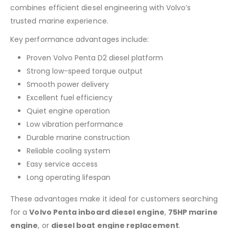
combines efficient diesel engineering with Volvo’s
trusted marine experience.
Key performance advantages include:
Proven Volvo Penta D2 diesel platform
Strong low-speed torque output
Smooth power delivery
Excellent fuel efficiency
Quiet engine operation
Low vibration performance
Durable marine construction
Reliable cooling system
Easy service access
Long operating lifespan
These advantages make it ideal for customers searching
for a
Volvo Penta inboard diesel engine
,
75HP marine
engine
, or
diesel boat engine replacement
.