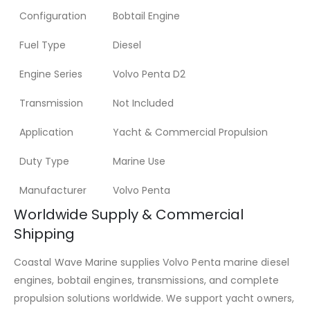
Configuration
Bobtail Engine
Fuel Type
Diesel
Engine Series
Volvo Penta D2
Transmission
Not Included
Application
Yacht & Commercial Propulsion
Duty Type
Marine Use
Manufacturer
Volvo Penta
Worldwide Supply & Commercial
Shipping
Coastal Wave Marine supplies Volvo Penta marine diesel
engines, bobtail engines, transmissions, and complete
propulsion solutions worldwide. We support yacht owners,