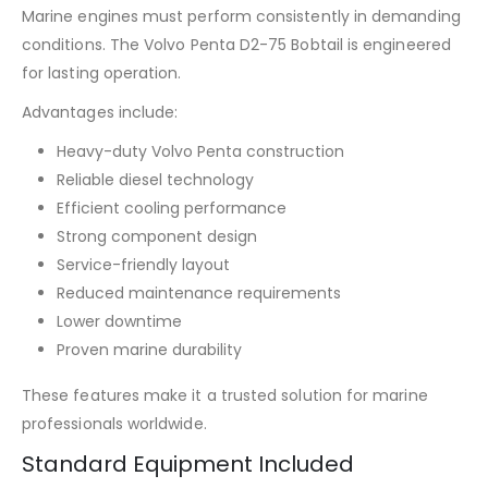
Marine engines must perform consistently in demanding
conditions. The Volvo Penta D2-75 Bobtail is engineered
for lasting operation.
Advantages include:
Heavy-duty Volvo Penta construction
Reliable diesel technology
Efficient cooling performance
Strong component design
Service-friendly layout
Reduced maintenance requirements
Lower downtime
Proven marine durability
These features make it a trusted solution for marine
professionals worldwide.
Standard Equipment Included