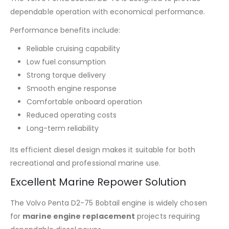
dependable operation with economical performance.
Performance benefits include:
Reliable cruising capability
Low fuel consumption
Strong torque delivery
Smooth engine response
Comfortable onboard operation
Reduced operating costs
Long-term reliability
Its efficient diesel design makes it suitable for both
recreational and professional marine use.
Excellent Marine Repower Solution
The Volvo Penta D2-75 Bobtail engine is widely chosen
for
marine engine replacement
projects requiring