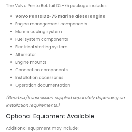
The Volvo Penta Bobtail D2-75 package includes:
Volvo Penta D2-75 marine diesel engine
Engine management components
Marine cooling system
Fuel system components
Electrical starting system
Alternator
Engine mounts
Connection components
Installation accessories
Operation documentation
(Gearbox/transmission supplied separately depending on
installation requirements.)
Optional Equipment Available
Additional equipment may include: