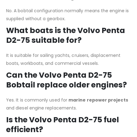
No. A bobtail configuration normally means the engine is
supplied without a gearbox.
What boats is the Volvo Penta
D2-75 suitable for?
It is suitable for sailing yachts, cruisers, displacement
boats, workboats, and commercial vessels.
Can the Volvo Penta D2-75
Bobtail replace older engines?
Yes. It is commonly used for
marine repower projects
and diesel engine replacements.
Is the Volvo Penta D2-75 fuel
efficient?