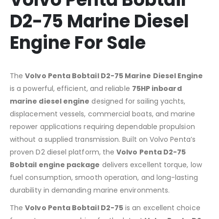
D2-75 Marine Diesel
Engine For Sale
The
Volvo Penta Bobtail D2-75 Marine Diesel Engine
is a powerful, efficient, and reliable
75HP inboard
marine diesel engine
designed for sailing yachts,
displacement vessels, commercial boats, and marine
repower applications requiring dependable propulsion
without a supplied transmission. Built on Volvo Penta’s
proven D2 diesel platform, the
Volvo Penta D2-75
Bobtail engine package
delivers excellent torque, low
fuel consumption, smooth operation, and long-lasting
durability in demanding marine environments.
The
Volvo Penta Bobtail D2-75
is an excellent choice