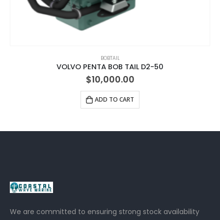
BOBTAIL
VOLVO PENTA BOB TAIL D2-50
$
10,000.00
ADD TO CART
We are committed to ensuring strong stock availability