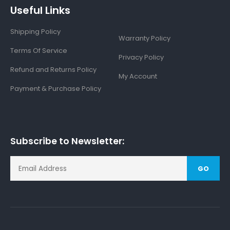
Useful Links
Shipping Policy
Warranty Policy
Terms Of Service
Privacy Policy
Refund and Returns Policy
My Account
Payment & Purchase Policy
Subscribe to Newsletter:
GO