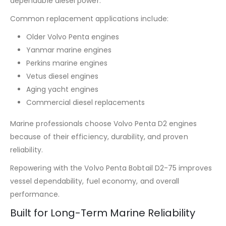
dependable diesel power.
Common replacement applications include:
Older Volvo Penta engines
Yanmar marine engines
Perkins marine engines
Vetus diesel engines
Aging yacht engines
Commercial diesel replacements
Marine professionals choose Volvo Penta D2 engines
because of their efficiency, durability, and proven
reliability.
Repowering with the Volvo Penta Bobtail D2-75 improves
vessel dependability, fuel economy, and overall
performance.
Built for Long-Term Marine Reliability