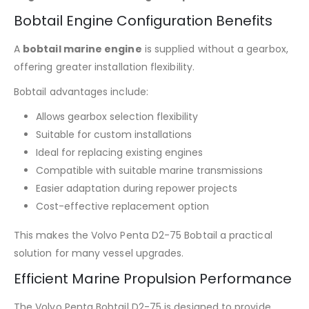
Bobtail Engine Configuration Benefits
A
bobtail marine engine
is supplied without a gearbox,
offering greater installation flexibility.
Bobtail advantages include:
Allows gearbox selection flexibility
Suitable for custom installations
Ideal for replacing existing engines
Compatible with suitable marine transmissions
Easier adaptation during repower projects
Cost-effective replacement option
This makes the Volvo Penta D2-75 Bobtail a practical
solution for many vessel upgrades.
Efficient Marine Propulsion Performance
The Volvo Penta Bobtail D2-75 is designed to provide