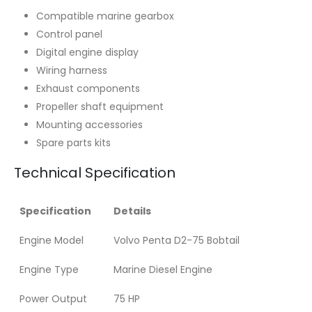
Compatible marine gearbox
Control panel
Digital engine display
Wiring harness
Exhaust components
Propeller shaft equipment
Mounting accessories
Spare parts kits
Technical Specification
Specification
Details
Engine Model
Volvo Penta D2-75 Bobtail
Engine Type
Marine Diesel Engine
Power Output
75 HP