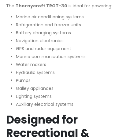
The
Thornycroft TRGT-30
is ideal for powering:
Marine air conditioning systems
Refrigeration and freezer units
Battery charging systems
Navigation electronics
GPS and radar equipment
Marine communication systems
Water makers
Hydraulic systems
Pumps
Galley appliances
Lighting systems
Auxiliary electrical systems
Designed for
Recreational &