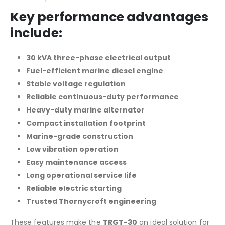
Key performance advantages
include:
30 kVA three-phase electrical output
Fuel-efficient marine diesel engine
Stable voltage regulation
Reliable continuous-duty performance
Heavy-duty marine alternator
Compact installation footprint
Marine-grade construction
Low vibration operation
Easy maintenance access
Long operational service life
Reliable electric starting
Trusted Thornycroft engineering
These features make the
TRGT-30
an ideal solution for