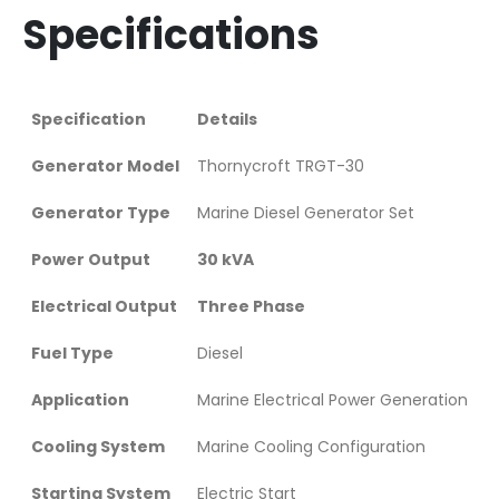
Specifications
Specification
Details
Generator Model
Thornycroft TRGT-30
Generator Type
Marine Diesel Generator Set
Power Output
30 kVA
Electrical Output
Three Phase
Fuel Type
Diesel
Application
Marine Electrical Power Generation
Cooling System
Marine Cooling Configuration
Starting System
Electric Start