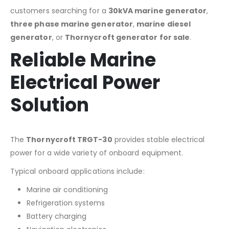
customers searching for a
30kVA marine generator
,
three phase marine generator
,
marine diesel
generator
, or
Thornycroft generator for sale
.
Reliable Marine
Electrical Power
Solution
The
Thornycroft TRGT-30
provides stable electrical
power for a wide variety of onboard equipment.
Typical onboard applications include:
Marine air conditioning
Refrigeration systems
Battery charging