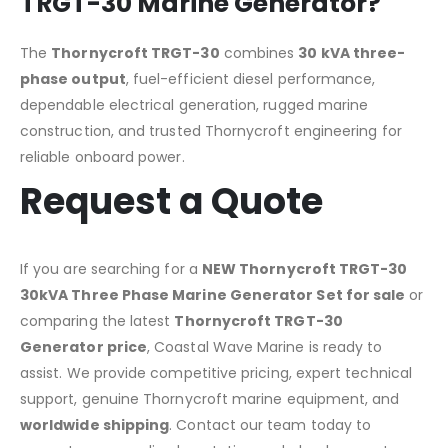
TRGT-30 Marine Generator?
The
Thornycroft TRGT-30
combines
30 kVA three-
phase output
, fuel-efficient diesel performance,
dependable electrical generation, rugged marine
construction, and trusted Thornycroft engineering for
reliable onboard power.
Request a Quote
If you are searching for a
NEW Thornycroft TRGT-30
30kVA Three Phase Marine Generator Set for sale
or
comparing the latest
Thornycroft TRGT-30
Generator price
, Coastal Wave Marine is ready to
assist. We provide competitive pricing, expert technical
support, genuine Thornycroft marine equipment, and
worldwide shipping
. Contact our team today to