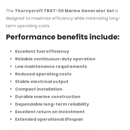
The
Thornycroft TRGT-30 Marine Generator Set
is
designed to maximize efficiency while minimizing long-
term operating costs.
Performance benefits include:
Excellent fuel efficiency
Reliable continuous-duty operation
Low maintenance requirements
Reduced operating costs
Stable electrical output
Compact installation
Durable marine construction
Dependable long-term reliability
Excellent return on investment
Extended operational lifespan