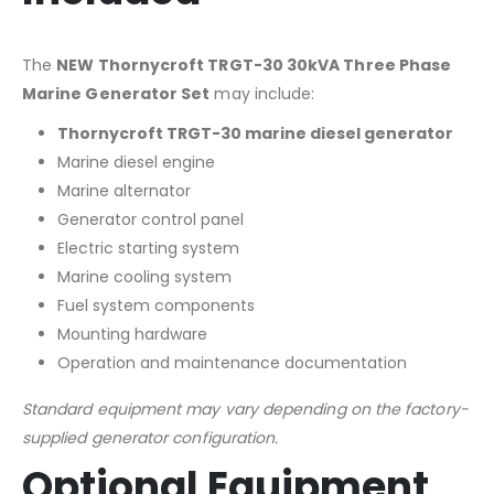
The
NEW Thornycroft TRGT-30 30kVA Three Phase
Marine Generator Set
may include:
Thornycroft TRGT-30 marine diesel generator
Marine diesel engine
Marine alternator
Generator control panel
Electric starting system
Marine cooling system
Fuel system components
Mounting hardware
Operation and maintenance documentation
Standard equipment may vary depending on the factory-
supplied generator configuration.
Optional Equipment