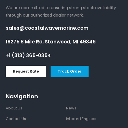
We are committed to ensuring strong stock availability
through our authorized dealer network.
sales@coastalwavemarine.com
19275 8 Mile Rd, Stanwood, MI 49346
+1 (313) 365-0354
Request Rate
Track Order
Navigation
About Us
News
Contact Us
Inboard Engines