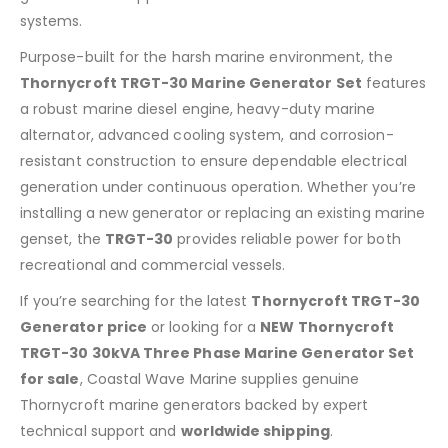
systems.
Purpose-built for the harsh marine environment, the
Thornycroft TRGT-30 Marine Generator Set
features
a robust marine diesel engine, heavy-duty marine
alternator, advanced cooling system, and corrosion-
resistant construction to ensure dependable electrical
generation under continuous operation. Whether you’re
installing a new generator or replacing an existing marine
genset, the
TRGT-30
provides reliable power for both
recreational and commercial vessels.
If you’re searching for the latest
Thornycroft TRGT-30
Generator price
or looking for a
NEW Thornycroft
TRGT-30 30kVA Three Phase Marine Generator Set
for sale
, Coastal Wave Marine supplies genuine
Thornycroft marine generators backed by expert
technical support and
worldwide shipping
.