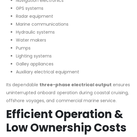
Navigation electronics
GPS systems
Radar equipment
Marine communications
Hydraulic systems
Water makers
Pumps
Lighting systems
Galley appliances
Auxiliary electrical equipment
Its dependable
three-phase electrical output
ensures
uninterrupted onboard operation during coastal cruising,
offshore voyages, and commercial marine service.
Efficient Operation &
Low Ownership Costs