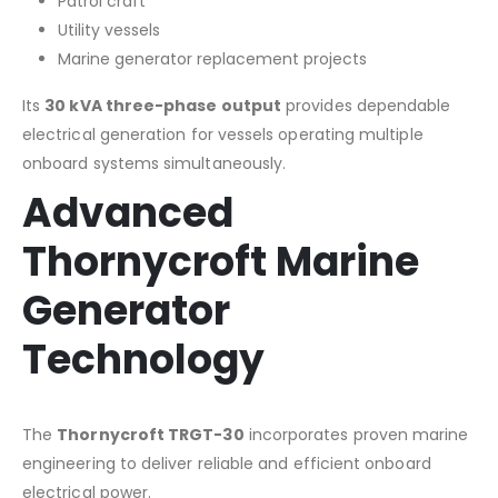
Patrol craft
Utility vessels
Marine generator replacement projects
Its
30 kVA three-phase output
provides dependable
electrical generation for vessels operating multiple
onboard systems simultaneously.
Advanced
Thornycroft Marine
Generator
Technology
The
Thornycroft TRGT-30
incorporates proven marine
engineering to deliver reliable and efficient onboard
electrical power.