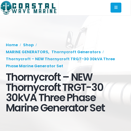
Home
Shop
MARINE GENERATORS
,
Thornycroft Generators
Thornycroft – NEW Thornycroft TRGT-30 30kVA Three
Phase Marine Generator Set
Thornycroft – NEW
Thornycroft TRGT-30
30kVA Three Phase
Marine Generator Set