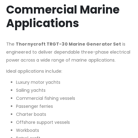
Commercial Marine
Applications
The
Thornycroft TRGT-30 Marine Generator Set
is
engineered to deliver dependable three-phase electrical
power across a wide range of marine applications.
Ideal applications include:
Luxury motor yachts
Sailing yachts
Commercial fishing vessels
Passenger ferries
Charter boats
Offshore support vessels
Workboats