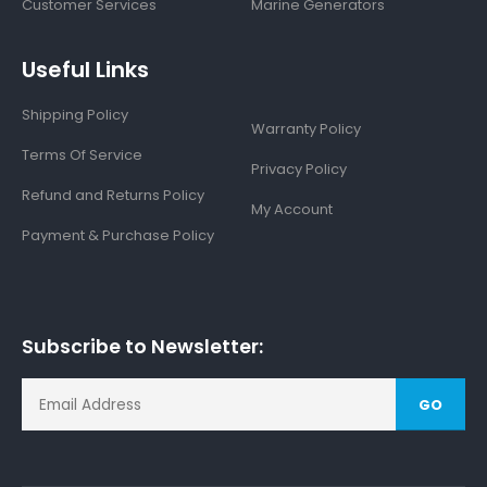
Customer Services
Marine Generators
Useful Links
Shipping Policy
Warranty Policy
Terms Of Service
Privacy Policy
Refund and Returns Policy
My Account
Payment & Purchase Policy
Subscribe to Newsletter:
GO