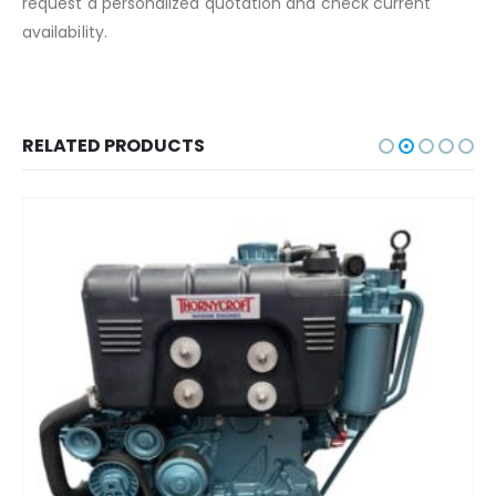
request a personalized quotation and check current
availability.
RELATED PRODUCTS