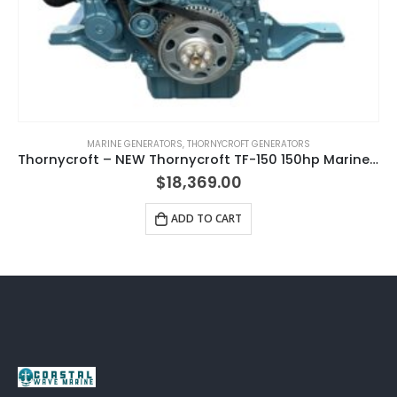
MARINE GENERATORS
,
THORNYCROFT GENERATORS
Thornycroft – NEW Thornycroft TF-150 150hp Marine Diesel Engine Package
$
18,369.00
ADD TO CART