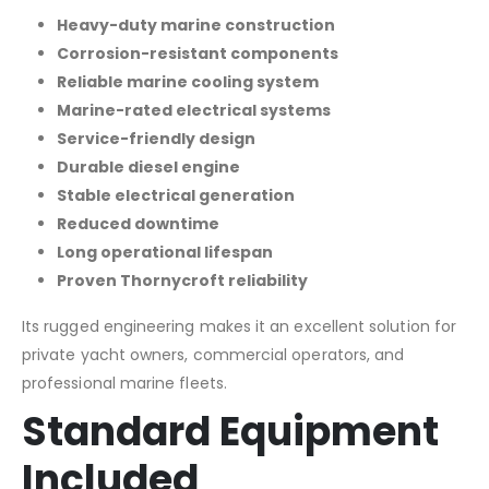
Heavy-duty marine construction
Corrosion-resistant components
Reliable marine cooling system
Marine-rated electrical systems
Service-friendly design
Durable diesel engine
Stable electrical generation
Reduced downtime
Long operational lifespan
Proven Thornycroft reliability
Its rugged engineering makes it an excellent solution for
private yacht owners, commercial operators, and
professional marine fleets.
Standard Equipment
Included