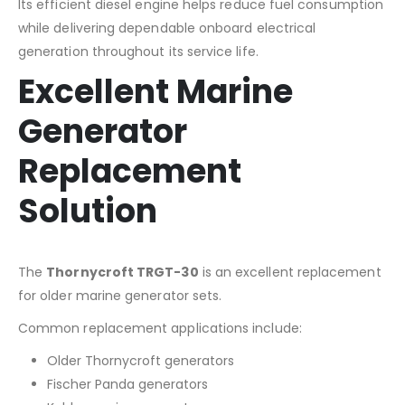
Its efficient diesel engine helps reduce fuel consumption
while delivering dependable onboard electrical
generation throughout its service life.
Excellent Marine
Generator
Replacement
Solution
The
Thornycroft TRGT-30
is an excellent replacement
for older marine generator sets.
Common replacement applications include:
Older Thornycroft generators
Fischer Panda generators