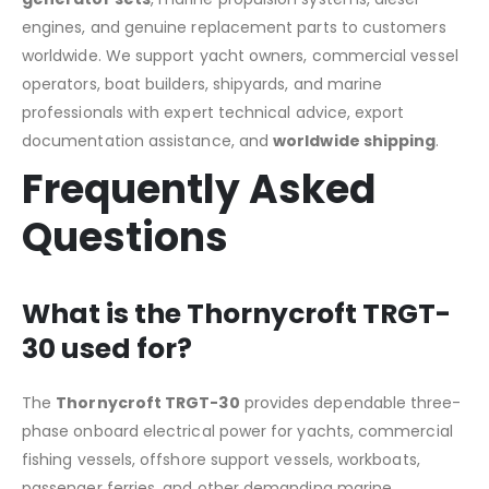
engines, and genuine replacement parts to customers
worldwide. We support yacht owners, commercial vessel
operators, boat builders, shipyards, and marine
professionals with expert technical advice, export
documentation assistance, and
worldwide shipping
.
Frequently Asked
Questions
What is the Thornycroft TRGT-
30 used for?
The
Thornycroft TRGT-30
provides dependable three-
phase onboard electrical power for yachts, commercial
fishing vessels, offshore support vessels, workboats,
passenger ferries, and other demanding marine