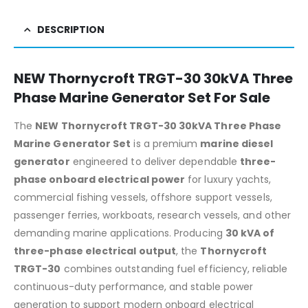
DESCRIPTION
NEW Thornycroft TRGT-30 30kVA Three
Phase Marine Generator Set For Sale
The
NEW Thornycroft TRGT-30 30kVA Three Phase
Marine Generator Set
is a premium
marine diesel
generator
engineered to deliver dependable
three-
phase onboard electrical power
for luxury yachts,
commercial fishing vessels, offshore support vessels,
passenger ferries, workboats, research vessels, and other
demanding marine applications. Producing
30 kVA of
three-phase electrical output
, the
Thornycroft
TRGT-30
combines outstanding fuel efficiency, reliable
continuous-duty performance, and stable power
generation to support modern onboard electrical