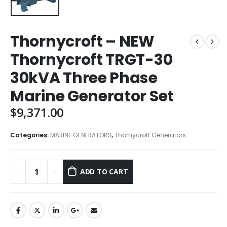
Thornycroft – NEW
Thornycroft TRGT-30
30kVA Three Phase
Marine Generator Set
$
9,371.00
Categories:
MARINE GENERATORS
,
Thornycroft Generators
ADD TO CART