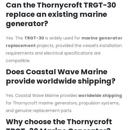
Can the Thornycroft TRGT-30
replace an existing marine
generator?
Yes. The
TRGT-30
is widely used for
marine generator
replacement
projects, provided the vessel’s installation
requirements and electrical specifications are
compatible.
Does Coastal Wave Marine
provide worldwide shipping?
Yes. Coastal Wave Marine provides
worldwide shipping
for Thornycroft marine generators, propulsion systems,
and genuine replacement parts.
Why choose the Thornycroft