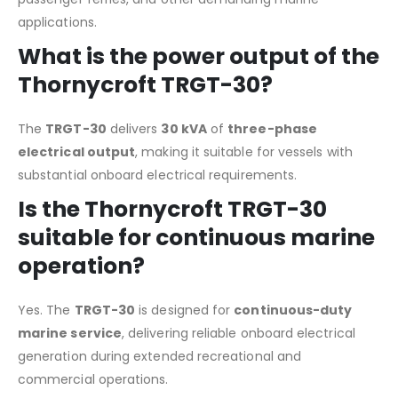
applications.
What is the power output of the
Thornycroft TRGT-30?
The
TRGT-30
delivers
30 kVA
of
three-phase
electrical output
, making it suitable for vessels with
substantial onboard electrical requirements.
Is the Thornycroft TRGT-30
suitable for continuous marine
operation?
Yes. The
TRGT-30
is designed for
continuous-duty
marine service
, delivering reliable onboard electrical
generation during extended recreational and
commercial operations.