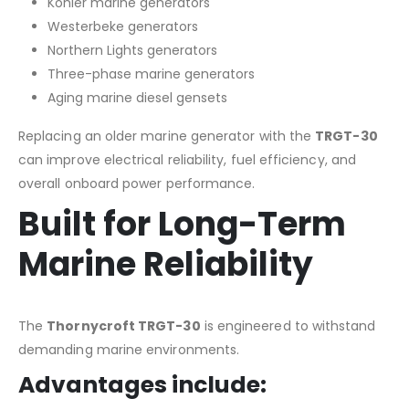
Kohler marine generators
Westerbeke generators
Northern Lights generators
Three-phase marine generators
Aging marine diesel gensets
Replacing an older marine generator with the
TRGT-30
can improve electrical reliability, fuel efficiency, and
overall onboard power performance.
Built for Long-Term
Marine Reliability
The
Thornycroft TRGT-30
is engineered to withstand
demanding marine environments.
Advantages include: