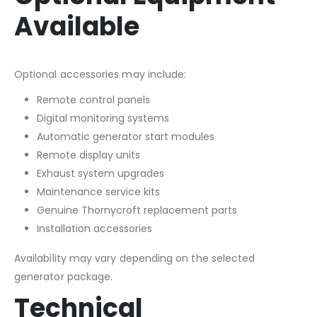
Available
Optional accessories may include:
Remote control panels
Digital monitoring systems
Automatic generator start modules
Remote display units
Exhaust system upgrades
Maintenance service kits
Genuine Thornycroft replacement parts
Installation accessories
Availability may vary depending on the selected
generator package.
Technical