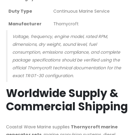
Duty Type
Continuous Marine Service
Manufacturer
Thornycroft
Voltage, frequency, engine model, rated RPM,
dimensions, dry weight, sound level, fuel
consumption, emissions compliance, and complete
package specifications should be verified using the
official Thornycroft technical documentation for the
exact TRGT-30 configuration.
Worldwide Supply &
Commercial Shipping
Coastal Wave Marine supplies
Thornycroft marine
generator sets
, marine propulsion systems, diesel