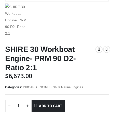
SHIRE 30 Workboat
Engine- PRM 90 D2-
Ratio 2:1
$
6,673.00
Categories:
INBOARD ENGINES
,
Shire Marine Engines
ADD TO CART