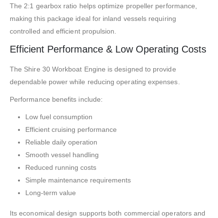
The 2:1 gearbox ratio helps optimize propeller performance,
making this package ideal for inland vessels requiring
controlled and efficient propulsion.
Efficient Performance & Low Operating Costs
The Shire 30 Workboat Engine is designed to provide
dependable power while reducing operating expenses.
Performance benefits include:
Low fuel consumption
Efficient cruising performance
Reliable daily operation
Smooth vessel handling
Reduced running costs
Simple maintenance requirements
Long-term value
Its economical design supports both commercial operators and