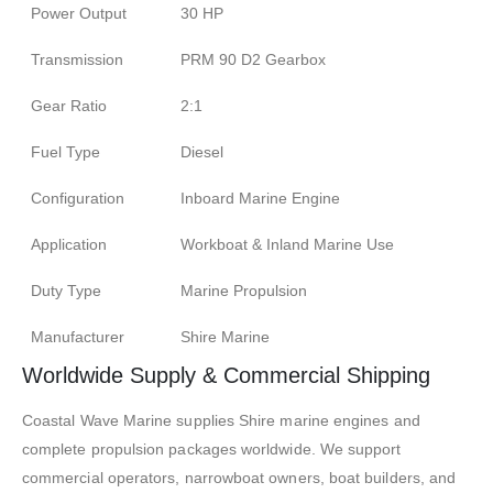
Power Output
30 HP
Transmission
PRM 90 D2 Gearbox
Gear Ratio
2:1
Fuel Type
Diesel
Configuration
Inboard Marine Engine
Application
Workboat & Inland Marine Use
Duty Type
Marine Propulsion
Manufacturer
Shire Marine
Worldwide Supply & Commercial Shipping
Coastal Wave Marine supplies Shire marine engines and
complete propulsion packages worldwide. We support
commercial operators, narrowboat owners, boat builders, and