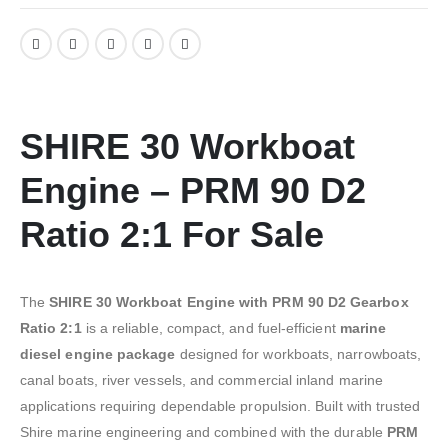
SHIRE 30 Workboat
Engine – PRM 90 D2
Ratio 2:1 For Sale
The
SHIRE 30 Workboat Engine with PRM 90 D2 Gearbox
Ratio 2:1
is a reliable, compact, and fuel-efficient
marine
diesel engine package
designed for workboats, narrowboats,
canal boats, river vessels, and commercial inland marine
applications requiring dependable propulsion. Built with trusted
Shire marine engineering and combined with the durable
PRM