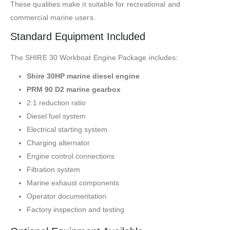
These qualities make it suitable for recreational and
commercial marine users.
Standard Equipment Included
The SHIRE 30 Workboat Engine Package includes:
Shire 30HP marine diesel engine
PRM 90 D2 marine gearbox
2:1 reduction ratio
Diesel fuel system
Electrical starting system
Charging alternator
Engine control connections
Filtration system
Marine exhaust components
Operator documentation
Factory inspection and testing