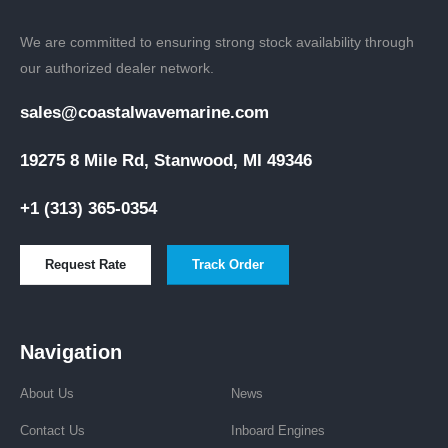
We are committed to ensuring strong stock availability through
our authorized dealer network.
sales@coastalwavemarine.com
19275 8 Mile Rd, Stanwood, MI 49346
+1 (313) 365-0354
Request Rate
Track Order
Navigation
About Us
News
Contact Us
Inboard Engines