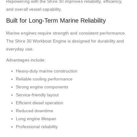
Repowering with the Shire 30 improves reliability, efficiency,
and overall vessel capability.
Built for Long-Term Marine Reliability
Marine engines require strength and consistent performance.
The Shire 30 Workboat Engine is designed for durability and
everyday use.
Advantages include:
Heavy-duty marine construction
Reliable cooling performance
Strong engine components
Service-friendly layout
Efficient diesel operation
Reduced downtime
Long engine lifespan
Professional reliability