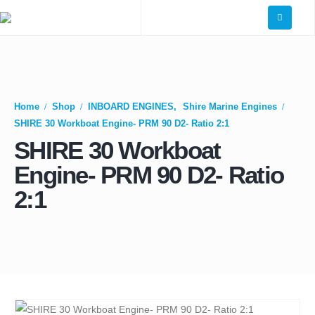
Home
Shop
INBOARD ENGINES
,
Shire Marine Engines
SHIRE 30 Workboat Engine- PRM 90 D2- Ratio 2:1
SHIRE 30 Workboat
Engine- PRM 90 D2- Ratio
2:1