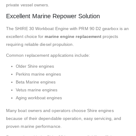
private vessel owners.
Excellent Marine Repower Solution
The SHIRE 30 Workboat Engine with PRM 90 D2 gearbox is an
excellent choice for
marine engine replacement
projects
requiring reliable diesel propulsion.
Common replacement applications include:
Older Shire engines
Perkins marine engines
Beta Marine engines
Vetus marine engines
Aging workboat engines
Many boat owners and operators choose Shire engines
because of their dependable operation, easy servicing, and
proven marine performance.