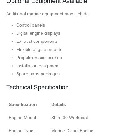
Optional Equipment Available
Additional marine equipment may include:
Control panels
Digital engine displays
Exhaust components
Flexible engine mounts
Propulsion accessories
Installation equipment
Spare parts packages
Technical Specification
Specification
Details
Engine Model
Shire 30 Workboat
Engine Type
Marine Diesel Engine