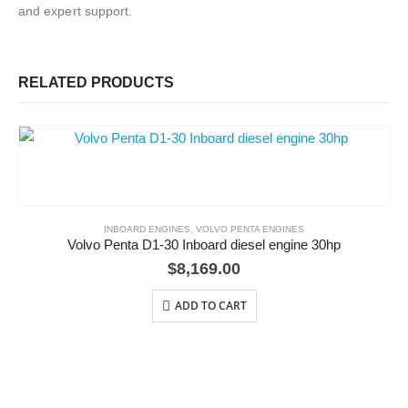
and expert support.
RELATED PRODUCTS
INBOARD ENGINES
,
VOLVO PENTA ENGINES
Volvo Penta D1-30 Inboard diesel engine 30hp
$
8,169.00
ADD TO CART