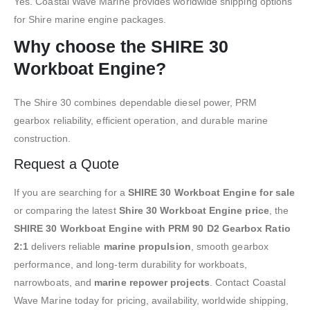
Yes. Coastal Wave Marine provides worldwide shipping options
for Shire marine engine packages.
Why choose the SHIRE 30
Workboat Engine?
The Shire 30 combines dependable diesel power, PRM
gearbox reliability, efficient operation, and durable marine
construction.
Request a Quote
If you are searching for a
SHIRE 30 Workboat Engine for sale
or comparing the latest
Shire 30 Workboat Engine price
, the
SHIRE 30 Workboat Engine with PRM 90 D2 Gearbox Ratio
2:1
delivers reliable
marine propulsion
, smooth gearbox
performance, and long-term durability for workboats,
narrowboats, and
marine repower projects
. Contact Coastal
Wave Marine today for pricing, availability, worldwide shipping,