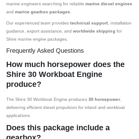
marine engineers searching for reliable
marine diesel engines
and
marine gearbox packages
.
Our experienced team provides
technical support
, installation
guidance, export assistance, and
worldwide shipping
for
Shire marine engine packages.
Frequently Asked Questions
How much horsepower does the
Shire 30 Workboat Engine
produce?
The Shire 30 Workboat Engine produces
30 horsepower
,
delivering efficient diesel propulsion for inland and workboat
applications.
Does this package include a
gearbox?