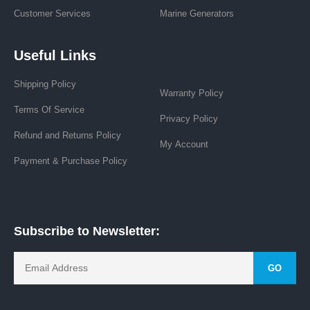
Customer Services
Marine Generators
Useful Links
Shipping Policy
Warranty Policy
Terms Of Service
Privacy Policy
Refund and Returns Policy
My Account
Payment & Purchase Policy
Subscribe to Newsletter:
GO