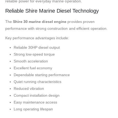
reliable power for everyday marine operation.
Reliable Shire Marine Diesel Technology
The
Shire 30 marine diesel engine
provides proven
performance with strong construction and efficient operation.
Key performance advantages include:
Reliable 30HP diesel output
Strong low-speed torque
Smooth acceleration
Excellent fuel economy
Dependable starting performance
Quiet running characteristics
Reduced vibration
Compact installation design
Easy maintenance access
Long operating lifespan