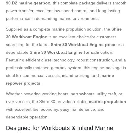
90 D2 marine gearbox
, this complete package delivers smooth
power transfer, excellent low-speed control, and long-lasting
performance in demanding marine environments.
Supplied as a complete marine propulsion solution, the
Shire
30 Workboat Engine
is an excellent choice for customers
searching for the latest
Shire 30 Workboat Engine price
or a
dependable
Shire 30 Workboat Engine for sale
option.
Featuring efficient diesel technology, robust construction, and a
professionally matched gearbox system, this engine package is
ideal for commercial vessels, inland cruising, and
marine
repower projects
.
Whether powering working boats, narrowboats, utility craft, or
river vessels, the Shire 30 provides reliable
marine propulsion
with excellent fuel economy, easy maintenance, and
dependable operation.
Designed for Workboats & Inland Marine