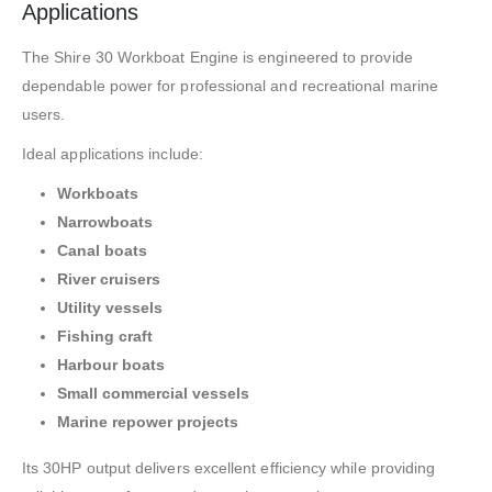
Applications
The Shire 30 Workboat Engine is engineered to provide
dependable power for professional and recreational marine
users.
Ideal applications include:
Workboats
Narrowboats
Canal boats
River cruisers
Utility vessels
Fishing craft
Harbour boats
Small commercial vessels
Marine repower projects
Its 30HP output delivers excellent efficiency while providing