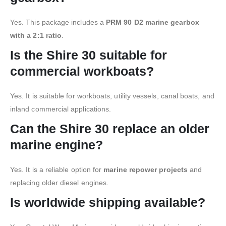
Yes. This package includes a
PRM 90 D2 marine gearbox
with a 2:1 ratio
.
Is the Shire 30 suitable for
commercial workboats?
Yes. It is suitable for workboats, utility vessels, canal boats, and
inland commercial applications.
Can the Shire 30 replace an older
marine engine?
Yes. It is a reliable option for
marine repower projects
and
replacing older diesel engines.
Is worldwide shipping available?