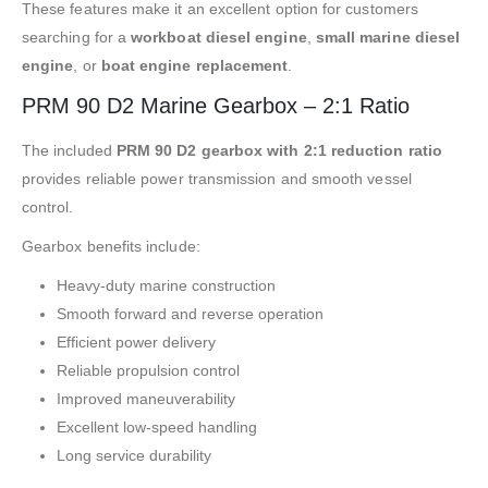
These features make it an excellent option for customers
searching for a
workboat diesel engine
,
small marine diesel
engine
, or
boat engine replacement
.
PRM 90 D2 Marine Gearbox – 2:1 Ratio
The included
PRM 90 D2 gearbox with 2:1 reduction ratio
provides reliable power transmission and smooth vessel
control.
Gearbox benefits include:
Heavy-duty marine construction
Smooth forward and reverse operation
Efficient power delivery
Reliable propulsion control
Improved maneuverability
Excellent low-speed handling
Long service durability