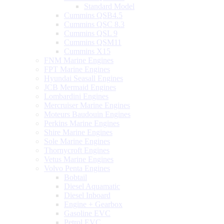
Standard Model
Cummins QSB4.5
Cummins QSC 8.3
Cummins QSL 9
Cummins QSM11
Cummins X15
FNM Marine Engines
FPT Marine Engines
Hyundai Seasall Engines
JCB Mermaid Engines
Lombardini Engines
Mercruiser Marine Engines
Moteurs Baudouin Engines
Perkins Marine Engines
Shire Marine Engines
Sole Marine Engines
Thornycroft Engines
Vetus Marine Engines
Volvo Penta Engines
Bobtail
Diesel Aquamatic
Diesel Inboard
Engine + Gearbox
Gasoline EVC
Petrol EVC