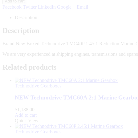
Add to cart
Facebook
Twitter
LinkedIn
Google +
Email
Description
Description
Brand New Boxed Technodrive TMC40P 1.45:1 Reduction Marine 
We are very experienced at shipping engines, transmissions and spares
Related products
Technodrive Gearboxes
NEW Technodrive TMC60A 2:1 Marine Gearbo
$
1,188.00
Add to cart
Quick View
Technodrive Gearboxes