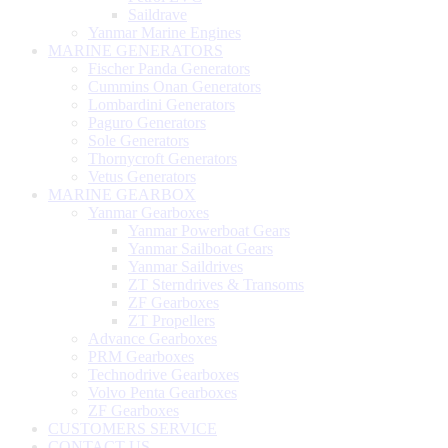
Saildrave
Yanmar Marine Engines
MARINE GENERATORS
Fischer Panda Generators
Cummins Onan Generators
Lombardini Generators
Paguro Generators
Sole Generators
Thornycroft Generators
Vetus Generators
MARINE GEARBOX
Yanmar Gearboxes
Yanmar Powerboat Gears
Yanmar Sailboat Gears
Yanmar Saildrives
ZT Sterndrives & Transoms
ZF Gearboxes
ZT Propellers
Advance Gearboxes
PRM Gearboxes
Technodrive Gearboxes
Volvo Penta Gearboxes
ZF Gearboxes
CUSTOMERS SERVICE
CONTACT US