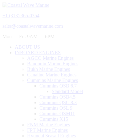
+1 (313) 365-0354
sales@coastalwavemarine.com
Mon — Fri: 9AM — 6PM
ABOUT US
INBOARD ENGINES
AGCO Marine Engines
Baudouin Marine Engines
Bukh Marine Engines
Canaline Marine Engines
Cummins Marine Engines
Cummins QSB 6.7
Standard Model
Cummins QSB4.5
Cummins QSC 8.3
Cummins QSL 9
Cummins QSM11
Cummins X15
FNM Marine Engines
FPT Marine Engines
Hyundai Seasall Engines