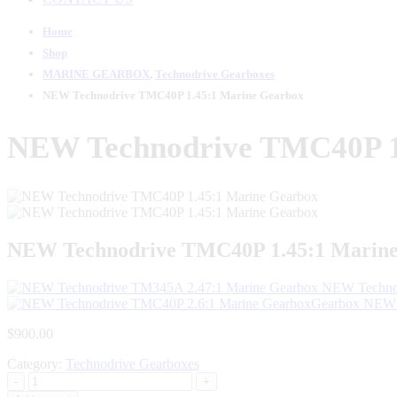
Home
Shop
MARINE GEARBOX
,
Technodrive Gearboxes
NEW Technodrive TMC40P 1.45:1 Marine Gearbox
NEW Technodrive TMC40P 1
NEW Technodrive TMC40P 1.45:1 Marin
NEW Technod
NEW 
$
900.00
Category:
Technodrive Gearboxes
-
+