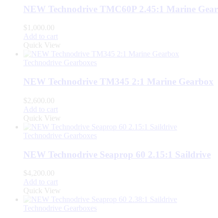
NEW Technodrive TMC60P 2.45:1 Marine Gea
$
1,000.00
Add to cart
Quick View
Technodrive Gearboxes
NEW Technodrive TM345 2:1 Marine Gearbox
$
2,600.00
Add to cart
Quick View
Technodrive Gearboxes
NEW Technodrive Seaprop 60 2.15:1 Saildrive
$
4,200.00
Add to cart
Quick View
Technodrive Gearboxes