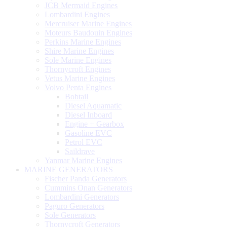
JCB Mermaid Engines
Lombardini Engines
Mercruiser Marine Engines
Moteurs Baudouin Engines
Perkins Marine Engines
Shire Marine Engines
Sole Marine Engines
Thornycroft Engines
Vetus Marine Engines
Volvo Penta Engines
Bobtail
Diesel Aquamatic
Diesel Inboard
Engine + Gearbox
Gasoline EVC
Petrol EVC
Saildrave
Yanmar Marine Engines
MARINE GENERATORS
Fischer Panda Generators
Cummins Onan Generators
Lombardini Generators
Paguro Generators
Sole Generators
Thornycroft Generators