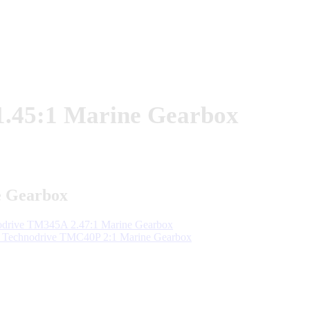
.45:1 Marine Gearbox
e Gearbox
rive TM345A 2.47:1 Marine Gearbox
Technodrive TMC40P 2:1 Marine Gearbox