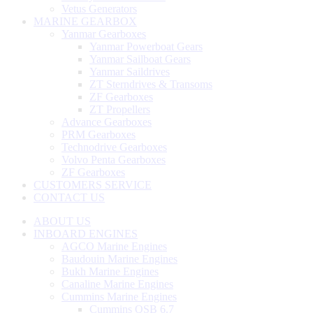
Vetus Generators
MARINE GEARBOX
Yanmar Gearboxes
Yanmar Powerboat Gears
Yanmar Sailboat Gears
Yanmar Saildrives
ZT Sterndrives & Transoms
ZF Gearboxes
ZT Propellers
Advance Gearboxes
PRM Gearboxes
Technodrive Gearboxes
Volvo Penta Gearboxes
ZF Gearboxes
CUSTOMERS SERVICE
CONTACT US
ABOUT US
INBOARD ENGINES
AGCO Marine Engines
Baudouin Marine Engines
Bukh Marine Engines
Canaline Marine Engines
Cummins Marine Engines
Cummins QSB 6.7