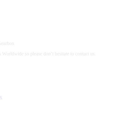
Gearbox
 Worldwide so please don’t hesitate to contact us.
x