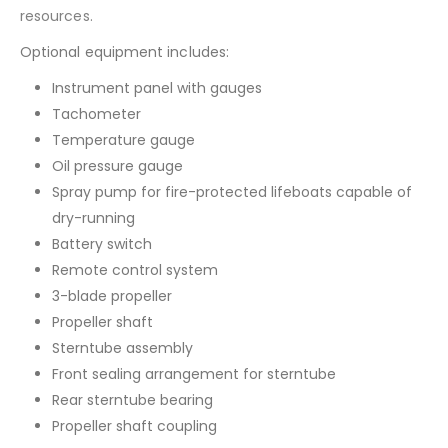
resources.
Optional equipment includes:
Instrument panel with gauges
Tachometer
Temperature gauge
Oil pressure gauge
Spray pump for fire-protected lifeboats capable of
dry-running
Battery switch
Remote control system
3-blade propeller
Propeller shaft
Sterntube assembly
Front sealing arrangement for sterntube
Rear sterntube bearing
Propeller shaft coupling