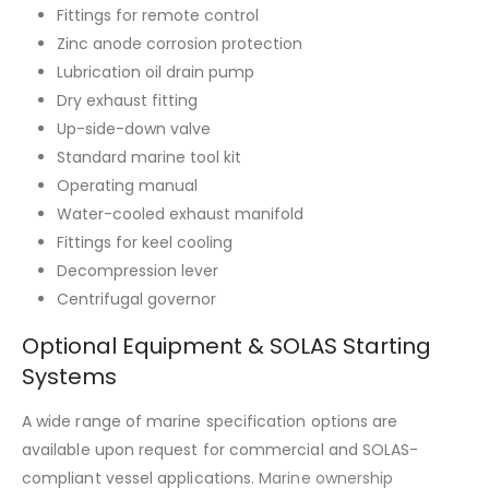
Fittings for remote control
Zinc anode corrosion protection
Lubrication oil drain pump
Dry exhaust fitting
Up-side-down valve
Standard marine tool kit
Operating manual
Water-cooled exhaust manifold
Fittings for keel cooling
Decompression lever
Centrifugal governor
Optional Equipment & SOLAS Starting
Systems
A wide range of marine specification options are
available upon request for commercial and SOLAS-
compliant vessel applications.
Marine ownership