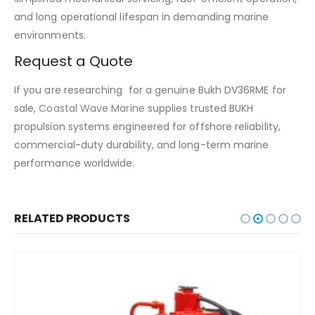
and long operational lifespan in demanding marine
environments.
Request a Quote
If you are researching for a genuine Bukh DV36RME for
sale,
Coastal Wave Marine
supplies trusted BUKH
propulsion systems engineered for offshore reliability,
commercial-duty durability, and long-term marine
performance worldwide.
RELATED PRODUCTS