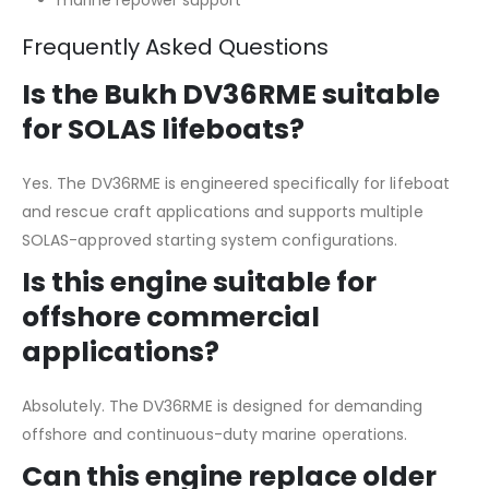
Frequently Asked Questions
Is the Bukh DV36RME suitable
for SOLAS lifeboats?
Yes. The DV36RME is engineered specifically for lifeboat
and rescue craft applications and supports multiple
SOLAS-approved starting system configurations.
Is this engine suitable for
offshore commercial
applications?
Absolutely. The DV36RME is designed for demanding
offshore and continuous-duty marine operations.
Can this engine replace older