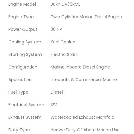
Engine Model
Bukh DV36RME
Engine Type
Twin Cylinder Marine Diesel Engine
Power Output
36 HP
Cooling System
Keel Cooled
Starting System
Electric Start
Configuration
Marine Inboard Diesel Engine
Application
Lifeboats & Commercial Marine
Fuel Type
Diesel
Electrical System
12V
Exhaust System
Watercooled Exhaust Manifold
Duty Type
Heavy-Duty Offshore Marine Use