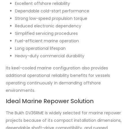
Excellent offshore reliability
Dependable cold-start performance
Strong low-speed propulsion torque
Reduced electronic dependency
Simplified servicing procedures
Fuel-efficient marine operation
Long operational lifespan
Heavy-duty commercial durability
Its keel-cooled marine configuration also provides
additional operational reliability benefits for vessels
operating continuously in demanding offshore
environments.
Ideal Marine Repower Solution
The Bukh DV36RME is widely selected for marine repower
projects because of its compact installation dimensions,
dependable shaft-drive compatibility, and rugged