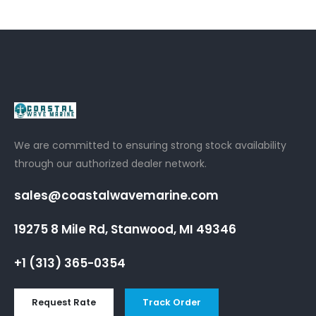
We are committed to ensuring strong stock availability
through our authorized dealer network.
sales@coastalwavemarine.com
19275 8 Mile Rd, Stanwood, MI 49346
+1 (313) 365-0354
Request Rate
Track Order