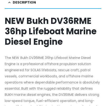
DESCRIPTION
NEW Bukh DV36RME
36hp Lifeboat Marine
Diesel Engine
The NEW Bukh DV36RME 36hp Lifeboat Marine Diesel
Engine is a professional offshore propulsion solution
engineered for SOLAS lifeboats, rescue craft, patrol
vessels, commercial workboats, and offshore marine
operations where dependable performance is absolutely
essential. Built with the rugged reliability that defines
BUKH marine diesel engines, the DV36RME delivers strong
low-speed torque, fuel-efficient operation, and long-