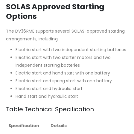
SOLAS Approved Starting
Options
The DV36RME supports several SOLAS-approved starting
arrangements, including:
Electric start with two independent starting batteries
Electric start with two starter motors and two
independent starting batteries
Electric start and hand start with one battery
Electric start and spring start with one battery
Electric start and hydraulic start
Hand start and hydraulic start
Table Technical Specification
Specification
Details