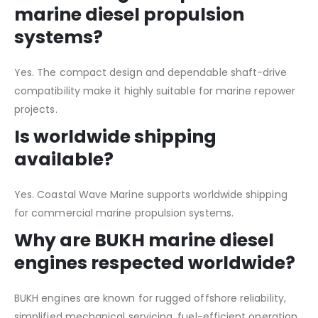
marine diesel propulsion
systems?
Yes. The compact design and dependable shaft-drive
compatibility make it highly suitable for marine repower
projects.
Is worldwide shipping
available?
Yes. Coastal Wave Marine supports worldwide shipping
for commercial marine propulsion systems.
Why are BUKH marine diesel
engines respected worldwide?
BUKH engines are known for rugged offshore reliability,
simplified mechanical servicing, fuel-efficient operation,