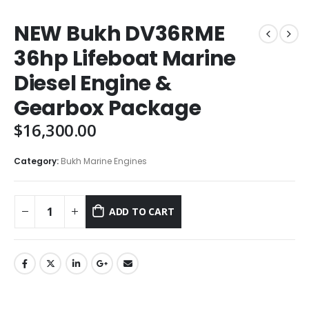
NEW Bukh DV36RME
36hp Lifeboat Marine
Diesel Engine &
Gearbox Package
$
16,300.00
Category:
Bukh Marine Engines
ADD TO CART