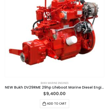
BUKH MARINE ENGINES
NEW Bukh DV29RME 29hp Lifeboat Marine Diesel Engine & Gearbox Package
$
9,400.00
ADD TO CART