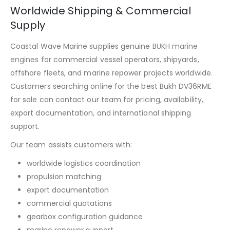
Worldwide Shipping & Commercial
Supply
Coastal Wave Marine supplies genuine
BUKH marine
engines
for commercial vessel operators, shipyards,
offshore fleets, and marine repower projects worldwide.
Customers searching online for the best Bukh DV36RME
for sale can contact our team for pricing, availability,
export documentation, and international shipping
support.
Our team assists customers with:
worldwide logistics coordination
propulsion matching
export documentation
commercial quotations
gearbox configuration guidance
marine repower support