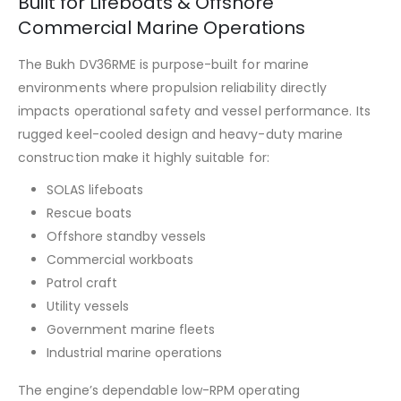
Built for Lifeboats & Offshore
Commercial Marine Operations
The Bukh DV36RME is purpose-built for marine
environments where propulsion reliability directly
impacts operational safety and vessel performance. Its
rugged keel-cooled design and heavy-duty marine
construction make it highly suitable for:
SOLAS lifeboats
Rescue boats
Offshore standby vessels
Commercial workboats
Patrol craft
Utility vessels
Government marine fleets
Industrial marine operations
The engine’s dependable low-RPM operating