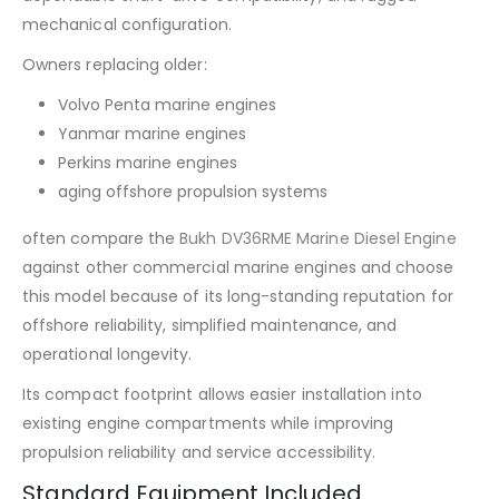
mechanical configuration.
Owners replacing older:
Volvo Penta marine engines
Yanmar marine engines
Perkins marine engines
aging offshore propulsion systems
often compare the
Bukh DV36RME Marine Diesel Engine
against other commercial marine engines and choose
this model because of its long-standing reputation for
offshore reliability, simplified maintenance, and
operational longevity.
Its compact footprint allows easier installation into
existing engine compartments while improving
propulsion reliability and service accessibility.
Standard Equipment Included