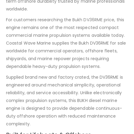
term offshore durability trusted by marine professionals
worldwide.
For customers researching the
Bukh DV36RME price
, this
engine remains one of the most respected compact
commercial marine propulsion systems available today.
Coastal Wave Marine supplies the Bukh DV36RME for sale
worldwide for commercial operators, offshore fleets,
shipyards, and marine repower projects requiring
dependable heavy-duty propulsion systems.
Supplied brand new and factory crated, the DV36RME is
engineered around mechanical simplicity, operational
reliability, and service accessibility. Unlike electronically
complex propulsion systems, this BUKH diesel marine
engine is designed to provide dependable continuous-
duty offshore operation with reduced maintenance
complexity.