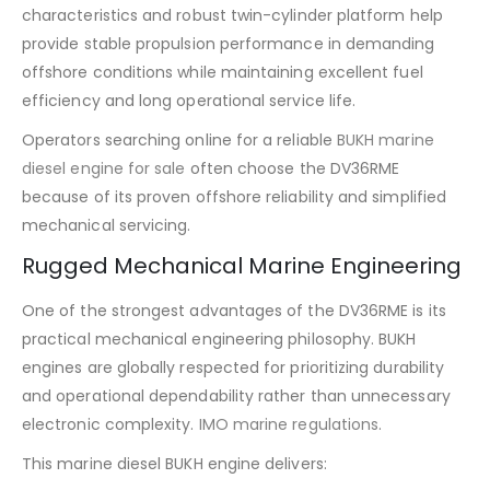
characteristics and robust twin-cylinder platform help
provide stable propulsion performance in demanding
offshore conditions while maintaining excellent fuel
efficiency and long operational service life.
Operators searching online for a reliable
BUKH marine
diesel engine for sale
often choose the DV36RME
because of its proven offshore reliability and simplified
mechanical servicing.
Rugged Mechanical Marine Engineering
One of the strongest advantages of the DV36RME is its
practical mechanical engineering philosophy. BUKH
engines are globally respected for prioritizing durability
and operational dependability rather than unnecessary
electronic complexity.
IMO marine regulations
.
This marine diesel BUKH engine delivers: