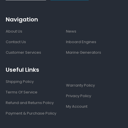
Navigation
About Us
News
Contact Us
Inboard Engines
Customer Services
Marine Generators
Useful Links
Shipping Policy
Warranty Policy
Terms Of Service
Privacy Policy
Refund and Returns Policy
My Account
Payment & Purchase Policy