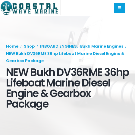
Home
Shop
INBOARD ENGINES
,
Bukh Marine Engines
NEW Bukh DV36RME 36hp Lifeboat Marine Diesel Engine &
Gearbox Package
NEW Bukh DV36RME 36hp
Lifeboat Marine Diesel
Engine & Gearbox
Package