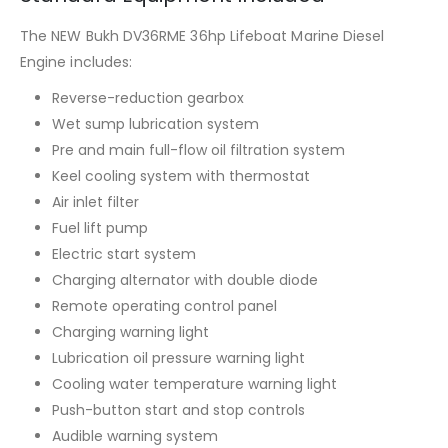
The NEW Bukh DV36RME 36hp Lifeboat Marine Diesel
Engine includes:
Reverse-reduction gearbox
Wet sump lubrication system
Pre and main full-flow oil filtration system
Keel cooling system with thermostat
Air inlet filter
Fuel lift pump
Electric start system
Charging alternator with double diode
Remote operating control panel
Charging warning light
Lubrication oil pressure warning light
Cooling water temperature warning light
Push-button start and stop controls
Audible warning system