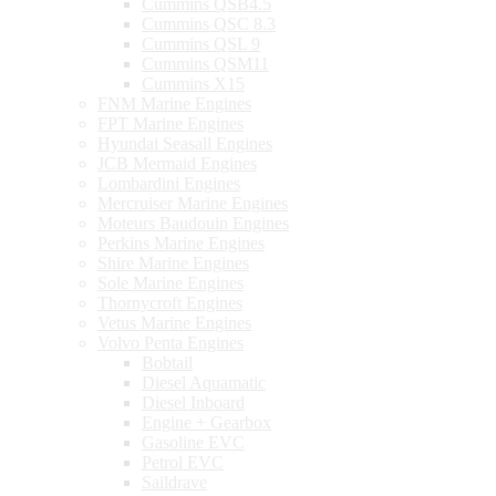
Cummins QSB4.5
Cummins QSC 8.3
Cummins QSL 9
Cummins QSM11
Cummins X15
FNM Marine Engines
FPT Marine Engines
Hyundai Seasall Engines
JCB Mermaid Engines
Lombardini Engines
Mercruiser Marine Engines
Moteurs Baudouin Engines
Perkins Marine Engines
Shire Marine Engines
Sole Marine Engines
Thornycroft Engines
Vetus Marine Engines
Volvo Penta Engines
Bobtail
Diesel Aquamatic
Diesel Inboard
Engine + Gearbox
Gasoline EVC
Petrol EVC
Saildrave