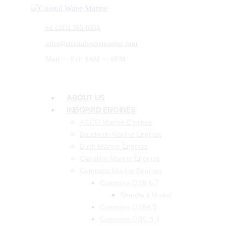
+1 (313) 365-0354
sales@coastalwavemarine.com
Mon — Fri: 9AM — 6PM
ABOUT US
INBOARD ENGINES
AGCO Marine Engines
Baudouin Marine Engines
Bukh Marine Engines
Canaline Marine Engines
Cummins Marine Engines
Cummins QSB 6.7
Standard Model
Cummins QSB4.5
Cummins QSC 8.3