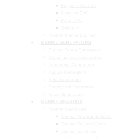
Engine + Gearbox
Gasoline EVC
Petrol EVC
Saildrave
Yanmar Marine Engines
MARINE GENERATORS
Fischer Panda Generators
Cummins Onan Generators
Lombardini Generators
Paguro Generators
Sole Generators
Thornycroft Generators
Vetus Generators
MARINE GEARBOX
Yanmar Gearboxes
Yanmar Powerboat Gears
Yanmar Sailboat Gears
Yanmar Saildrives