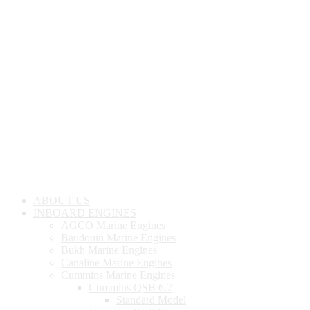
ABOUT US
INBOARD ENGINES
AGCO Marine Engines
Baudouin Marine Engines
Bukh Marine Engines
Canaline Marine Engines
Cummins Marine Engines
Cummins QSB 6.7
Standard Model