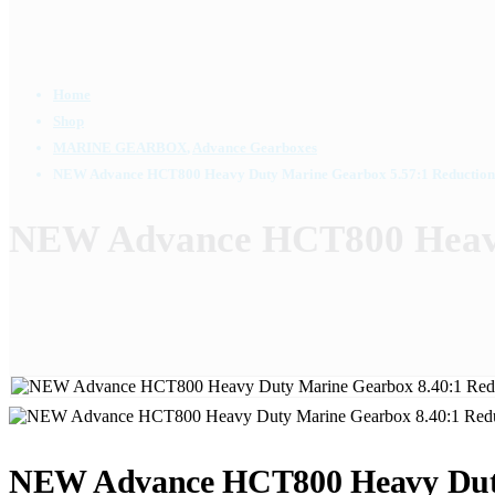
Home
Shop
MARINE GEARBOX
,
Advance Gearboxes
NEW Advance HCT800 Heavy Duty Marine Gearbox 5.57:1 Reduction
NEW Advance HCT800 Heavy
NEW Advance HCT800 Heavy Duty