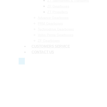
ZT Sterndrives & Transoms
ZF Gearboxes
ZT Propellers
Advance Gearboxes
PRM Gearboxes
Technodrive Gearboxes
Volvo Penta Gearboxes
ZF Gearboxes
CUSTOMERS SERVICE
CONTACT US