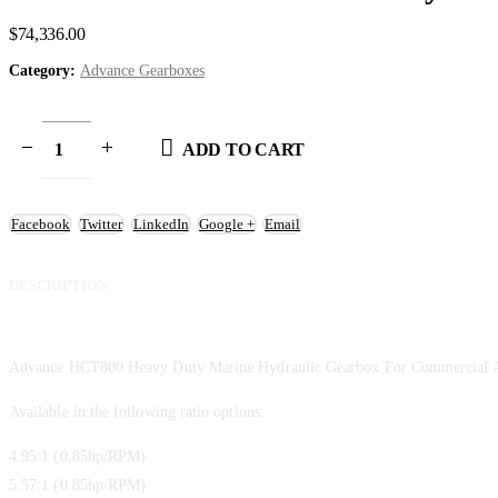
$
74,336.00
Category:
Advance Gearboxes
ADD TO CART
Facebook
Twitter
LinkedIn
Google +
Email
DESCRIPTION
Advance HCT800 Heavy Duty Marine Hydraulic Gearbox For Commercial A
Available in the following ratio options:
4.95:1 (0.85hp/RPM)
5.57:1 (0.85hp/RPM)