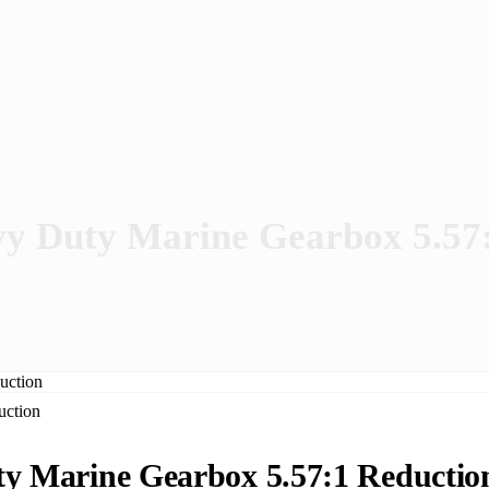
 Duty Marine Gearbox 5.57:
 Marine Gearbox 5.57:1 Reductio