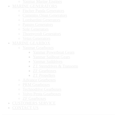
Yanmar Marine Engines
MARINE GENERATORS
Fischer Panda Generators
Cummins Onan Generators
Lombardini Generators
Paguro Generators
Sole Generators
Thornycroft Generators
Vetus Generators
MARINE GEARBOX
Yanmar Gearboxes
Yanmar Powerboat Gears
Yanmar Sailboat Gears
Yanmar Saildrives
ZT Sterndrives & Transoms
ZF Gearboxes
ZT Propellers
Advance Gearboxes
PRM Gearboxes
Technodrive Gearboxes
Volvo Penta Gearboxes
ZF Gearboxes
CUSTOMERS SERVICE
CONTACT US