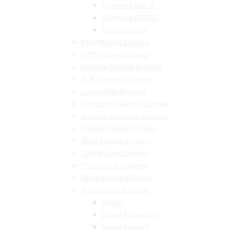
Cummins QSL 9
Cummins QSM11
Cummins X15
FNM Marine Engines
FPT Marine Engines
Hyundai Seasall Engines
JCB Mermaid Engines
Lombardini Engines
Mercruiser Marine Engines
Moteurs Baudouin Engines
Perkins Marine Engines
Shire Marine Engines
Sole Marine Engines
Thornycroft Engines
Vetus Marine Engines
Volvo Penta Engines
Bobtail
Diesel Aquamatic
Diesel Inboard