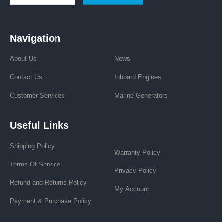
Navigation
About Us
News
Contact Us
Inboard Engines
Customer Services
Marine Generators
Useful Links
Shipping Policy
Warranty Policy
Terms Of Service
Privacy Policy
Refund and Returns Policy
My Account
Payment & Purchase Policy