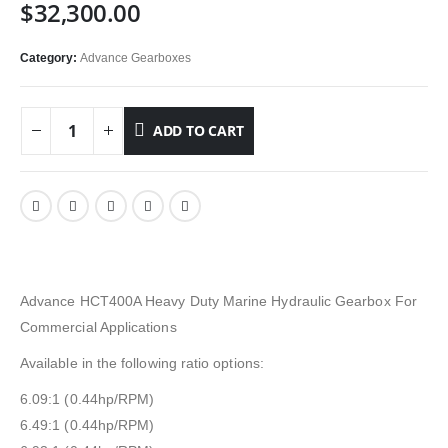
$
32,300.00
Category:
Advance Gearboxes
ADD TO CART
Advance HCT400A Heavy Duty Marine Hydraulic Gearbox For
Commercial Applications
Available in the following ratio options:
6.09:1 (0.44hp/RPM)
6.49:1 (0.44hp/RPM)