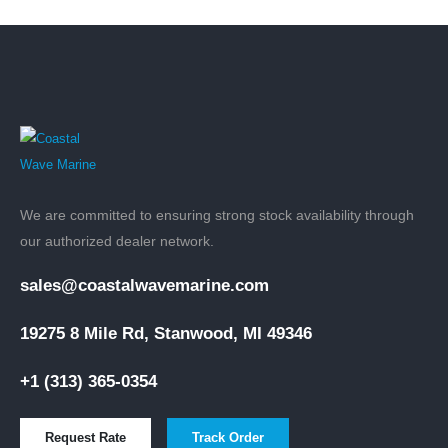
We are committed to ensuring strong stock availability through
our authorized dealer network.
sales@coastalwavemarine.com
19275 8 Mile Rd, Stanwood, MI 49346
+1 (313) 365-0354
Request Rate
Track Order