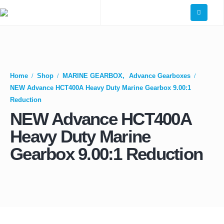
Home
Shop
MARINE GEARBOX
,
Advance Gearboxes
NEW Advance HCT400A Heavy Duty Marine Gearbox 9.00:1
Reduction
NEW Advance HCT400A
Heavy Duty Marine
Gearbox 9.00:1 Reduction