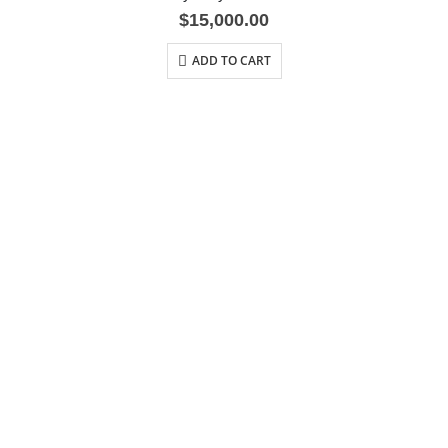
$
15,000.00
ADD TO CART