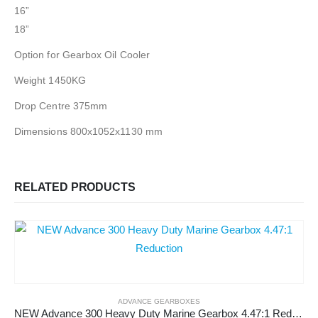
16”
18”
Option for Gearbox Oil Cooler
Weight 1450KG
Drop Centre 375mm
Dimensions 800x1052x1130 mm
RELATED PRODUCTS
ADVANCE GEARBOXES
NEW Advance 300 Heavy Duty Marine Gearbox 4.47:1 Reduction