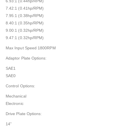
6.93:1 (0.44hp/RPM)
7.42:1 (0.41hp/RPM)
7.95:1 (0.38hp/RPM)
8.40:1 (0.35hp/RPM)
9.00:1 (0.32hp/RPM)
9.47:1 (0.32hp/RPM)
Max Input Speed 1800RPM
Adaptor Plate Options:
SAE1
SAE0
Control Options:
Mechanical
Electronic
Drive Plate Options:
14”