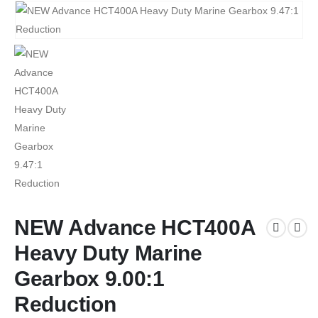
NEW Advance HCT400A
Heavy Duty Marine
Gearbox 9.00:1
Reduction