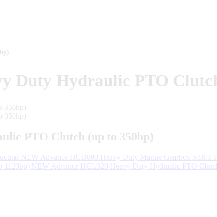
hp)
Duty Hydraulic PTO Clutch 
ic PTO Clutch (up to 350hp)
NEW Advance HCD800 Heavy Duty Marine Gearbox 5.88:1 R
NEW Advance HCL320 Heavy Duty Hydraulic PTO Clutch 