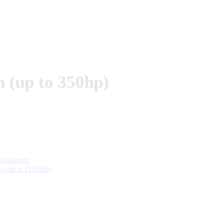
(up to 350hp)
eduction
(up to 1120hp)