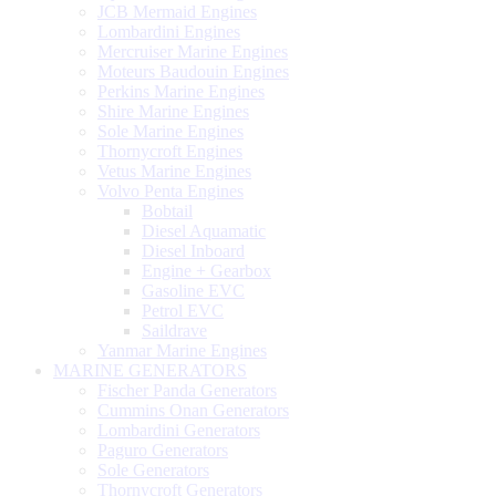
JCB Mermaid Engines
Lombardini Engines
Mercruiser Marine Engines
Moteurs Baudouin Engines
Perkins Marine Engines
Shire Marine Engines
Sole Marine Engines
Thornycroft Engines
Vetus Marine Engines
Volvo Penta Engines
Bobtail
Diesel Aquamatic
Diesel Inboard
Engine + Gearbox
Gasoline EVC
Petrol EVC
Saildrave
Yanmar Marine Engines
MARINE GENERATORS
Fischer Panda Generators
Cummins Onan Generators
Lombardini Generators
Paguro Generators
Sole Generators
Thornycroft Generators