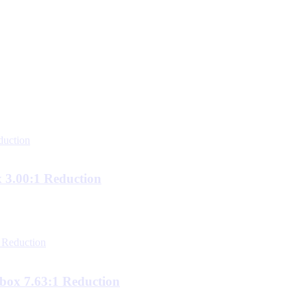
3.00:1 Reduction
ox 7.63:1 Reduction