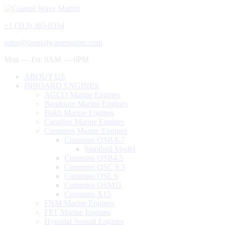
+1 (313) 365-0354
sales@coastalwavemarine.com
Mon — Fri: 9AM — 6PM
ABOUT US
INBOARD ENGINES
AGCO Marine Engines
Baudouin Marine Engines
Bukh Marine Engines
Canaline Marine Engines
Cummins Marine Engines
Cummins QSB 6.7
Standard Model
Cummins QSB4.5
Cummins QSC 8.3
Cummins QSL 9
Cummins QSM11
Cummins X15
FNM Marine Engines
FPT Marine Engines
Hyundai Seasall Engines