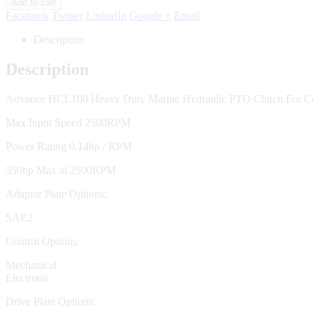
Add to cart
Facebook
Twitter
LinkedIn
Google +
Email
Description
Description
Advance HCL100 Heavy Duty Marine Hydraulic PTO Clutch For Co
Max Input Speed 2500RPM
Power Rating 0.14hp / RPM
350hp Max at 2500RPM
Adaptor Plate Options:
SAE2
Control Options:
Mechanical
Electronic
Drive Plate Options: