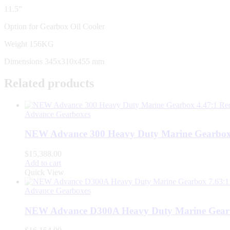
11.5”
Option for Gearbox Oil Cooler
Weight 156KG
Dimensions 345x310x455 mm
Related products
Advance Gearboxes
NEW Advance 300 Heavy Duty Marine Gearbox 
$
15,388.00
Add to cart
Quick View
Advance Gearboxes
NEW Advance D300A Heavy Duty Marine Gearb