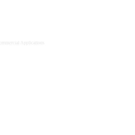
mmercial Applications