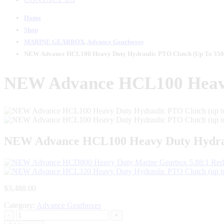
Home
Shop
MARINE GEARBOX
,
Advance Gearboxes
NEW Advance HCL100 Heavy Duty Hydraulic PTO Clutch (up To 350
NEW Advance HCL100 Heavy 
NEW Advance HCL100 Heavy Duty Hydraul
$
3,488.00
Category:
Advance Gearboxes
-
+