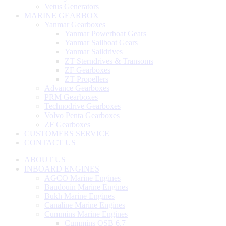
Vetus Generators
MARINE GEARBOX
Yanmar Gearboxes
Yanmar Powerboat Gears
Yanmar Sailboat Gears
Yanmar Saildrives
ZT Sterndrives & Transoms
ZF Gearboxes
ZT Propellers
Advance Gearboxes
PRM Gearboxes
Technodrive Gearboxes
Volvo Penta Gearboxes
ZF Gearboxes
CUSTOMERS SERVICE
CONTACT US
ABOUT US
INBOARD ENGINES
AGCO Marine Engines
Baudouin Marine Engines
Bukh Marine Engines
Canaline Marine Engines
Cummins Marine Engines
Cummins QSB 6.7