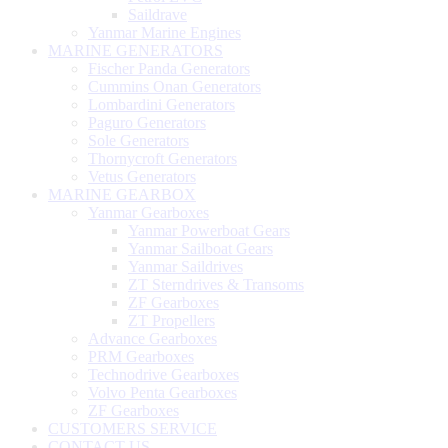
Saildrave
Yanmar Marine Engines
MARINE GENERATORS
Fischer Panda Generators
Cummins Onan Generators
Lombardini Generators
Paguro Generators
Sole Generators
Thornycroft Generators
Vetus Generators
MARINE GEARBOX
Yanmar Gearboxes
Yanmar Powerboat Gears
Yanmar Sailboat Gears
Yanmar Saildrives
ZT Sterndrives & Transoms
ZF Gearboxes
ZT Propellers
Advance Gearboxes
PRM Gearboxes
Technodrive Gearboxes
Volvo Penta Gearboxes
ZF Gearboxes
CUSTOMERS SERVICE
CONTACT US