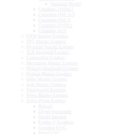
Standard Model
Cummins QSB4.5
Cummins QSC 8.3
Cummins QSL 9
Cummins QSM11
Cummins X15
FNM Marine Engines
FPT Marine Engines
Hyundai Seasall Engines
JCB Mermaid Engines
Lombardini Engines
Mercruiser Marine Engines
Moteurs Baudouin Engines
Perkins Marine Engines
Shire Marine Engines
Sole Marine Engines
Thornycroft Engines
Vetus Marine Engines
Volvo Penta Engines
Bobtail
Diesel Aquamatic
Diesel Inboard
Engine + Gearbox
Gasoline EVC
Petrol EVC