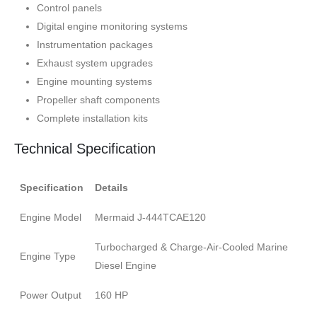
Control panels
Digital engine monitoring systems
Instrumentation packages
Exhaust system upgrades
Engine mounting systems
Propeller shaft components
Complete installation kits
Technical Specification
Specification
Details
Engine Model
Mermaid J-444TCAE120
Turbocharged & Charge-Air-Cooled Marine
Engine Type
Diesel Engine
Power Output
160 HP