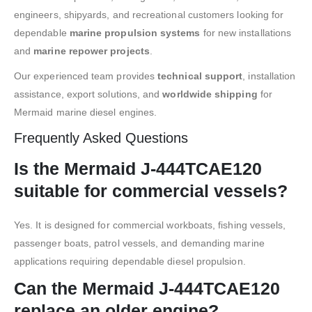
engineers, shipyards, and recreational customers looking for
dependable
marine propulsion systems
for new installations
and
marine repower projects
.
Our experienced team provides
technical support
, installation
assistance, export solutions, and
worldwide shipping
for
Mermaid marine diesel engines.
Frequently Asked Questions
Is the Mermaid J-444TCAE120
suitable for commercial vessels?
Yes. It is designed for commercial workboats, fishing vessels,
passenger boats, patrol vessels, and demanding marine
applications requiring dependable diesel propulsion.
Can the Mermaid J-444TCAE120
replace an older engine?