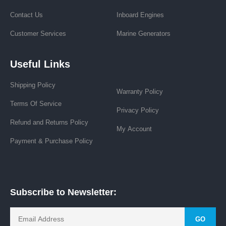
Contact Us
Inboard Engines
Customer Services
Marine Generators
Useful Links
Shipping Policy
Warranty Policy
Terms Of Service
Privacy Policy
Refund and Returns Policy
My Account
Payment & Purchase Policy
Subscribe to Newsletter:
GO