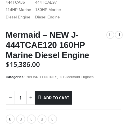
Mermaid – NEW J-
444TCAE120 160HP
Marine Diesel Engine
$
15,386.00
Categories:
INBOARD ENGINES
,
JCB Mermaid Engines
ADD TO CART