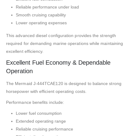
Reliable performance under load
Smooth cruising capability
Lower operating expenses
This advanced diesel configuration provides the strength
required for demanding marine operations while maintaining
excellent efficiency.
Excellent Fuel Economy & Dependable
Operation
The Mermaid J-444TCAE120 is designed to balance strong
horsepower with efficient operating costs.
Performance benefits include:
Lower fuel consumption
Extended operating range
Reliable cruising performance