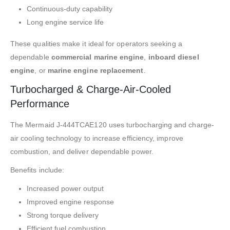
Continuous-duty capability
Long engine service life
These qualities make it ideal for operators seeking a
dependable
commercial marine engine
,
inboard diesel
engine
, or
marine engine replacement
.
Turbocharged & Charge-Air-Cooled
Performance
The Mermaid J-444TCAE120 uses turbocharging and charge-
air cooling technology to increase efficiency, improve
combustion, and deliver dependable power.
Benefits include:
Increased power output
Improved engine response
Strong torque delivery
Efficient fuel combustion