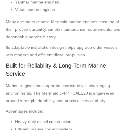
Yanmar marine engines
Vetus marine engines
Many operators choose Mermaid marine engines because of
their proven durability, simple maintenance requirements, and
dependable service history.
Its adaptable installation design helps upgrade older vessels
with modern and efficient diesel propulsion.
Built for Reliability & Long-Term Marine
Service
Marine engines must operate consistently in challenging
environments. The Mermaid J-444TCAE120 is engineered
around strength, durability, and practical serviceability.
Advantages include:
Heavy-duty diesel construction
Efficient marine cooling system