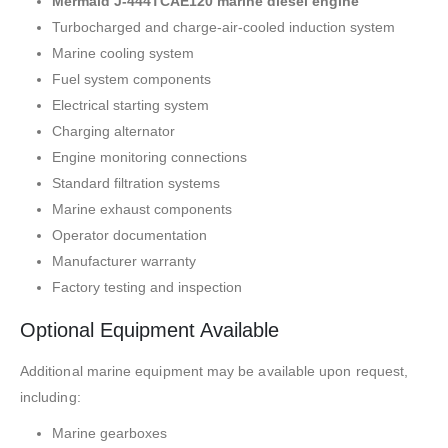
Mermaid J-444TCAE120 marine diesel engine
Turbocharged and charge-air-cooled induction system
Marine cooling system
Fuel system components
Electrical starting system
Charging alternator
Engine monitoring connections
Standard filtration systems
Marine exhaust components
Operator documentation
Manufacturer warranty
Factory testing and inspection
Optional Equipment Available
Additional marine equipment may be available upon request,
including:
Marine gearboxes