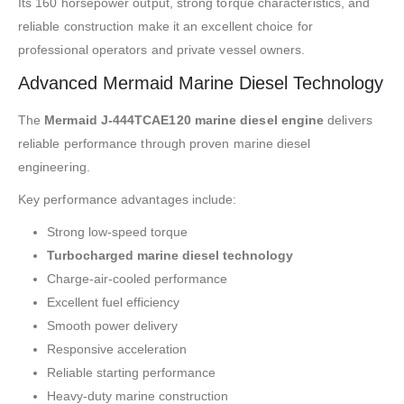
Its 160 horsepower output, strong torque characteristics, and
reliable construction make it an excellent choice for
professional operators and private vessel owners.
Advanced Mermaid Marine Diesel Technology
The
Mermaid J-444TCAE120 marine diesel engine
delivers
reliable performance through proven marine diesel
engineering.
Key performance advantages include:
Strong low-speed torque
Turbocharged marine diesel technology
Charge-air-cooled performance
Excellent fuel efficiency
Smooth power delivery
Responsive acceleration
Reliable starting performance
Heavy-duty marine construction