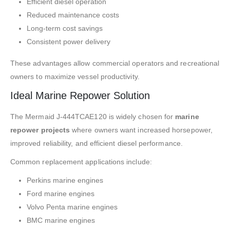
Efficient diesel operation
Reduced maintenance costs
Long-term cost savings
Consistent power delivery
These advantages allow commercial operators and recreational
owners to maximize vessel productivity.
Ideal Marine Repower Solution
The Mermaid J-444TCAE120 is widely chosen for
marine
repower projects
where owners want increased horsepower,
improved reliability, and efficient diesel performance.
Common replacement applications include:
Perkins marine engines
Ford marine engines
Volvo Penta marine engines
BMC marine engines