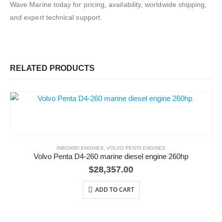
Wave Marine today for pricing, availability, worldwide shipping,
and expert technical support.
RELATED PRODUCTS
INBOARD ENGINES
,
VOLVO PENTA ENGINES
Volvo Penta D4-260 marine diesel engine 260hp
$
28,357.00
ADD TO CART