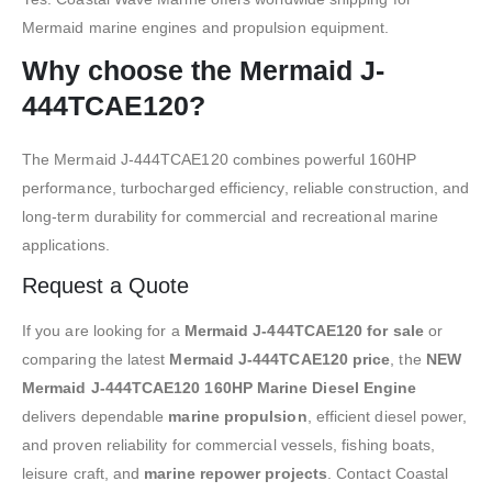
Mermaid marine engines and propulsion equipment.
Why choose the Mermaid J-
444TCAE120?
The Mermaid J-444TCAE120 combines powerful 160HP
performance, turbocharged efficiency, reliable construction, and
long-term durability for commercial and recreational marine
applications.
Request a Quote
If you are looking for a
Mermaid J-444TCAE120 for sale
or
comparing the latest
Mermaid J-444TCAE120 price
, the
NEW
Mermaid J-444TCAE120 160HP Marine Diesel Engine
delivers dependable
marine propulsion
, efficient diesel power,
and proven reliability for commercial vessels, fishing boats,
leisure craft, and
marine repower projects
. Contact Coastal