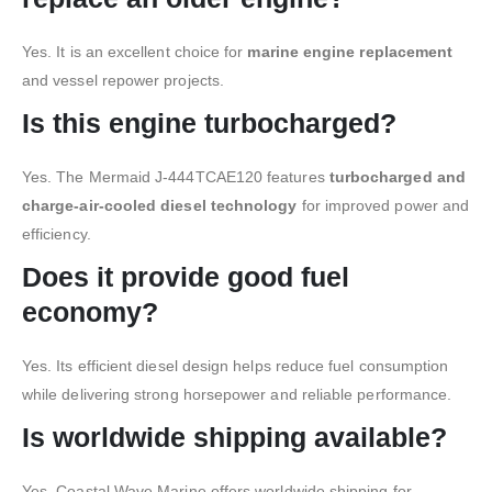
Yes. It is an excellent choice for
marine engine replacement
and vessel repower projects.
Is this engine turbocharged?
Yes. The Mermaid J-444TCAE120 features
turbocharged and
charge-air-cooled diesel technology
for improved power and
efficiency.
Does it provide good fuel
economy?
Yes. Its efficient diesel design helps reduce fuel consumption
while delivering strong horsepower and reliable performance.
Is worldwide shipping available?
Yes. Coastal Wave Marine offers worldwide shipping for