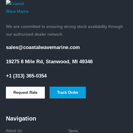
We are committed to ensuring strong stock availability through
our authorized dealer network.
sales@coastalwavemarine.com
19275 8 Mile Rd, Stanwood, MI 49346
+1 (313) 365-0354
Request Rate
Track Order
Navigation
About Us
News