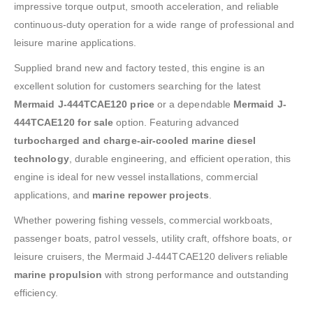
impressive torque output, smooth acceleration, and reliable
continuous-duty operation for a wide range of professional and
leisure marine applications.
Supplied brand new and factory tested, this engine is an
excellent solution for customers searching for the latest
Mermaid J-444TCAE120 price
or a dependable
Mermaid J-
444TCAE120 for sale
option. Featuring advanced
turbocharged and charge-air-cooled marine diesel
technology
, durable engineering, and efficient operation, this
engine is ideal for new vessel installations, commercial
applications, and
marine repower projects
.
Whether powering fishing vessels, commercial workboats,
passenger boats, patrol vessels, utility craft, offshore boats, or
leisure cruisers, the Mermaid J-444TCAE120 delivers reliable
marine propulsion
with strong performance and outstanding
efficiency.