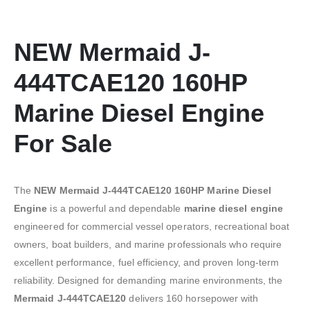
NEW Mermaid J-
444TCAE120 160HP
Marine Diesel Engine
For Sale
The
NEW Mermaid J-444TCAE120 160HP Marine Diesel
Engine
is a powerful and dependable
marine diesel engine
engineered for commercial vessel operators, recreational boat
owners, boat builders, and marine professionals who require
excellent performance, fuel efficiency, and proven long-term
reliability. Designed for demanding marine environments, the
Mermaid J-444TCAE120
delivers 160 horsepower with