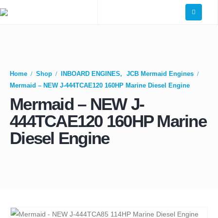
Home
Shop
INBOARD ENGINES
,
JCB Mermaid Engines
Mermaid – NEW J-444TCAE120 160HP Marine Diesel Engine
Mermaid – NEW J-
444TCAE120 160HP Marine
Diesel Engine