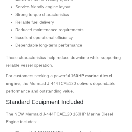
Service-friendly engine layout
Strong torque characteristics
Reliable fuel delivery
Reduced maintenance requirements
Excellent operational efficiency
Dependable long-term performance
These characteristics help reduce downtime while supporting
reliable vessel operation.
For customers seeking a powerful
160HP marine diesel
engine
, the Mermaid J-444TCAE120 delivers dependable
performance and outstanding value.
Standard Equipment Included
The NEW Mermaid J-444TCAE120 160HP Marine Diesel
Engine includes: