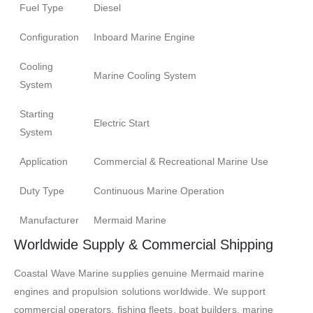
Fuel Type
Diesel
Configuration
Inboard Marine Engine
Cooling
Marine Cooling System
System
Starting
Electric Start
System
Application
Commercial & Recreational Marine Use
Duty Type
Continuous Marine Operation
Manufacturer
Mermaid Marine
Worldwide Supply & Commercial Shipping
Coastal Wave Marine supplies genuine Mermaid marine
engines and propulsion solutions worldwide. We support
commercial operators, fishing fleets, boat builders, marine