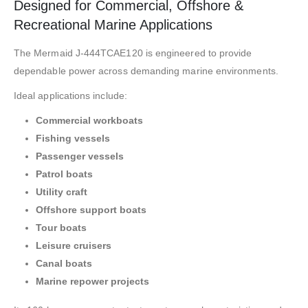
Designed for Commercial, Offshore &
Recreational Marine Applications
The Mermaid J-444TCAE120 is engineered to provide
dependable power across demanding marine environments.
Ideal applications include:
Commercial workboats
Fishing vessels
Passenger vessels
Patrol boats
Utility craft
Offshore support boats
Tour boats
Leisure cruisers
Canal boats
Marine repower projects