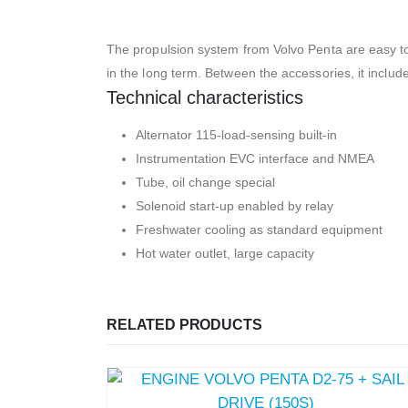
The propulsion system from Volvo Penta are easy to
in the long term. Between the accessories, it include
Technical characteristics
Alternator 115-load-sensing built-in
Instrumentation EVC interface and NMEA
Tube, oil change special
Solenoid start-up enabled by relay
Freshwater cooling as standard equipment
Hot water outlet, large capacity
RELATED PRODUCTS