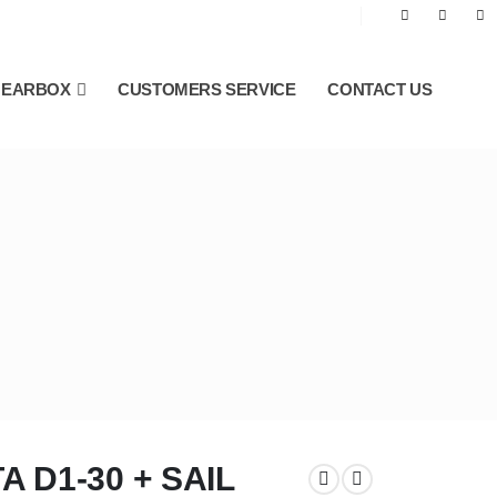
GEARBOX
CUSTOMERS SERVICE
CONTACT US
 D1-30 + SAIL