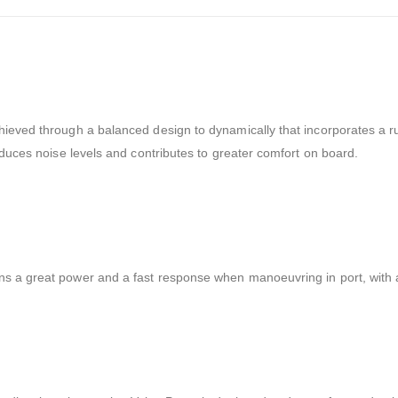
hieved through a balanced design to dynamically that incorporates a rub
reduces noise levels and contributes to greater comfort on board.
ns a great power and a fast response when manoeuvring in port, with a