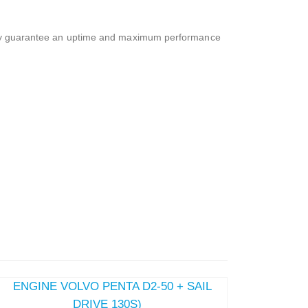
ality guarantee an uptime and maximum performance