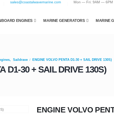
sales@coastalwavemarine.com
Mon — Fri: 9AM — 6PM
NBOARD ENGINES
MARINE GENERATORS
MARINE 
ngines
,
Saildrave
ENGINE VOLVO PENTA D1-30 + SAIL DRIVE 130S)
D1-30 + SAIL DRIVE 130S)
ENGINE VOLVO PENTA