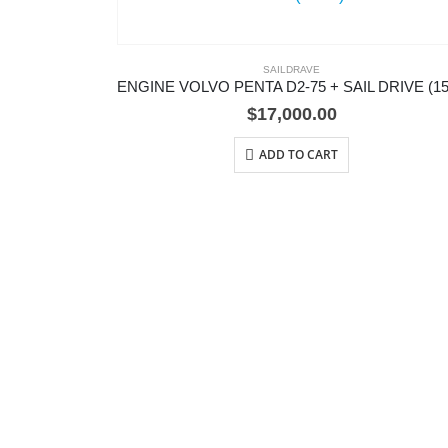
SAILDRAVE
$
17,000.00
ADD TO CART