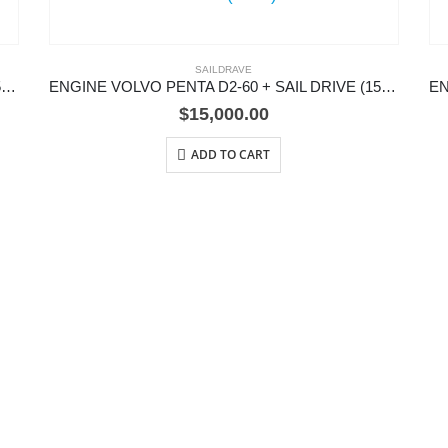
SAILDRAVE
ENGINE VOLVO PENTA D2-75 + SAIL DRIVE (150S)
ENGINE VOLVO PENTA D2-60 + SAIL DRIVE (150S)
$
15,000.00
ADD TO CART