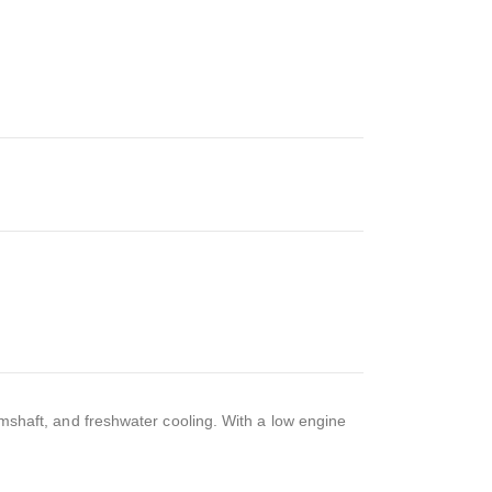
camshaft, and freshwater cooling. With a low engine