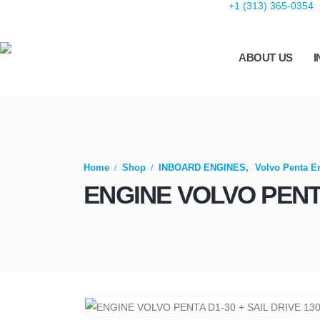
+1 (313) 365-0354
ABOUT US
I
Home
Shop
INBOARD ENGINES
,
Volvo Penta E
ENGINE VOLVO PENTA 