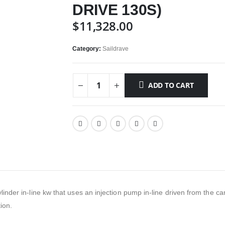
DRIVE 130S)
$
11,328.00
Category:
Saildrave
ADD TO CART
cylinder in-line kw that uses an injection pump in-line driven from the 
ion.