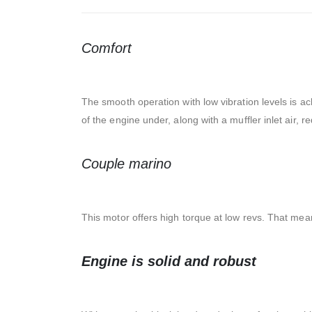
Comfort
The smooth operation with low vibration levels is ac
of the engine under, along with a muffler inlet air, 
Couple marino
This motor offers high torque at low revs. That mea
Engine is solid and robust