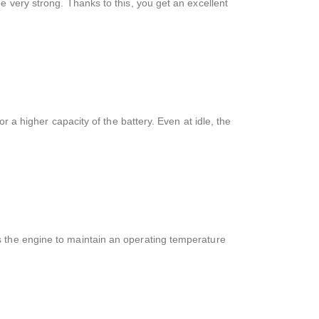
e very strong. Thanks to this, you get an excellent
r a higher capacity of the battery. Even at idle, the
s the engine to maintain an operating temperature