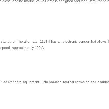
his diesel engine marine Volvo Penta is designed and manufactured to b
s standard. The alternator 115TH has an electronic sensor that allows fo
g speed, approximately 100 A.
r, as standard equipment. This reduces internal corrosion and enable