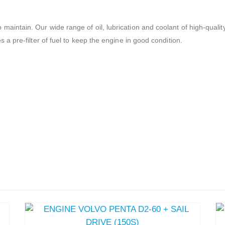
 maintain. Our wide range of oil, lubrication and coolant of high-qu
s a pre-filter of fuel to keep the engine in good condition.