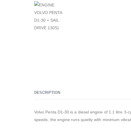
DESCRIPTION
Volvo Penta D1-30 is a diesel engine of 1.1 litre 3-
speeds, the engine runs quietly with minimum vibrat