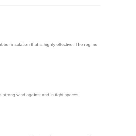
ber insulation that is highly effective. The regime
 strong wind against and in tight spaces.