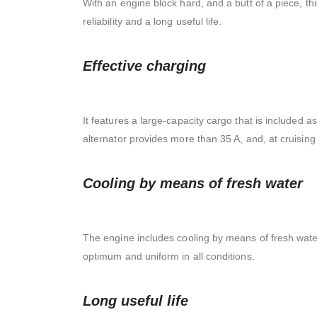
With an engine block hard, and a butt of a piece, t
reliability and a long useful life.
Effective charging
It features a large-capacity cargo that is included a
alternator provides more than 35 A, and, at cruisin
Cooling by means of fresh water
The engine includes cooling by means of fresh wate
optimum and uniform in all conditions.
Long useful life