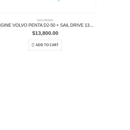
SAILDRAVE
ENGINE VOLVO PENTA D2-50 + SAIL DRIVE 130S)
$
13,800.00
ADD TO CART