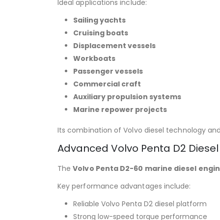
Ideal applications include:
Sailing yachts
Cruising boats
Displacement vessels
Workboats
Passenger vessels
Commercial craft
Auxiliary propulsion systems
Marine repower projects
Its combination of Volvo diesel technology an
Advanced Volvo Penta D2 Diesel
The
Volvo Penta D2-60 marine diesel engi
Key performance advantages include:
Reliable Volvo Penta D2 diesel platform
Strong low-speed torque performance