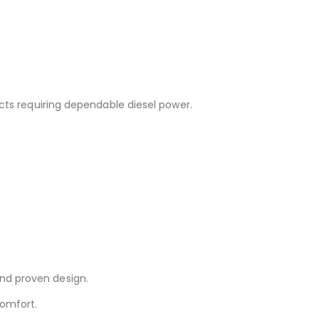
cts requiring dependable diesel power.
and proven design.
comfort.