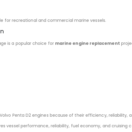
able for recreational and commercial marine vessels.
on
e is a popular choice for
marine engine replacement
proje
lvo Penta D2 engines because of their efficiency, reliability, 
s vessel performance, reliability, fuel economy, and cruising 