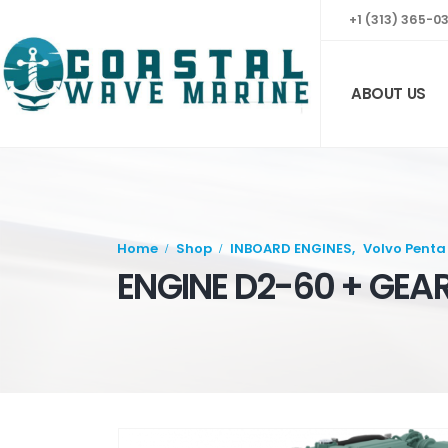
+1 (313) 365-0
ABOUT US
Home
Shop
INBOARD ENGINES
,
Volvo Penta
ENGINE D2-60 + GEA