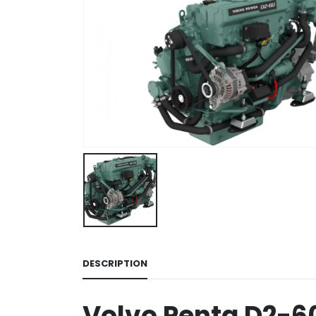
DESCRIPTION
Volvo Penta D2-6