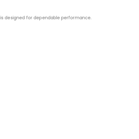
is designed for dependable performance.