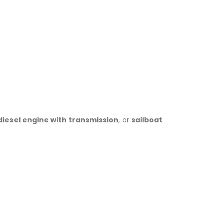
iesel engine with transmission
, or
sailboat