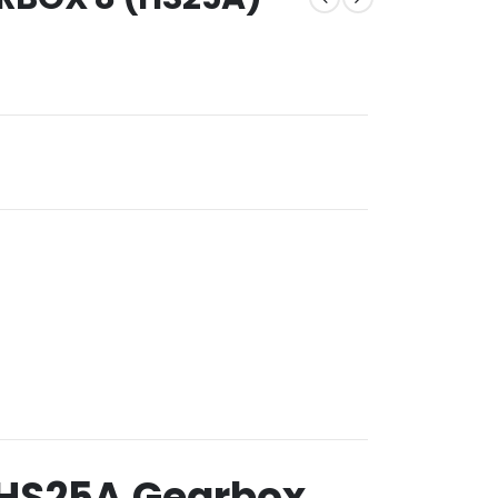
+ HS25A Gearbox