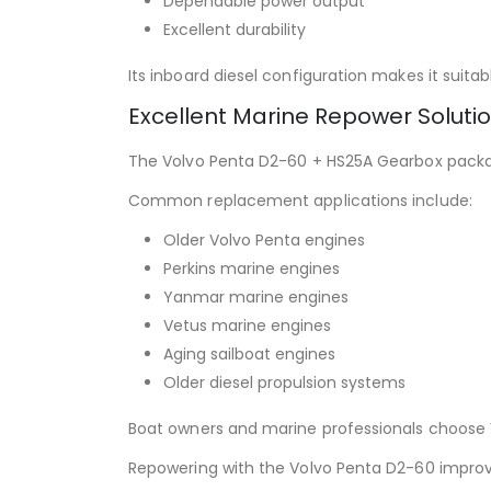
Dependable power output
Excellent durability
Its inboard diesel configuration makes it suit
Excellent Marine Repower Soluti
The Volvo Penta D2-60 + HS25A Gearbox packag
Common replacement applications include:
Older Volvo Penta engines
Perkins marine engines
Yanmar marine engines
Vetus marine engines
Aging sailboat engines
Older diesel propulsion systems
Boat owners and marine professionals choose Vo
Repowering with the Volvo Penta D2-60 improve