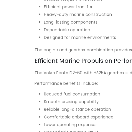
Efficient power transfer
Heavy-duty marine construction
Long-lasting components
Dependable operation
Designed for marine environments
The engine and gearbox combination provides 
Efficient Marine Propulsion Perf
The Volvo Penta D2-60 with HS25A gearbox is d
Performance benefits include:
Reduced fuel consumption
Smooth cruising capability
Reliable long-distance operation
Comfortable onboard experience
Lower operating expenses