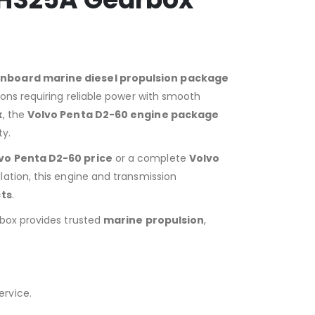
inboard marine diesel propulsion package
ons requiring reliable power with smooth
x
, the
Volvo Penta D2-60 engine package
ty.
vo Penta D2-60 price
or a complete
Volvo
lation, this engine and transmission
ts
.
rbox provides trusted
marine propulsion
,
ervice.