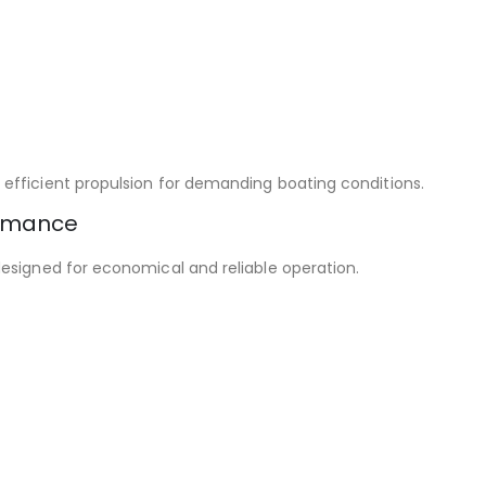
efficient propulsion for demanding boating conditions.
ormance
esigned for economical and reliable operation.