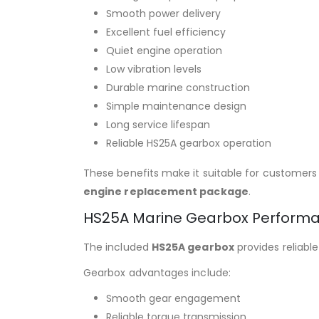
Smooth power delivery
Excellent fuel efficiency
Quiet engine operation
Low vibration levels
Durable marine construction
Simple maintenance design
Long service lifespan
Reliable HS25A gearbox operation
These benefits make it suitable for customers
engine replacement package
.
HS25A Marine Gearbox Perform
The included
HS25A gearbox
provides reliabl
Gearbox advantages include:
Smooth gear engagement
Reliable torque transmission