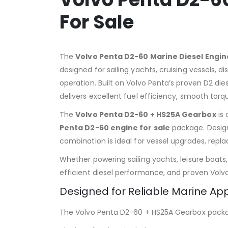
For Sale
The
Volvo Penta D2-60 Marine Diesel Engi
designed for sailing yachts, cruising vessels,
operation. Built on Volvo Penta’s proven D2 di
delivers excellent fuel efficiency, smooth torq
The
Volvo Penta D2-60 + HS25A Gearbox
is 
Penta D2-60 engine for sale
package. Designe
combination is ideal for vessel upgrades, repl
Whether powering sailing yachts, leisure boat
efficient diesel performance, and proven Volvo 
Designed for Reliable Marine App
The Volvo Penta D2-60 + HS25A Gearbox packag