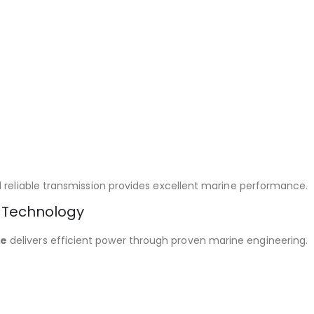
d reliable transmission provides excellent marine performance.
 Technology
ne
delivers efficient power through proven marine engineering.