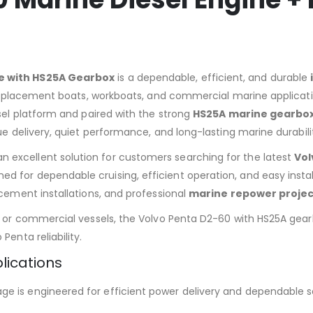
ne with HS25A Gearbox
is a dependable, efficient, and durable
 displacement boats, workboats, and commercial marine applicati
esel platform and paired with the strong
HS25A marine gearbo
ue delivery, quiet performance, and long-lasting marine durabili
an excellent solution for customers searching for the latest
Vol
d for dependable cruising, efficient operation, and easy instal
acement installations, and professional
marine repower projec
s, or commercial vessels, the Volvo Penta D2-60 with HS25A gea
Penta reliability.
lications
e is engineered for efficient power delivery and dependable s