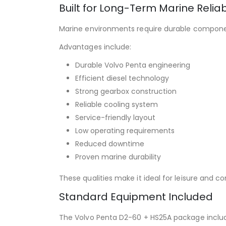
Built for Long-Term Marine Reliabi
Marine environments require durable compone
Advantages include:
Durable Volvo Penta engineering
Efficient diesel technology
Strong gearbox construction
Reliable cooling system
Service-friendly layout
Low operating requirements
Reduced downtime
Proven marine durability
These qualities make it ideal for leisure and 
Standard Equipment Included
The Volvo Penta D2-60 + HS25A package inclu