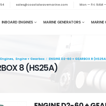
354
sales@coastalwavemarine.com
Mon — Fri: 9AM 
INBOARD ENGINES
MARINE GENERATORS
MARINE
 Engines
,
Engine + Gearbox
ENGINE D2-60 + GEARBOX 8 (HS25A
RBOX 8 (HS25A)
ENGINE D2-60 + GEA