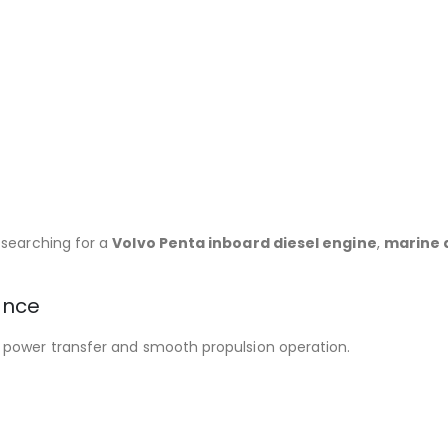
 searching for a
Volvo Penta inboard diesel engine
,
marine d
ance
e power transfer and smooth propulsion operation.