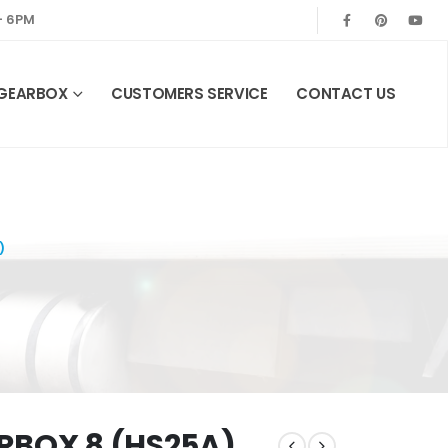
— 6PM
 GEARBOX
CUSTOMERS SERVICE
CONTACT US
)
RBOX 8 (HS25A)