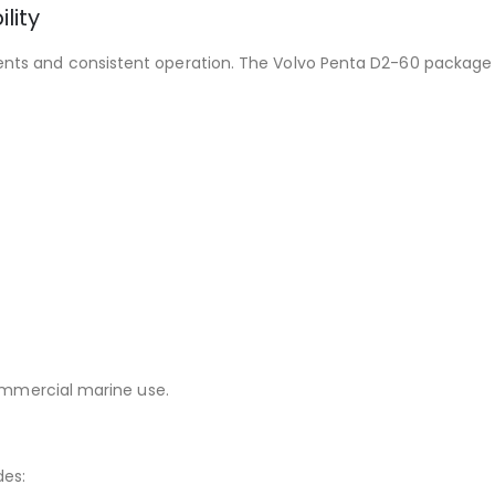
lity
nts and consistent operation. The Volvo Penta D2-60 package 
commercial marine use.
des: