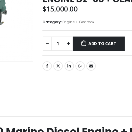
$
15,000.00
Category:
Engine + Gearbox
ADD TO CART
0 Marine Diesel Engine 