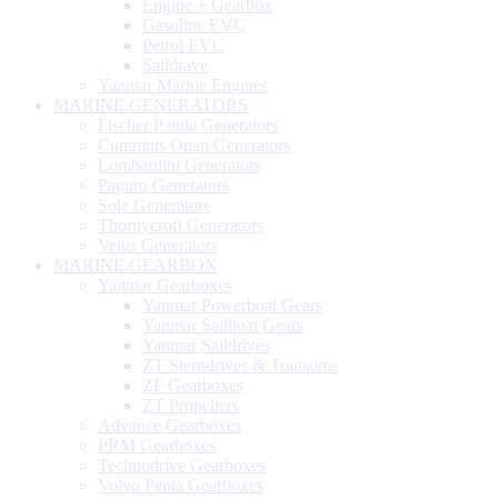
Engine + Gearbox
Gasoline EVC
Petrol EVC
Saildrave
Yanmar Marine Engines
MARINE GENERATORS
Fischer Panda Generators
Cummins Onan Generators
Lombardini Generators
Paguro Generators
Sole Generators
Thornycroft Generators
Vetus Generators
MARINE GEARBOX
Yanmar Gearboxes
Yanmar Powerboat Gears
Yanmar Sailboat Gears
Yanmar Saildrives
ZT Sterndrives & Transoms
ZF Gearboxes
ZT Propellers
Advance Gearboxes
PRM Gearboxes
Technodrive Gearboxes
Volvo Penta Gearboxes