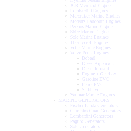
Hyundai Seasall Engines
JCB Mermaid Engines
Lombardini Engines
Mercruiser Marine Engines
Moteurs Baudouin Engines
Perkins Marine Engines
Shire Marine Engines
Sole Marine Engines
Thornycroft Engines
Vetus Marine Engines
Volvo Penta Engines
Bobtail
Diesel Aquamatic
Diesel Inboard
Engine + Gearbox
Gasoline EVC
Petrol EVC
Saildrave
Yanmar Marine Engines
MARINE GENERATORS
Fischer Panda Generators
Cummins Onan Generators
Lombardini Generators
Paguro Generators
Sole Generators