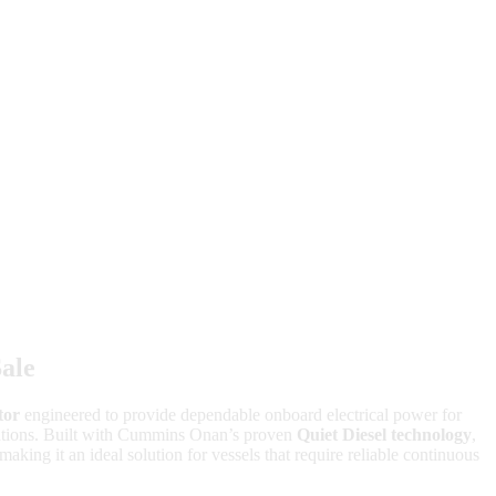
ale
tor
engineered to provide dependable onboard electrical power for
ications. Built with Cummins Onan’s proven
Quiet Diesel technology
,
making it an ideal solution for vessels that require reliable continuous