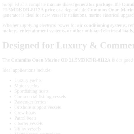
Supplied as a complete
marine diesel generator package
, the
Cumm
21.5MDKDR-8112A price
or a dependable
Cummins Onan Marine
generator is ideal for new vessel installations, marine electrical upgra
Whether supplying electrical power for
air conditioning systems, re
makers, entertainment systems, or other onboard electrical loads
Designed for Luxury & Commerc
The
Cummins Onan Marine QD 21.5MDKDR-8112A
is designed 
Ideal applications include:
Luxury yachts
Motor yachts
Sportfishing boats
Commercial fishing vessels
Passenger ferries
Offshore support vessels
Crew boats
Patrol boats
Charter vessels
Utility vessels