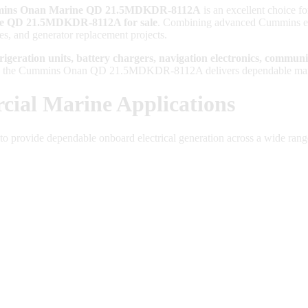
ins Onan Marine QD 21.5MDKDR-8112A
is an excellent choice fo
 QD 21.5MDKDR-8112A for sale
. Combining advanced Cummins eng
des, and generator replacement projects.
frigeration units, battery chargers, navigation electronics, commun
, the Cummins Onan QD 21.5MDKDR-8112A delivers dependable marine p
ial Marine Applications
to provide dependable onboard electrical generation across a wide rang