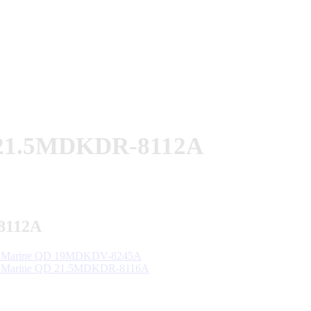
 21.5MDKDR-8112A
8112A
 Marine QD 19MDKDV-8245A
 Marine QD 21.5MDKDR-8116A