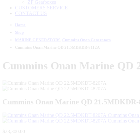
ZF Gearboxes
CUSTOMERS SERVICE
CONTACT US
Home
Shop
MARINE GENERATORS
,
Cummins Onan Generators
Cummins Onan Marine QD 21.5MDKDR-8112A
Cummins Onan Marine QD
Cummins Onan Marine QD 21.5MDKDR-
Cummins Onan
Cummins Onan
$
23,300.00