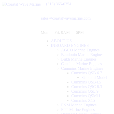
+1 (313) 365-0354
sales@coastalwavemarine.com
Mon — Fri: 9AM — 6PM
ABOUT US
INBOARD ENGINES
AGCO Marine Engines
Baudouin Marine Engines
Bukh Marine Engines
Canaline Marine Engines
Cummins Marine Engines
Cummins QSB 6.7
Standard Model
Cummins QSB4.5
Cummins QSC 8.3
Cummins QSL 9
Cummins QSM11
Cummins X15
FNM Marine Engines
FPT Marine Engines