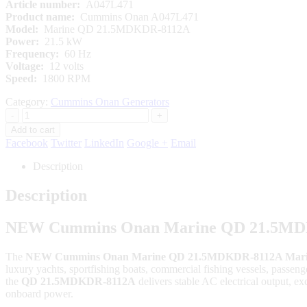
Article number:
A047L471
Product name:
Cummins Onan A047L471
Model:
Marine QD 21.5MDKDR-8112A
Power:
21.5 kW
Frequency:
60 Hz
Voltage:
12 volts
Speed:
1800 RPM
Category:
Cummins Onan Generators
-
+
Add to cart
Facebook
Twitter
LinkedIn
Google +
Email
Description
Description
NEW Cummins Onan Marine QD 21.5MDKD
The
NEW Cummins Onan Marine QD 21.5MDKDR-8112A Marine
luxury yachts, sportfishing boats, commercial fishing vessels, passe
the
QD 21.5MDKDR-8112A
delivers stable AC electrical output, exc
onboard power.