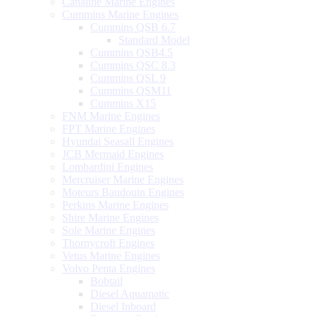
Canaline Marine Engines
Cummins Marine Engines
Cummins QSB 6.7
Standard Model
Cummins QSB4.5
Cummins QSC 8.3
Cummins QSL 9
Cummins QSM11
Cummins X15
FNM Marine Engines
FPT Marine Engines
Hyundai Seasall Engines
JCB Mermaid Engines
Lombardini Engines
Mercruiser Marine Engines
Moteurs Baudouin Engines
Perkins Marine Engines
Shire Marine Engines
Sole Marine Engines
Thornycroft Engines
Vetus Marine Engines
Volvo Penta Engines
Bobtail
Diesel Aquamatic
Diesel Inboard