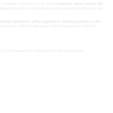
r customers searching for the latest
Cummins Onan Marine QD
ineering with trusted marine power generation technology, this
ication equipment, galley appliances, lighting systems, water
ower with low operating costs and long-term reliability.
e of recreational and commercial marine applications.