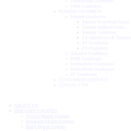
Thornycroft Generators
Vetus Generators
MARINE GEARBOX
Yanmar Gearboxes
Yanmar Powerboat Gears
Yanmar Sailboat Gears
Yanmar Saildrives
ZT Sterndrives & Transo
ZF Gearboxes
ZT Propellers
Advance Gearboxes
PRM Gearboxes
Technodrive Gearboxes
Volvo Penta Gearboxes
ZF Gearboxes
CUSTOMERS SERVICE
CONTACT US
ABOUT US
INBOARD ENGINES
AGCO Marine Engines
Baudouin Marine Engines
Bukh Marine Engines