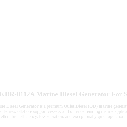
R-8112A Marine Diesel Generator For S
 Diesel Generator
is a premium
Quiet Diesel (QD) marine genera
nger ferries, offshore support vessels, and other demanding marine appl
ellent fuel efficiency, low vibration, and exceptionally quiet operation, 