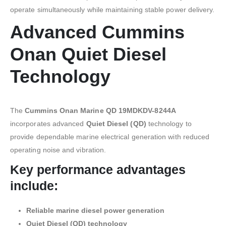
operate simultaneously while maintaining stable power delivery.
Advanced Cummins
Onan Quiet Diesel
Technology
The
Cummins Onan Marine QD 19MDKDV-8244A
incorporates advanced
Quiet Diesel (QD)
technology to
provide dependable marine electrical generation with reduced
operating noise and vibration.
Key performance advantages
include:
Reliable marine diesel power generation
Quiet Diesel (QD) technology