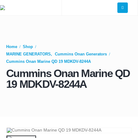
Home
Shop
MARINE GENERATORS
,
Cummins Onan Generators
Cummins Onan Marine QD 19 MDKDV-8244A
Cummins Onan Marine QD
19 MDKDV-8244A