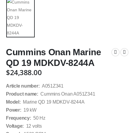
Cummins Onan Marine
QD 19 MDKDV-8244A
$
24,388.00
Article number:
A051Z341
Product name:
Cummins Onan A051Z341
Model:
Marine QD 19 MDKDV-8244A
Power:
19 kW
Frequency:
50 Hz
Voltage:
12 volts