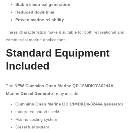
Stable electrical generation
Reduced downtime
Proven marine reliability
These characteristics make it suitable for both recreational and
commercial marine applications.
Standard Equipment
Included
The
NEW Cummins Onan Marine QD 19MDKDV-8244A
Marine Diesel Generator
may include:
Cummins Onan Marine QD 19MDKDV-8244A generator
Integrated sound shield
Marine cooling system
Diesel fuel system