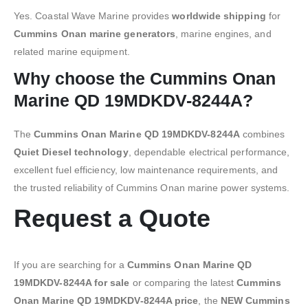
Yes. Coastal Wave Marine provides
worldwide shipping
for
Cummins Onan marine generators
, marine engines, and
related marine equipment.
Why choose the Cummins Onan
Marine QD 19MDKDV-8244A?
The
Cummins Onan Marine QD 19MDKDV-8244A
combines
Quiet Diesel technology
, dependable electrical performance,
excellent fuel efficiency, low maintenance requirements, and
the trusted reliability of Cummins Onan marine power systems.
Request a Quote
If you are searching for a
Cummins Onan Marine QD
19MDKDV-8244A for sale
or comparing the latest
Cummins
Onan Marine QD 19MDKDV-8244A price
, the
NEW Cummins