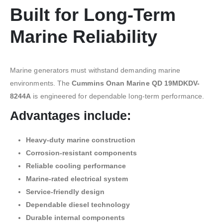
Built for Long-Term
Marine Reliability
Marine generators must withstand demanding marine
environments. The
Cummins Onan Marine QD 19MDKDV-
8244A
is engineered for dependable long-term performance.
Advantages include:
Heavy-duty marine construction
Corrosion-resistant components
Reliable cooling performance
Marine-rated electrical system
Service-friendly design
Dependable diesel technology
Durable internal components