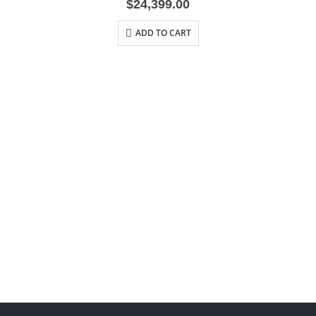
$
24,399.00
ADD TO CART