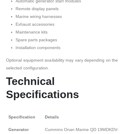
Automatic generator start modules
Remote display panels
Marine wiring harnesses
Exhaust accessories
Maintenance kits
Spare parts packages
Installation components
Optional equipment availability may vary depending on the
selected configuration.
Technical
Specifications
Specification
Details
Generator
Cummins Onan Marine QD 19MDKDV-