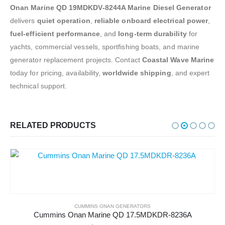
Onan Marine QD 19MDKDV-8244A Marine Diesel Generator
delivers
quiet operation
,
reliable onboard electrical power
,
fuel-efficient performance
, and
long-term durability
for
yachts, commercial vessels, sportfishing boats, and marine
generator replacement projects. Contact
Coastal Wave Marine
today for pricing, availability,
worldwide shipping
, and expert
technical support.
RELATED PRODUCTS
CUMMINS ONAN GENERATORS
Cummins Onan Marine QD 17.5MDKDR-8236A