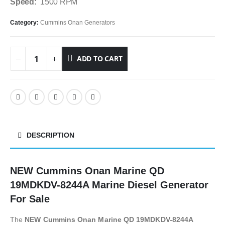
Speed:
1500 RPM
Category:
Cummins Onan Generators
ADD TO CART
DESCRIPTION
NEW Cummins Onan Marine QD
19MDKDV-8244A Marine Diesel Generator
For Sale
The
NEW Cummins Onan Marine QD 19MDKDV-8244A