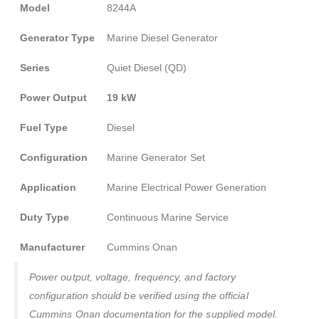
Model
8244A
Generator Type
Marine Diesel Generator
Series
Quiet Diesel (QD)
Power Output
19 kW
Fuel Type
Diesel
Configuration
Marine Generator Set
Application
Marine Electrical Power Generation
Duty Type
Continuous Marine Service
Manufacturer
Cummins Onan
Power output, voltage, frequency, and factory
configuration should be verified using the official
Cummins Onan documentation for the supplied model.