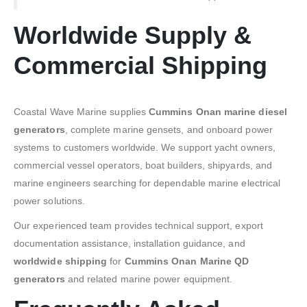
Worldwide Supply &
Commercial Shipping
Coastal Wave Marine supplies
Cummins Onan marine diesel
generators
, complete marine gensets, and onboard power
systems to customers worldwide. We support yacht owners,
commercial vessel operators, boat builders, shipyards, and
marine engineers searching for dependable marine electrical
power solutions.
Our experienced team provides technical support, export
documentation assistance, installation guidance, and
worldwide shipping
for
Cummins Onan Marine QD
generators
and related marine power equipment.