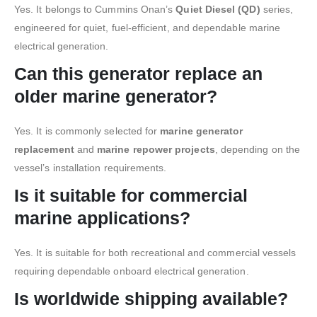
Yes. It belongs to Cummins Onan’s
Quiet Diesel (QD)
series,
engineered for quiet, fuel-efficient, and dependable marine
electrical generation.
Can this generator replace an
older marine generator?
Yes. It is commonly selected for
marine generator
replacement
and
marine repower projects
, depending on the
vessel’s installation requirements.
Is it suitable for commercial
marine applications?
Yes. It is suitable for both recreational and commercial vessels
requiring dependable onboard electrical generation.
Is worldwide shipping available?