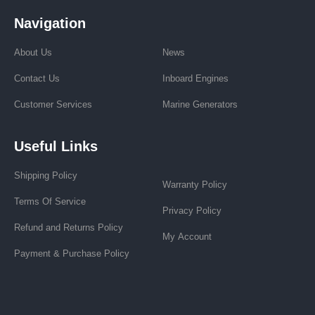
Navigation
About Us
News
Contact Us
Inboard Engines
Customer Services
Marine Generators
Useful Links
Shipping Policy
Warranty Policy
Terms Of Service
Privacy Policy
Refund and Returns Policy
My Account
Payment & Purchase Policy