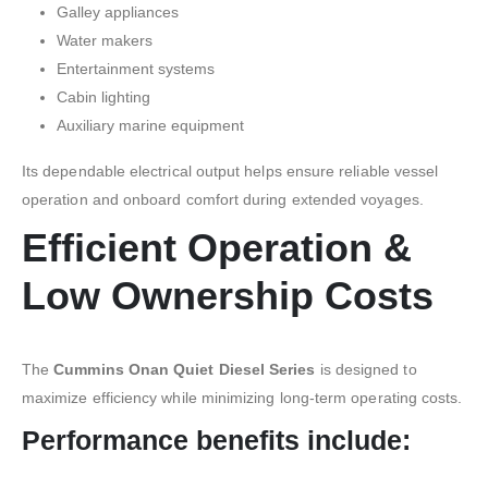
Galley appliances
Water makers
Entertainment systems
Cabin lighting
Auxiliary marine equipment
Its dependable electrical output helps ensure reliable vessel
operation and onboard comfort during extended voyages.
Efficient Operation &
Low Ownership Costs
The
Cummins Onan Quiet Diesel Series
is designed to
maximize efficiency while minimizing long-term operating costs.
Performance benefits include: