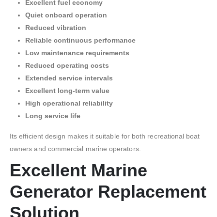
Excellent fuel economy
Quiet onboard operation
Reduced vibration
Reliable continuous performance
Low maintenance requirements
Reduced operating costs
Extended service intervals
Excellent long-term value
High operational reliability
Long service life
Its efficient design makes it suitable for both recreational boat
owners and commercial marine operators.
Excellent Marine
Generator Replacement
Solution