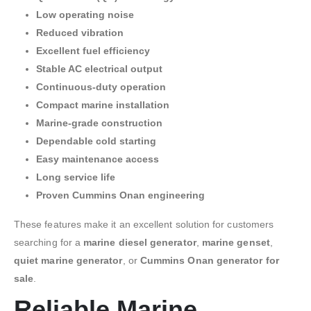
Low operating noise
Reduced vibration
Excellent fuel efficiency
Stable AC electrical output
Continuous-duty operation
Compact marine installation
Marine-grade construction
Dependable cold starting
Easy maintenance access
Long service life
Proven Cummins Onan engineering
These features make it an excellent solution for customers
searching for a
marine diesel generator
,
marine genset
,
quiet marine generator
, or
Cummins Onan generator for
sale
.
Reliable Marine