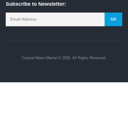
Subscribe to Newsletter:
GO
Coastal Wave Marine © 2026. All Rights Reserved.