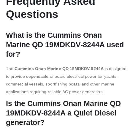
Frequently Asked
Questions
What is the Cummins Onan
Marine QD 19MDKDV-8244A used
for?
The
Cummins Onan Marine QD 19MDKDV-8244A
is designed
to provide dependable onboard electrical power for yachts,
commercial vessels, sportfishing boats, and other marine
applications requiring reliable AC power generation.
Is the Cummins Onan Marine QD
19MDKDV-8244A a Quiet Diesel
generator?