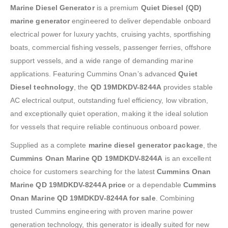
Marine Diesel Generator
is a premium
Quiet Diesel (QD)
marine generator
engineered to deliver dependable onboard
electrical power for luxury yachts, cruising yachts, sportfishing
boats, commercial fishing vessels, passenger ferries, offshore
support vessels, and a wide range of demanding marine
applications. Featuring Cummins Onan’s advanced
Quiet
Diesel technology
, the
QD 19MDKDV-8244A
provides stable
AC electrical output, outstanding fuel efficiency, low vibration,
and exceptionally quiet operation, making it the ideal solution
for vessels that require reliable continuous onboard power.
Supplied as a complete
marine diesel generator package
, the
Cummins Onan Marine QD 19MDKDV-8244A
is an excellent
choice for customers searching for the latest
Cummins Onan
Marine QD 19MDKDV-8244A price
or a dependable
Cummins
Onan Marine QD 19MDKDV-8244A for sale
. Combining
trusted Cummins engineering with proven marine power
generation technology, this generator is ideally suited for new