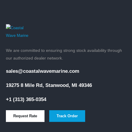
We are committed to ensuring strong stock availability through
our authorized dealer network.
sales@coastalwavemarine.com
19275 8 Mile Rd, Stanwood, MI 49346
+1 (313) 365-0354
Request Rate
Track Order