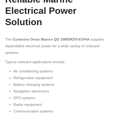
Electrical Power
Solution
The
Cummins Onan Marine QD 19MDKDV-8244A
supplies
dependable electrical power for a wide variety of onboard
systems.
Typical onboard applications include:
Air conditioning systems
Refrigeration equipment
Battery charging systems
Navigation electronics
GPS systems
Radar equipment
Communication systems