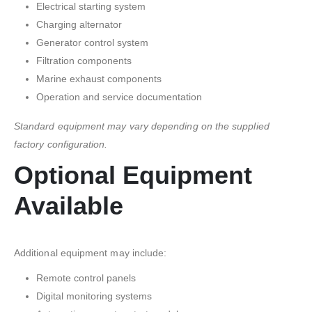
Electrical starting system
Charging alternator
Generator control system
Filtration components
Marine exhaust components
Operation and service documentation
Standard equipment may vary depending on the supplied
factory configuration.
Optional Equipment
Available
Additional equipment may include:
Remote control panels
Digital monitoring systems