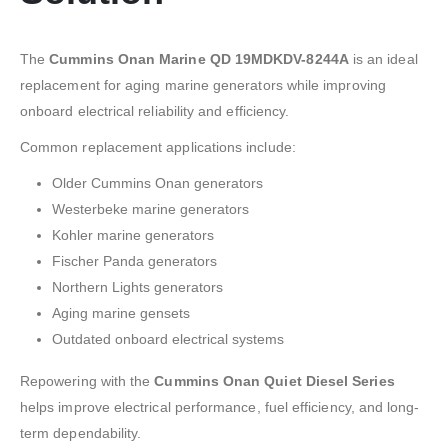
The
Cummins Onan Marine QD 19MDKDV-8244A
is an ideal
replacement for aging marine generators while improving
onboard electrical reliability and efficiency.
Common replacement applications include:
Older Cummins Onan generators
Westerbeke marine generators
Kohler marine generators
Fischer Panda generators
Northern Lights generators
Aging marine gensets
Outdated onboard electrical systems
Repowering with the
Cummins Onan Quiet Diesel Series
helps improve electrical performance, fuel efficiency, and long-
term dependability.