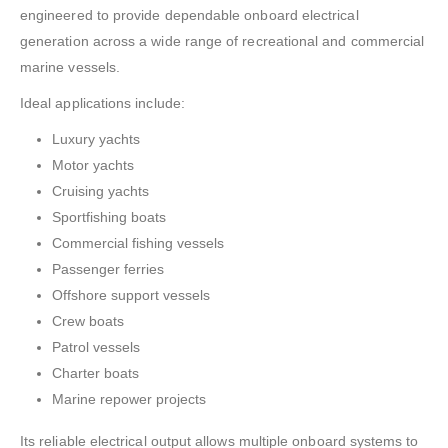
engineered to provide dependable onboard electrical
generation across a wide range of recreational and commercial
marine vessels.
Ideal applications include:
Luxury yachts
Motor yachts
Cruising yachts
Sportfishing boats
Commercial fishing vessels
Passenger ferries
Offshore support vessels
Crew boats
Patrol vessels
Charter boats
Marine repower projects
Its reliable electrical output allows multiple onboard systems to