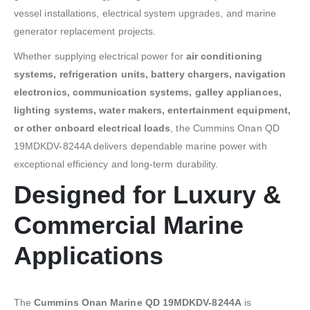
vessel installations, electrical system upgrades, and marine
generator replacement projects.
Whether supplying electrical power for
air conditioning
systems, refrigeration units, battery chargers, navigation
electronics, communication systems, galley appliances,
lighting systems, water makers, entertainment equipment,
or other onboard electrical loads
, the Cummins Onan QD
19MDKDV-8244A delivers dependable marine power with
exceptional efficiency and long-term durability.
Designed for Luxury &
Commercial Marine
Applications
The
Cummins Onan Marine QD 19MDKDV-8244A
is